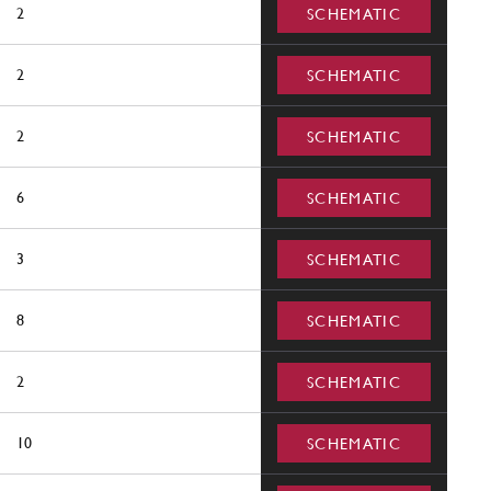
2
SCHEMATIC
2
SCHEMATIC
2
SCHEMATIC
6
SCHEMATIC
3
SCHEMATIC
8
SCHEMATIC
2
SCHEMATIC
10
SCHEMATIC