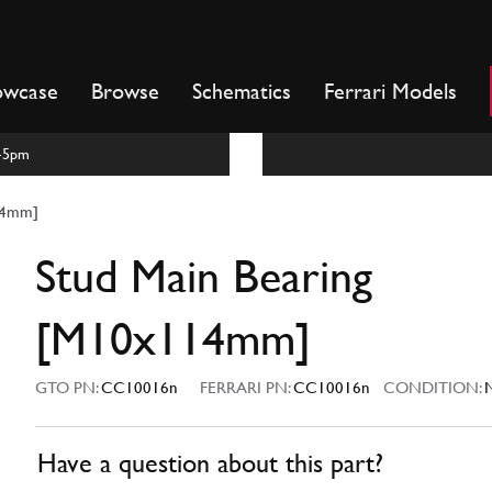
owcase
Browse
Schematics
Ferrari Models
m-5pm
14mm]
Stud Main Bearing
[M10x114mm]
GTO PN:
CC10016n
FERRARI PN:
CC10016n
CONDITION:
Have a question about this part?