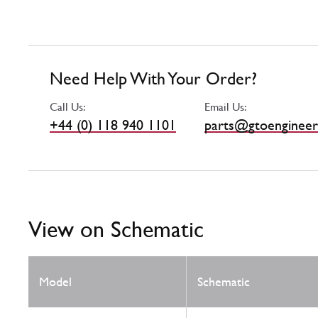
Need Help With Your Order?
Call Us:
Email Us:
+44 (0) 118 940 1101
parts@gtoengineer
View on Schematic
Model
Schematic