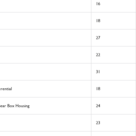
16
18
27
22
31
rential
18
Gear Box Housing
24
23