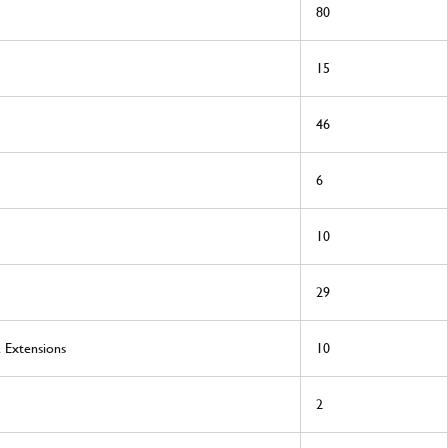
80
15
46
6
10
29
& Extensions
10
2