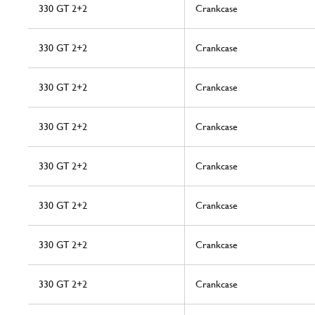
330 GT 2+2
Crankcase
330 GT 2+2
Crankcase
330 GT 2+2
Crankcase
330 GT 2+2
Crankcase
330 GT 2+2
Crankcase
330 GT 2+2
Crankcase
330 GT 2+2
Crankcase
330 GT 2+2
Crankcase