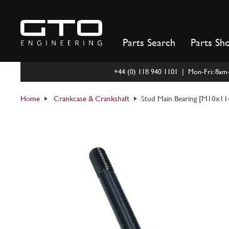
Skip
to
content
Parts Search
Parts Sh
+44 (0) 118 940 1101 | Mon-Fri: 8a
Home
Crankcase & Crankshaft
Stud Main Bearing [M10x1