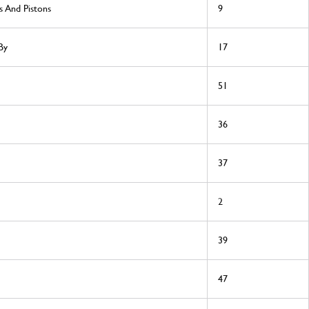
s And Pistons
9
By
17
51
36
37
2
39
47