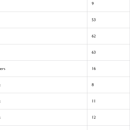
9
53
62
63
ers
16
x
8
x
11
x
12