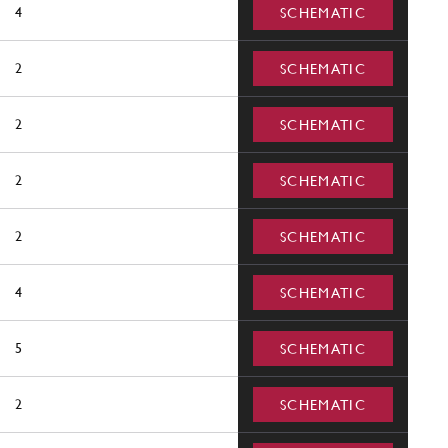
4
SCHEMATIC
2
SCHEMATIC
2
SCHEMATIC
2
SCHEMATIC
2
SCHEMATIC
4
SCHEMATIC
5
SCHEMATIC
2
SCHEMATIC