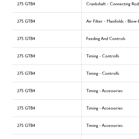
275 GTB4
Crankshaft - Connecting Rod
275 GTB4
Air Filter - Manifolds - Blow-
275 GTB4
Feeding And Controls
275 GTB4
Timing - Controlls
275 GTB4
Timing - Controlls
275 GTB4
Timing - Accessories
275 GTB4
Timing - Accessories
275 GTB4
Timing - Accessories