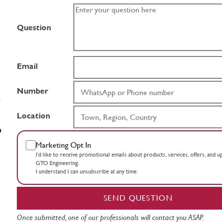
Question
Email
Number
Location
Marketing Opt In
I’d like to receive promotional emails about products, services, offers, and 
GTO Engineering.
I understand I can unsubscribe at any time.
SEND QUESTION
Once submitted, one of our professionals will contact you ASAP.