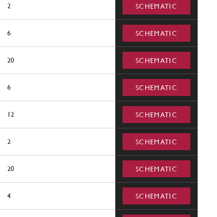
2
SCHEMATIC
6
SCHEMATIC
20
SCHEMATIC
6
SCHEMATIC
12
SCHEMATIC
2
SCHEMATIC
20
SCHEMATIC
4
SCHEMATIC