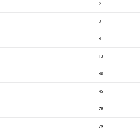
2
3
4
13
40
45
78
79