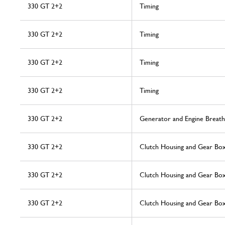
330 GT 2+2
Timing
330 GT 2+2
Timing
330 GT 2+2
Timing
330 GT 2+2
Timing
330 GT 2+2
Generator and Engine Breath
330 GT 2+2
Clutch Housing and Gear Bo
330 GT 2+2
Clutch Housing and Gear Bo
330 GT 2+2
Clutch Housing and Gear Bo