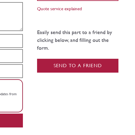
Quote service explained
Easily send this part to a friend by
clicking below, and filling out the
form.
SEND TO A FRIEND
updates from