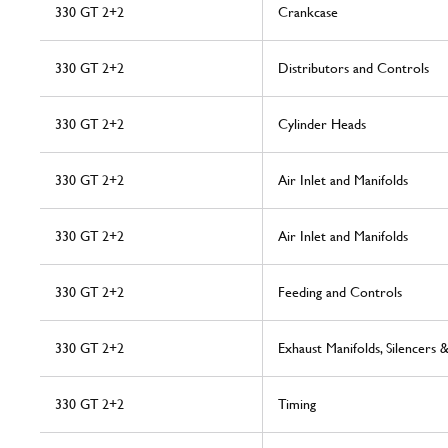
330 GT 2+2
Crankcase
330 GT 2+2
Distributors and Controls
330 GT 2+2
Cylinder Heads
330 GT 2+2
Air Inlet and Manifolds
330 GT 2+2
Air Inlet and Manifolds
330 GT 2+2
Feeding and Controls
330 GT 2+2
Exhaust Manifolds, Silencers 
330 GT 2+2
Timing