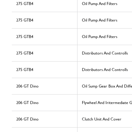
275 GTB4
Oil Pump And Filters
275 GTB4
Oil Pump And Filters
275 GTB4
Oil Pump And Filters
275 GTB4
Distributors And Controlls
275 GTB4
Distributors And Controlls
206 GT Dino
Oil Sump Gear Box And Diffe
206 GT Dino
Flywheel And Iritermediate 
206 GT Dino
Clutch Unit And Cover