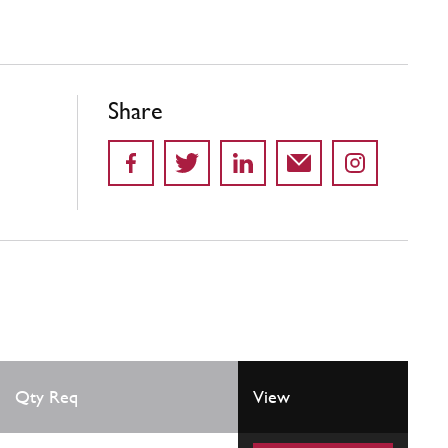
Share
Qty Req
View