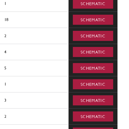
1
SCHEMATIC
18
SCHEMATIC
2
SCHEMATIC
4
SCHEMATIC
5
SCHEMATIC
1
SCHEMATIC
3
SCHEMATIC
2
SCHEMATIC