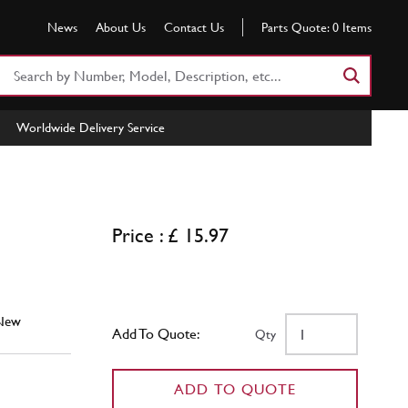
News
About Us
Contact Us
Parts Quote:
0
Items
Search
Part
Number
Worldwide Delivery Service
or
Keyword
Price : £ 15.97
New
Add To Quote:
Qty
ADD TO QUOTE