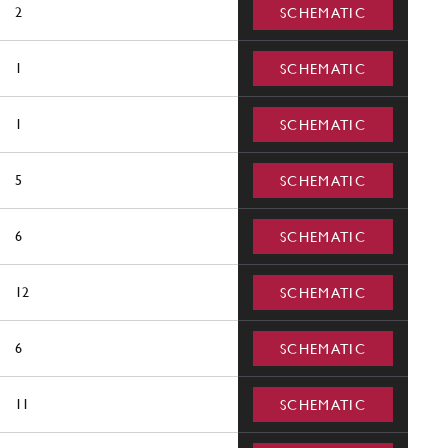
2
SCHEMATIC
1
SCHEMATIC
1
SCHEMATIC
5
SCHEMATIC
6
SCHEMATIC
12
SCHEMATIC
6
SCHEMATIC
11
SCHEMATIC