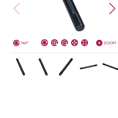
360°
ZOOM