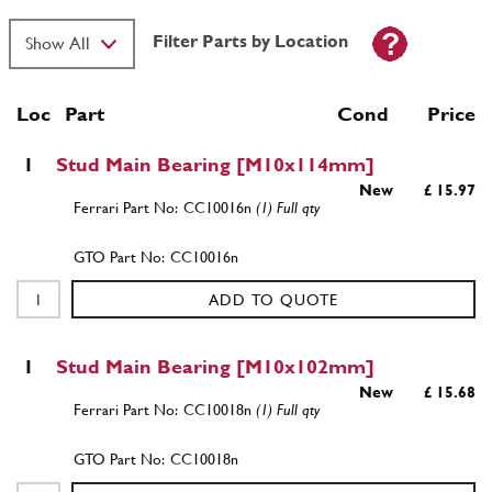
Filter Parts by Location
Loc
Part
Cond Price
1
Stud Main Bearing [M10x114mm]
New
£ 15.97
CC10016n
(1) Full qty
CC10016n
ADD TO QUOTE
1
Stud Main Bearing [M10x102mm]
New
£ 15.68
CC10018n
(1) Full qty
CC10018n