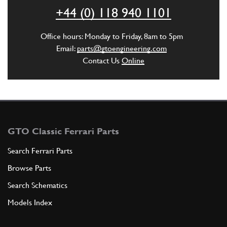
P2
(1) Full qty
+44 (0) 118 940 1101
CC10021n
Office hours: Monday to Friday, 8am to 5pm
ADD TO QUOTE
Email:
parts@gtoengineering.com
Contact Us
Online
1
Stud Main Bearing (M10x121mm)
New
£ 16.89
P2
(1) Full qty
CC10025n
GTO Classic Ferrari Parts
ADD TO QUOTE
Search Ferrari Parts
Browse Parts
1
Stud Main Bearing (M10x120mm)
New
£ 15.35
Search Schematics
P2
(1) Full qty
Models Index
CC10026n