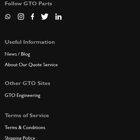
Follow GTO Parts
ADD TO QUOTE
1
Stud Main Bearing (M10x94mm) 48mm Shank
New
£ 15.31
Useful Information
P2
(1) Full qty
News / Blog
CC10027n
About Our Quote Service
ADD TO QUOTE
Other GTO Sites
New
£ 17.50
1
Stud Inlet Manifold
CH11508n
(1) Full qty
GTO Engineering
CH11508n
Terms of Service
ADD TO QUOTE
Terms & Conditions
Shipping Policy
New
£ 8.42
1
Water Manifold Stud