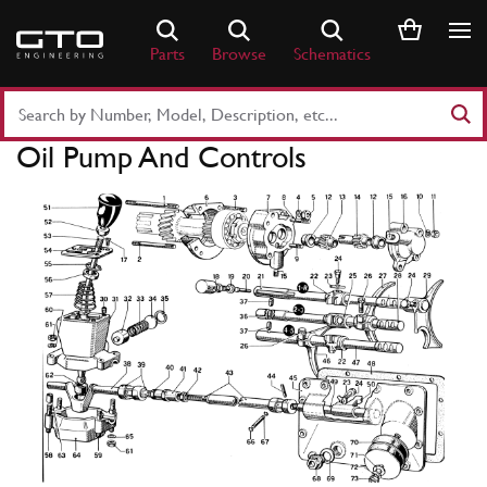
Skip
to
Parts
Browse
Schematics
content
Search
Part
Oil Pump And Controls
Number
or
Keyword