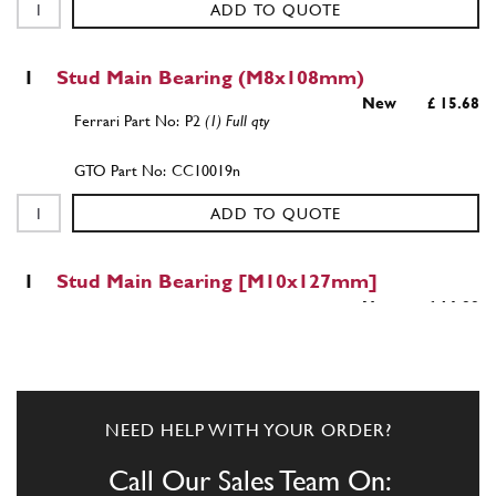
ADD TO QUOTE
1
Stud Main Bearing (M8x108mm)
New
£ 15.68
P2
(1) Full qty
CC10019n
ADD TO QUOTE
1
Stud Main Bearing [M10x127mm]
New
£ 16.89
CC10020n
(1) Full qty
CC10020n
ADD TO QUOTE
NEED HELP WITH YOUR ORDER?
Call Our Sales Team On:
New
£ 7.87
1
Stud Main Bearing [M10x94mm]