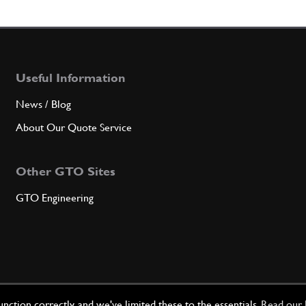
4
Cam S
Useful Information
Qty
News / Blog
5
THRE
About Our Quote Service
Other GTO Sites
Qty
GTO Engineering
5
Stud 
Qty
ction correctly, and we've limited these to the essentials.
Read our 