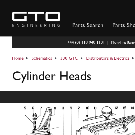
Skip
to
content
Parts Search
Parts Sh
+44 (0) 118 940 1101 | Mon-Fri: 8a
Home
Schematics
330 GTC
Distributors & Electrics
Cylinder Heads