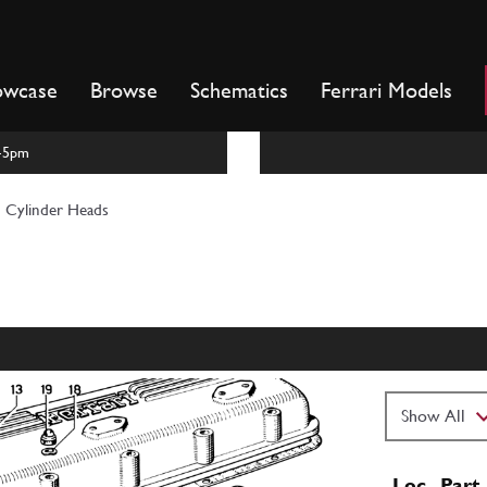
owcase
Browse
Schematics
Ferrari Models
m-5pm
Cylinder Heads
Loc
Part