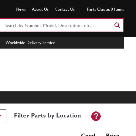
News
About Us
Contact Us
Parts Quote:
0
Items
Search
Part
Number
Worldwide Delivery Service
or
Keyword
Filter Parts by Location
Cond Price