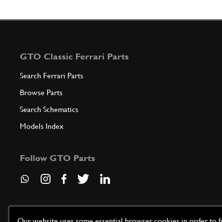
GTO Classic Ferrari Parts
Search Ferrari Parts
Browse Parts
Search Schematics
Models Index
Follow GTO Parts
Our website uses some essential browser cookies in order to fun