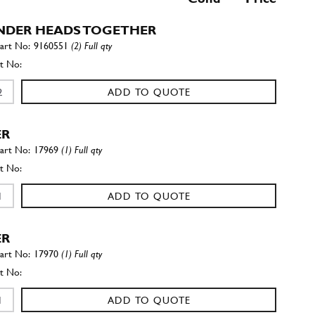
NDER HEADS TOGETHER
9160551
(2) Full qty
ADD TO QUOTE
ER
17969
(1) Full qty
ADD TO QUOTE
ER
17970
(1) Full qty
ADD TO QUOTE