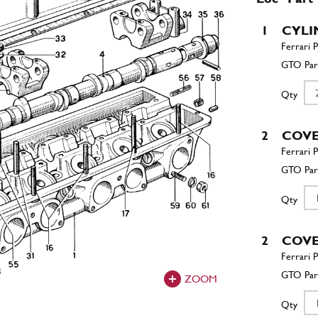
1
CYLI
Qty
2
COV
Qty
2
COV
ZOOM
Qty