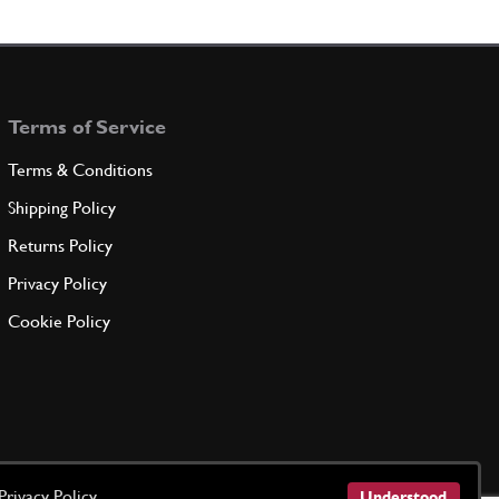
haft 330/365 Set
Used
Price on Enquiry
9160811
(1) Full qty
CH11386u
Terms of Service
ADD TO QUOTE
Terms & Conditions
ADED STUD
Shipping Policy
P1
(3) Full qty
Returns Policy
Privacy Policy
ADD TO QUOTE
Cookie Policy
(M6x24) Angle Drive/Water Pump
New
£ 3.58
CH11551n
(3) Full qty
CH11551n
ADD TO QUOTE
Privacy Policy
Understood