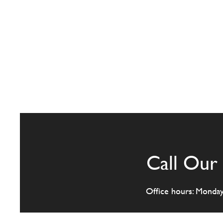
Call Our 
Office hours: Monda