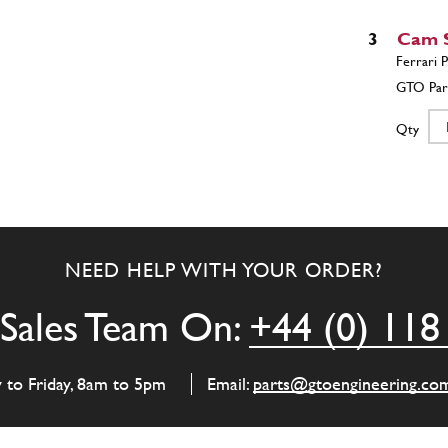
3
Cam S
Qty
3
Cam S
NEED HELP WITH YOUR ORDER?
Qty
Sales Team On:
+44 (0) 118
4
Cam S
y to Friday, 8am to 5pm
Email:
parts@gtoengineering.co
Qty