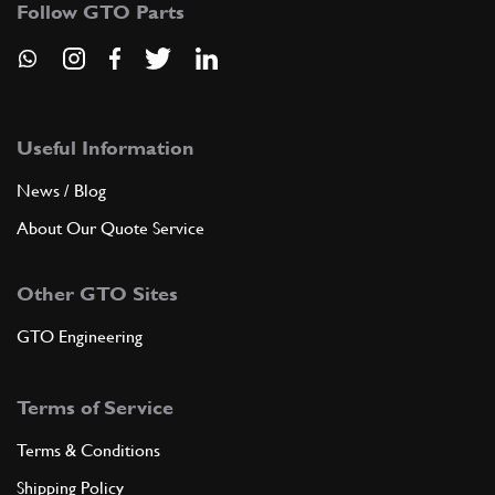
Follow GTO Parts
New
Price on Enquiry
4
Distributor Cap
144637
(2) Full qty
EL11650n
Useful Information
ADD TO QUOTE
News / Blog
5
NUT
About Our Quote Service
1D6UNI207
(5) Full qty
Other GTO Sites
GTO Engineering
ADD TO QUOTE
Terms of Service
6
WASHER
6R4
(5) Full qty
Terms & Conditions
Shipping Policy