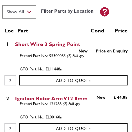
Filter Parts by Location
Loc
Part
Cond Price
1
Short Wire 3 Spring Point
New
Price on Enquiry
95300083
(2) Full qty
EL11448n
ADD TO QUOTE
New
£ 44.85
2
Ignition Rotor Arm V12 8mm
124288
(2) Full qty
EL00160n
ADD TO QUOTE