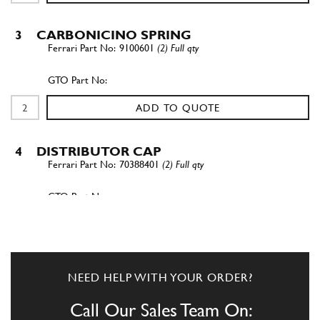
3
CARBONICINO SPRING
9100601
(2) Full qty
ADD TO QUOTE
4
DISTRIBUTOR CAP
70388401
(2) Full qty
ADD TO QUOTE
4
DISTRIBUTOR CAP
NEED HELP WITH YOUR ORDER?
70388401
(2) Full qty
Call Our Sales Team On: