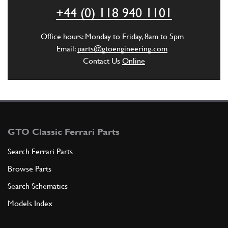
+44 (0) 118 940 1101
ADD TO QUOTE
Office hours: Monday to Friday, 8am to 5pm
New
£ 215.00
4
V12 Distributor Cap CE
Email:
parts@gtoengineering.com
144637
(2) Full qty
Contact Us
Online
EL00322n
ADD TO QUOTE
4
GTO Classic Ferrari Parts
V12 Distributor Cap CE (Used) Magnetti
Search Ferrari Parts
Marelli
Browse Parts
Used
£ 275.00
144637
(2) Full qty
Search Schematics
EL00322u
Models Index
ADD TO QUOTE