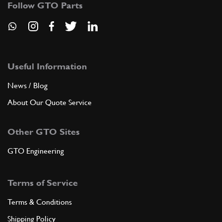
CC10016n
(1) Full qty
Follow GTO Parts
CC10016n
ADD TO QUOTE
Useful Information
7
Stud Main Bearing [M10x102mm]
News / Blog
New
£ 15.68
CC10018n
(1) Full qty
About Our Quote Service
CC10018n
Other GTO Sites
ADD TO QUOTE
GTO Engineering
7
Stud Main Bearing (M8x108mm)
New
£ 15.68
Terms of Service
P2
(1) Full qty
Terms & Conditions
CC10019n
Shipping Policy