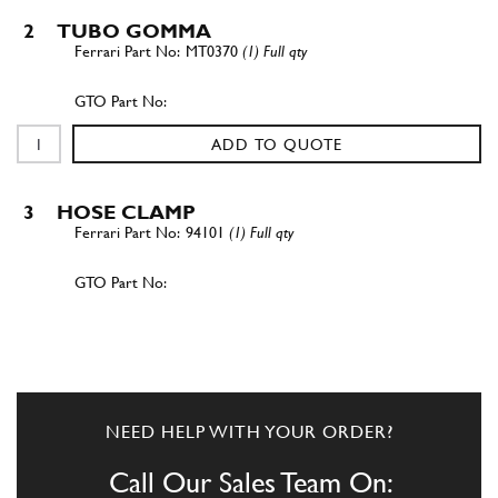
2
TUBO GOMMA
MT0370
(1) Full qty
ADD TO QUOTE
3
HOSE CLAMP
94101
(1) Full qty
ADD TO QUOTE
4
Water Manifold Pipe Small 250,275
New
£ 300.69
NEED HELP WITH YOUR ORDER?
17689
(1) Full qty
Call Our Sales Team On:
CS00066n