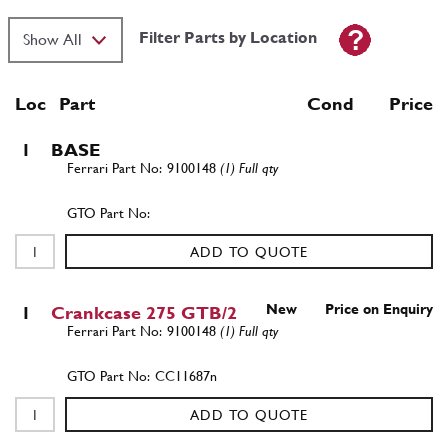
Filter Parts by Location
Loc
Part
Cond Price
1
BASE
9100148
(1) Full qty
ADD TO QUOTE
New
Price on Enquiry
1
Crankcase 275 GTB/2
9100148
(1) Full qty
CC11687n
ADD TO QUOTE