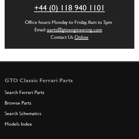
+44 (0) 118 940 1101
ADD TO QUOTE
Office hours: Monday to Friday, 8am to 5pm
5
WASHER
Email:
parts@gtoengineering.com
8R2
(1) Full qty
Contact Us
Online
ADD TO QUOTE
6
NUT
GTO Classic Ferrari Parts
108MB
(1) Full qty
Search Ferrari Parts
Browse Parts
ADD TO QUOTE
Search Schematics
Models Index
7
Stud Main Bearing [M10x114mm]
New
£ 15.97