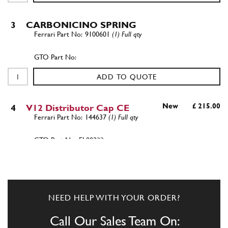
3
CARBONICINO SPRING
9100601
(1) Full qty
ADD TO QUOTE
New
£ 215.00
4
V12 Distributor Cap CE
144637
(1) Full qty
EL00322n
ADD TO QUOTE
4
NEED HELP WITH YOUR ORDER?
V12 Distributor Cap CE (Used) Magnetti
Marelli
Call Our Sales Team On: