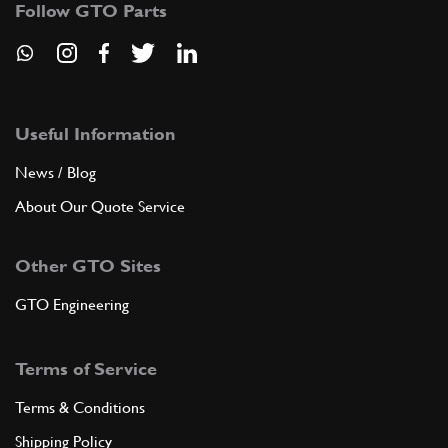
Follow GTO Parts
6
WASHER
6R4
(1) Full qty
Useful Information
ADD TO QUOTE
News / Blog
7
FLANGE DISTRIBUTOR
About Our Quote Service
30453
(1) Full qty
Other GTO Sites
GTO Engineering
ADD TO QUOTE
Terms of Service
8
WASHER
10RE
(1) Full qty
Terms & Conditions
Shipping Policy