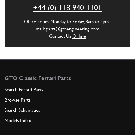
Used
£ 275.00
+44 (0) 118 940 1101
144637
(1) Full qty
EL00322u
Office hours: Monday to Friday, 8am to 5pm
Email:
parts@gtoengineering.com
ADD TO QUOTE
Contact Us
Online
New
Price on Enquiry
4
Distributor Cap
144637
(1) Full qty
EL11650n
GTO Classic Ferrari Parts
ADD TO QUOTE
Search Ferrari Parts
5
NUT
Browse Parts
1D6UNI207
(1) Full qty
Search Schematics
Models Index
ADD TO QUOTE