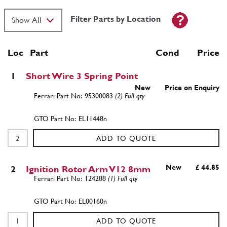
Filter Parts by Location
Loc
Part
Cond Price
1
Short Wire 3 Spring Point
New
Price on Enquiry
95300083
(2) Full qty
EL11448n
ADD TO QUOTE
New
£ 44.85
2
Ignition Rotor Arm V12 8mm
124288
(1) Full qty
EL00160n
ADD TO QUOTE