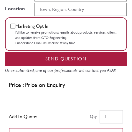
Location
Marketing Opt In
I’d like to receive promotional emails about products, services, offers,
and updates from GTO Engineering.
I understand I can unsubscribe at any time.
SEND QUESTION
Once submitted, one of our professionals will contact you ASAP.
Price : Price on Enquiry
Add To Quote:
Qty