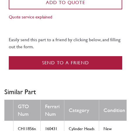
ADD TO QUOTE
Quote service explained
Easily send this part to a friend by clicking below, and filling
out the form.
SEND TO A FRIEND
Similar Part
GTO
Ferrari
Category
Condition
Num
Num
CH11856n
160431
Cylinder Heads
New