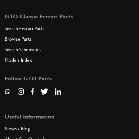
GTO Classic Ferrari Parts
Search Ferrari Parts
Browse Parts
Search Schematics
Models Index
Follow GTO Parts
Useful Information
News / Blog