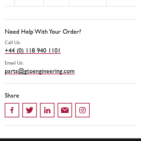
Need Help With Your Order?
Call Us:
+44 (0) 118 940 1101
Email Us:
parts@gtoengineering.com
Share