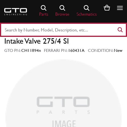
Skip
to
Parts
Browse
Schematics
content
Search
Part
Intake Valve 275/4 SI
Number
or
GTO PN:
CH11894n
FERRARI PN:
160431A
CONDITION:
New
Keyword