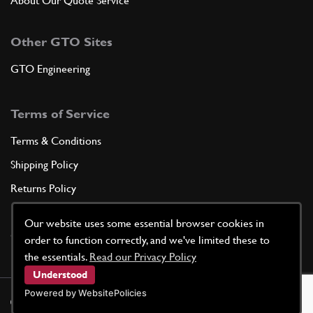
About Our Quote Service
Other GTO Sites
GTO Engineering
Terms of Service
Terms & Conditions
Shipping Policy
Returns Policy
Privacy Policy
Our website uses some essential browser cookies in
Cookie Policy
order to function correctly, and we've limited these to
the essentials.
Read our Privacy Policy
Understood
Powered by WebsitePolicies
©
2026
GTO Parts UK | Site by
racecar