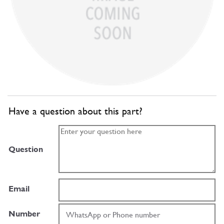
Have a question about this part?
Question
Email
Number