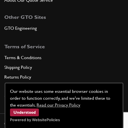
About Our Quote Service
Other GTO Sites
GTO Engineering
Terms of Service
Terms & Conditions
Shipping Policy
Returns Policy
Privacy Policy
Our website uses some essential browser cookies in
Cookie Policy
order to function correctly, and we've limited these to
the essentials.
Read our Privacy Policy
Understood
Powered by WebsitePolicies
©
2026
GTO Parts UK | Site by
racecar