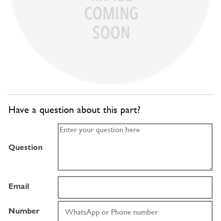
Have a question about this part?
Question
Email
Number