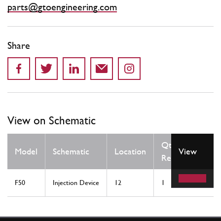
parts@gtoengineering.com
Share
View on Schematic
Qty
Model
Schematic
Location
View
Req
F50
Injection Device
12
1