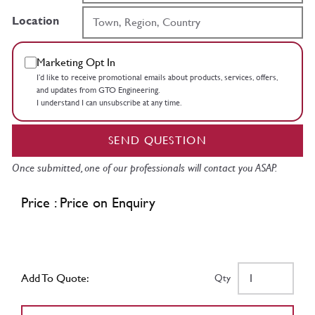
Location
Marketing Opt In
I’d like to receive promotional emails about products, services, offers,
and updates from GTO Engineering.
I understand I can unsubscribe at any time.
SEND QUESTION
Once submitted, one of our professionals will contact you ASAP.
Price : Price on Enquiry
Add To Quote:
Qty