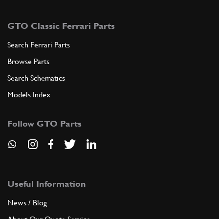
GTO Classic Ferrari Parts
Search Ferrari Parts
Browse Parts
Search Schematics
Models Index
Follow GTO Parts
Useful Information
News / Blog