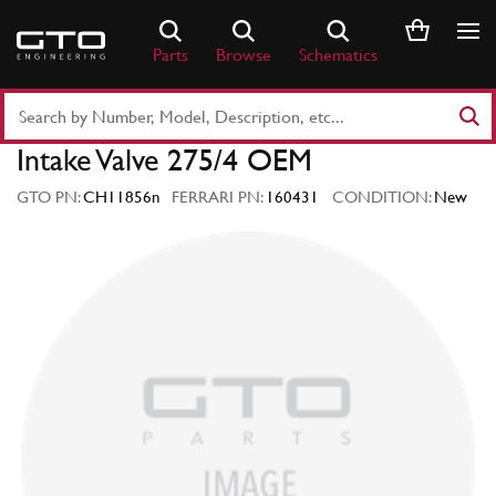
Skip
to
Parts
Browse
Schematics
content
Search
Part
Intake Valve 275/4 OEM
Number
or
GTO PN:
CH11856n
FERRARI PN:
160431
CONDITION:
New
Keyword