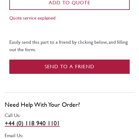
ADD TO QUOTE
Quote service explained
Easily send this part to a friend by clicking below, and filling
out the form.
SEND TO A FRIEND
Need Help With Your Order?
Call Us:
+44 (0) 118 940 1101
Email Us: