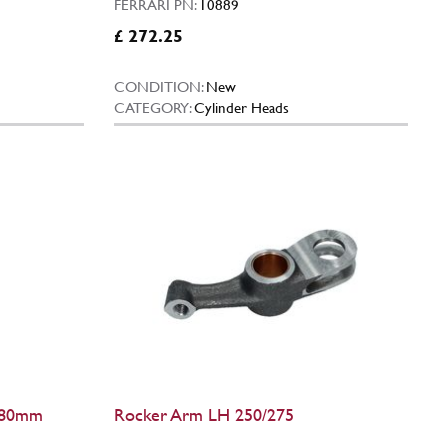
FERRARI PN:
10889
£ 272.25
CONDITION:
New
CATEGORY:
Cylinder Heads
 (80mm
Rocker Arm LH 250/275