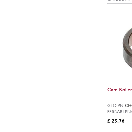
Cam Roller
GTO PN:
CH
FERRARI PN
£ 25.76