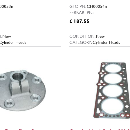
00053n
GTO PN:
CH00054n
FERRARI PN:
£ 187.55
:
New
CONDITION:
New
Cylinder Heads
CATEGORY:
Cylinder Heads