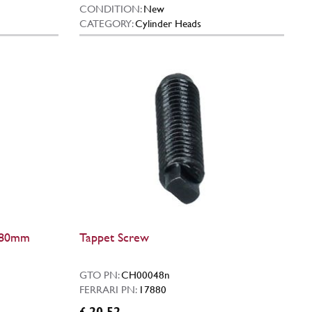
CONDITION:
New
CATEGORY:
Cylinder Heads
 (80mm
Tappet Screw
GTO PN:
CH00048n
FERRARI PN:
17880
£ 20.52