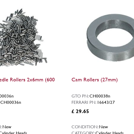
dle Rollers 2x6mm (600
Cam Rollers (27mm)
00036n
GTO PN:
CH00038n
:
CH00036n
FERRARI PN:
16643/27
£ 29.65
:
New
CONDITION:
New
Cylinder Heads
CATEGORY:
Cylinder Heads