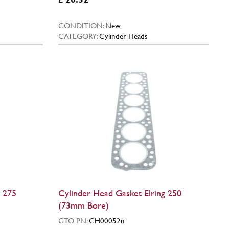
CONDITION:
New
CATEGORY:
Cylinder Heads
g 275
Cylinder Head Gasket Elring 250
(73mm Bore)
GTO PN:
CH00052n