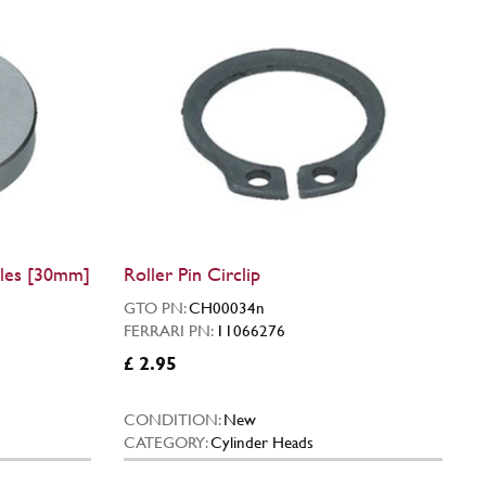
les [30mm]
Roller Pin Circlip
GTO PN:
CH00034n
FERRARI PN:
11066276
£ 2.95
CONDITION:
New
CATEGORY:
Cylinder Heads