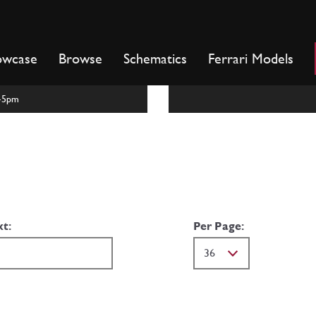
owcase
Browse
Schematics
Ferrari Models
m-5pm
xt:
Per Page: