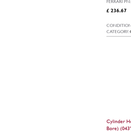
FERRARI PN
£ 236.67
CONDITION
CATEGORY:
Cylinder H
Bore) (043"