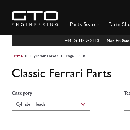
Skip
to
content
Parts Search
Parts Sh
+44 (0) 118 940 1101 | Mon-Fri: 8a
Home
Cylinder Heads
Page 1 / 18
Classic Ferrari Parts
Category
Te