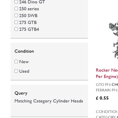
246 Dino GT
250 series
250 SWB
275 GTB
275 GTB4
Condition
New
Rocker Nee
Used
Per Engine)
GTO PN:
CH
FERRARI PN
Query
£ 0.55
Matching Category Cylinder Heads
00:00:00.0546395
CONDITION
CATEGORY: