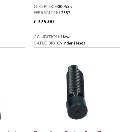
GTO PN:
CH00055n
FERRARI PN:
17682
£ 225.00
CONDITION:
New
CATEGORY:
Cylinder Heads