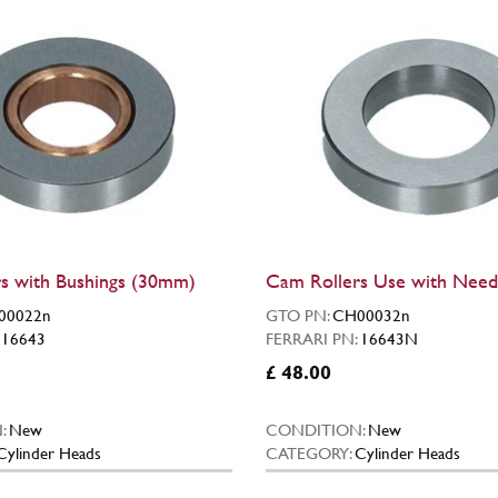
s with Bushings (30mm)
Cam Rollers Use with Need
00022n
GTO PN:
CH00032n
:
16643
FERRARI PN:
16643N
£ 48.00
:
New
CONDITION:
New
Cylinder Heads
CATEGORY:
Cylinder Heads