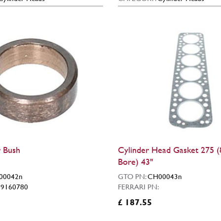
 Bush
Cylinder Head Gasket 275
Bore) 43"
00042n
GTO PN:
CH00043n
:
9160780
FERRARI PN:
£ 187.55