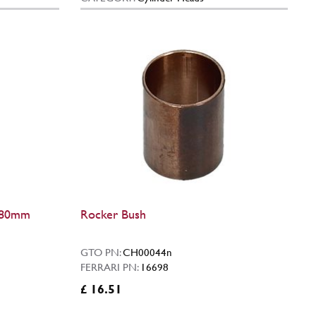
 (80mm
Rocker Bush
GTO PN:
CH00044n
FERRARI PN:
16698
£ 16.51