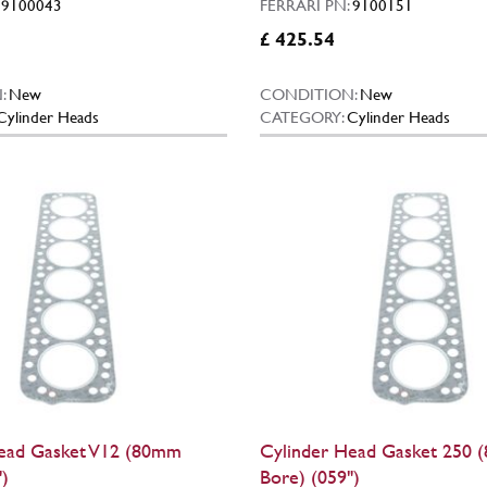
:
9100043
FERRARI PN:
9100151
£ 425.54
:
New
CONDITION:
New
Cylinder Heads
CATEGORY:
Cylinder Heads
ead Gasket V12 (80mm
Cylinder Head Gasket 250
)
Bore) (059")