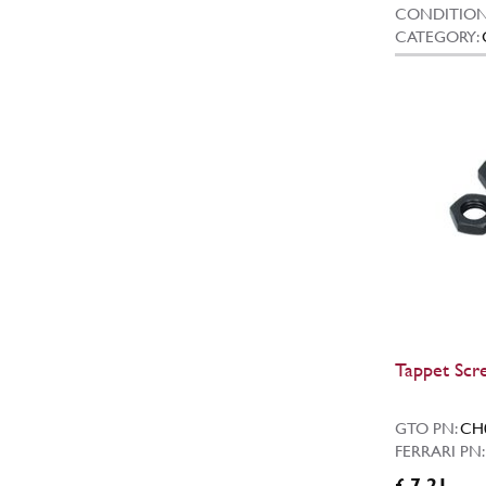
CONDITION
CATEGORY:
Tappet Scr
GTO PN:
CH
FERRARI PN
£ 7.21