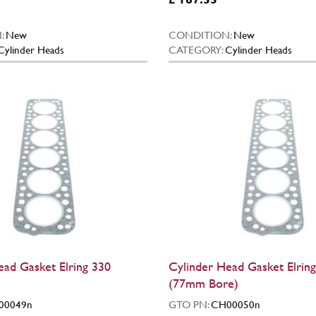
:
New
CONDITION:
New
Cylinder Heads
CATEGORY:
Cylinder Heads
ead Gasket Elring 330
Cylinder Head Gasket Elrin
(77mm Bore)
00049n
GTO PN:
CH00050n