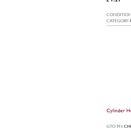
CONDITION
CATEGORY:
Cylinder H
GTO PN:
CH