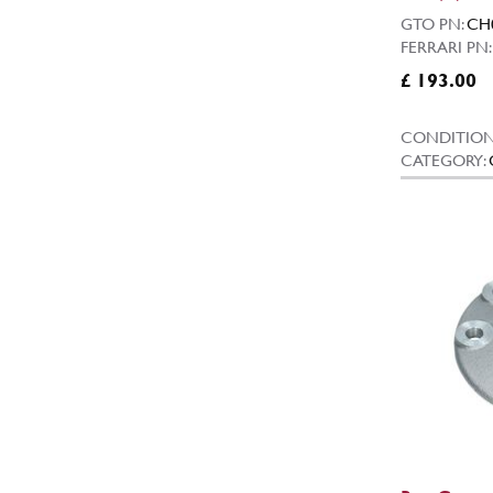
GTO PN:
CH
FERRARI PN:
£ 193.00
CONDITION
CATEGORY: