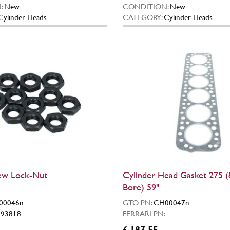
:
New
CONDITION:
New
Cylinder Heads
CATEGORY:
Cylinder Heads
ew Lock-Nut
Cylinder Head Gasket 275
Bore) 59"
00046n
GTO PN:
CH00047n
:
93818
FERRARI PN:
£ 187.55