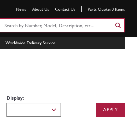
News
About Us
Contact Us
Parts Quote:
0
Items
Search
Part
Number
Worldwide Delivery Service
or
Keyword
Display:
APPLY