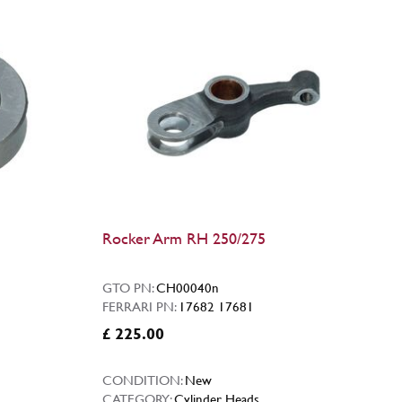
Rocker Arm RH 250/275
GTO PN:
CH00040n
FERRARI PN:
17682 17681
£ 225.00
CONDITION:
New
CATEGORY:
Cylinder Heads