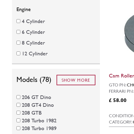
Engine
4 Cylinder
6 Cylinder
8 Cylinder
12 Cylinder
Cam Roller
Models (78)
SHOW MORE
GTO PN:
CH
FERRARI PN
206 GT Dino
£ 58.00
208 GT4 Dino
208 GTB
CONDITION
208 Turbo 1982
CATEGORY:
208 Turbo 1989