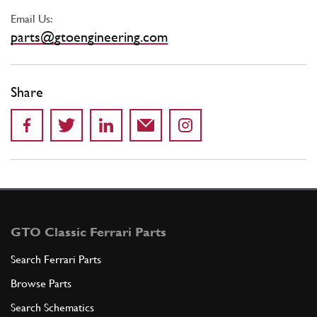
Email Us:
parts@gtoengineering.com
Share
GTO Classic Ferrari Parts
Search Ferrari Parts
Browse Parts
Search Schematics