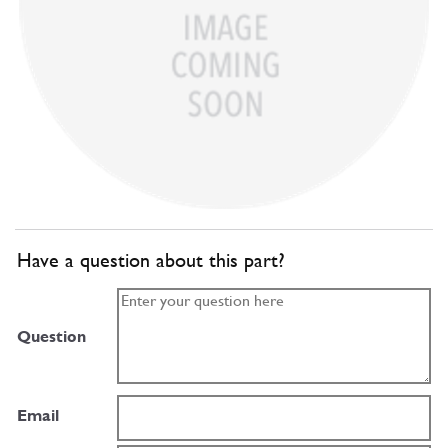
Have a question about this part?
Question
Email