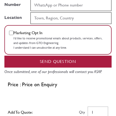
Number
Location
Marketing Opt In
I’d like to receive promotional emails about products, services, offers,
and updates from GTO Engineering.
I understand I can unsubscribe at any time.
SEND QUESTION
Once submitted, one of our professionals will contact you ASAP.
Price : Price on Enquiry
Add To Quote:
Qty