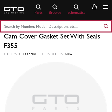
Skip
to
Parts
Browse
Schematics
content
Search
Part
Cam Cover Gasket Set With Seals
Number
or
F355
Keyword
GTO PN:
CH33770n
CONDITION:
New