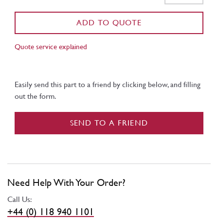
ADD TO QUOTE
Quote service explained
Easily send this part to a friend by clicking below, and filling
out the form.
SEND TO A FRIEND
Need Help With Your Order?
Call Us:
+44 (0) 118 940 1101