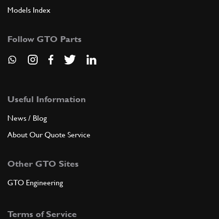
Models Index
Follow GTO Parts
Useful Information
News / Blog
About Our Quote Service
Other GTO Sites
GTO Engineering
Terms of Service