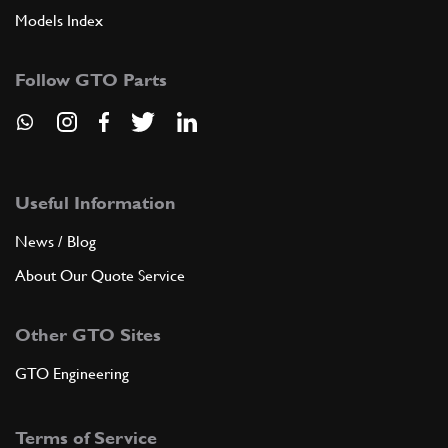
Models Index
Follow GTO Parts
Useful Information
News / Blog
About Our Quote Service
Other GTO Sites
GTO Engineering
Terms of Service