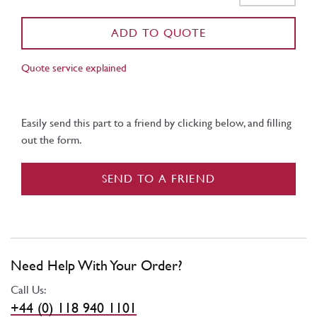
ADD TO QUOTE
Quote service explained
Easily send this part to a friend by clicking below, and filling
out the form.
SEND TO A FRIEND
Need Help With Your Order?
Call Us:
+44 (0) 118 940 1101