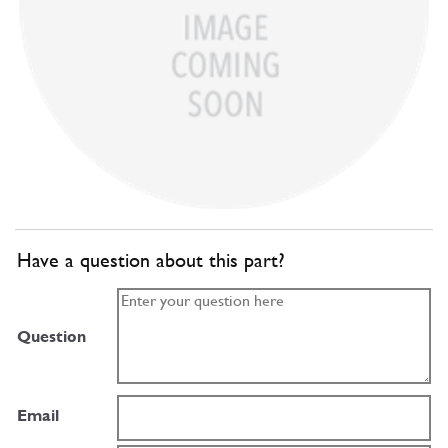
Have a question about this part?
Question
Email