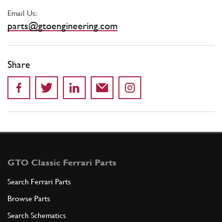
Email Us:
parts@gtoengineering.com
Share
GTO Classic Ferrari Parts
Search Ferrari Parts
Browse Parts
Search Schematics