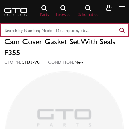
Skip
to
Parts
Browse
Schematics
content
Search
Part
Cam Cover Gasket Set With Seals
Number
or
F355
Keyword
GTO PN:
CH33770n
CONDITION:
New