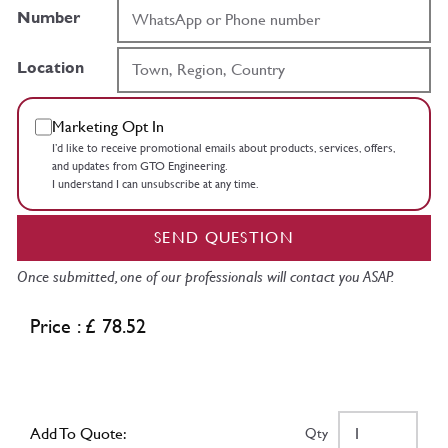
Number
Location
Marketing Opt In
I’d like to receive promotional emails about products, services, offers,
and updates from GTO Engineering.
I understand I can unsubscribe at any time.
SEND QUESTION
Once submitted, one of our professionals will contact you ASAP.
Price : £ 78.52
Add To Quote:
Qty