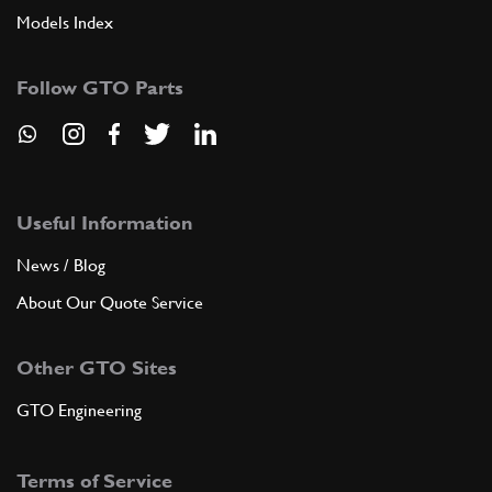
Models Index
Follow GTO Parts
Useful Information
News / Blog
About Our Quote Service
Other GTO Sites
GTO Engineering
Terms of Service