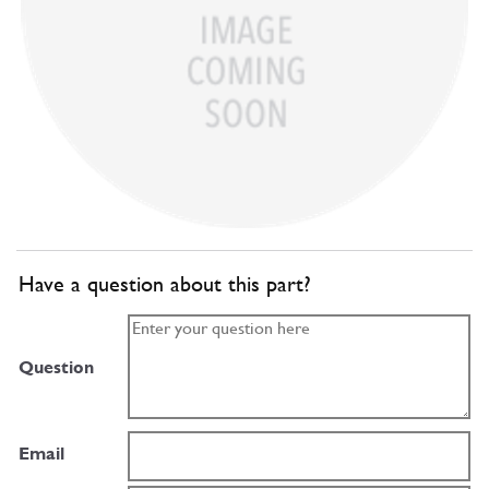
Have a question about this part?
Question
Email