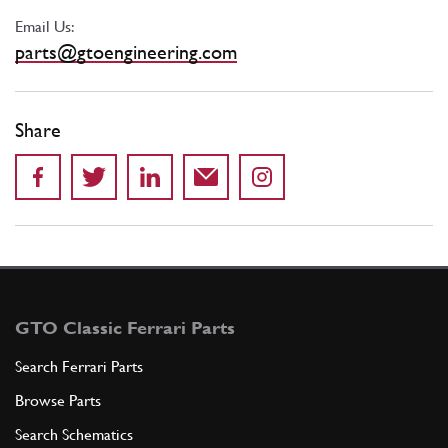
Email Us:
parts@gtoengineering.com
Share
GTO Classic Ferrari Parts
Search Ferrari Parts
Browse Parts
Search Schematics