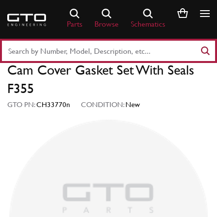
Skip
to
Parts
Browse
Schematics
content
Search
Part
Cam Cover Gasket Set With Seals
Number
or
F355
Keyword
GTO PN:
CH33770n
CONDITION:
New