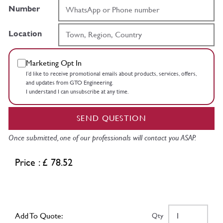
Number
Location
Marketing Opt In
I’d like to receive promotional emails about products, services, offers,
and updates from GTO Engineering.
I understand I can unsubscribe at any time.
SEND QUESTION
Once submitted, one of our professionals will contact you ASAP.
Price : £ 78.52
Add To Quote:
Qty