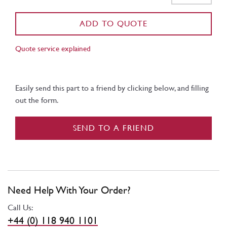
ADD TO QUOTE
Quote service explained
Easily send this part to a friend by clicking below, and filling
out the form.
SEND TO A FRIEND
Need Help With Your Order?
Call Us:
+44 (0) 118 940 1101