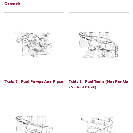
Controls
Table 7 - Fuel Pumps And Pipes
Table 8 - Fuel Tanks (Not For Us
- Sa And Ch88)