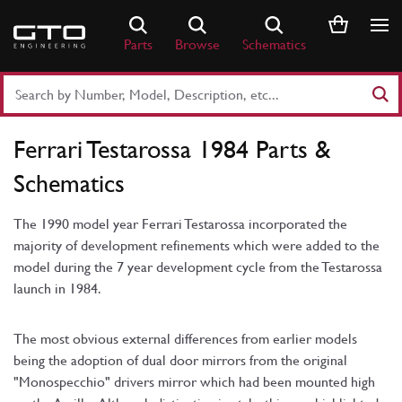
Skip
to
Parts
Browse
Schematics
content
Search
Part
Number
Ferrari Testarossa 1984 Parts &
or
Keyword
Schematics
The 1990 model year Ferrari Testarossa incorporated the
majority of development refinements which were added to the
model during the 7 year development cycle from the Testarossa
launch in 1984.
The most obvious external differences from earlier models
being the adoption of dual door mirrors from the original
"Monospecchio" drivers mirror which had been mounted high