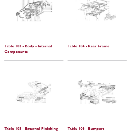
Table 103 - Body - Internal
Table 104 - Rear Frame
Components
Table 105 - External Finishing
Table 106 - Bumpers