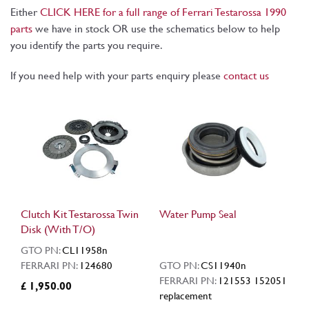
Either
CLICK HERE for a full range of Ferrari Testarossa 1990
parts
we have in stock OR use the schematics below to help
you identify the parts you require.
If you need help with your parts enquiry please
contact us
Clutch Kit Testarossa Twin
Water Pump Seal
Disk (With T/O)
GTO PN:
CL11958n
FERRARI PN:
124680
GTO PN:
CS11940n
FERRARI PN:
121553 152051
£ 1,950.00
replacement