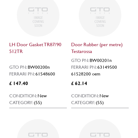
LH Door Gasket TR87/90
Door Rubber (per metre)
512TR
Testarossa
GTO PN:
BW00201n
GTO PN:
BW00200n
FERRARI PN:
63149500
FERRARI PN:
61548600
61528200 oem
£ 147.40
£ 62.14
CONDITION:
New
CONDITION:
New
CATEGORY:
(55)
CATEGORY:
(55)