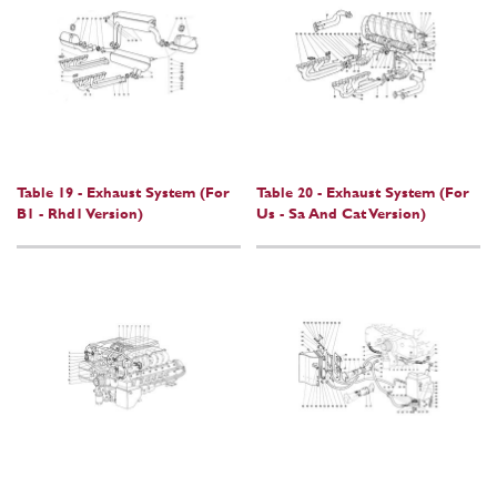
Table 19 - Exhaust System (For
Table 20 - Exhaust System (For
B1 - Rhd1 Version)
Us - Sa And Cat Version)