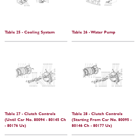
Table 25 - Cooling System
Table 26 - Water Pump
Table 27 - Clutch Controls
Table 28 - Clutch Controls
(Until Car No. 80094 - 80145 Ch
(Starting From Car No. 80095 -
- 80176 Us)
80146 Ch - 80177 Us)