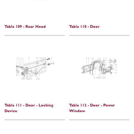
Table 109 - Rear Hood
Table 110 - Door
Table 111 - Door - Locking
Table 112 - Door - Power
Device
Window