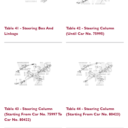
Table 41 - Steering Box And
Table 42 - Steering Column
Linkage
(Until Car No. 75995)
Table 43 - Steering Column
Table 44 - Steering Column
(Starting From Car No. 75997 To
(Starting From Car No. 80423)
Car No. 80422)