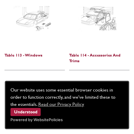
Table 113 - Windows
Table 114 - Accessories And
Trims
Our website uses some essential browser cookies in
order to function correctly, and we've limited these to
the essentials.
Read our Privacy Policy
Understood
Powered by WebsitePolicies