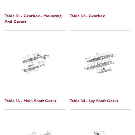
Table 31 - Gearbox - Mounting
Table 32 - Gearbox
And Covers
Table 33 - Main Shaft Gears
Table 34 - Lay Shaft Gears