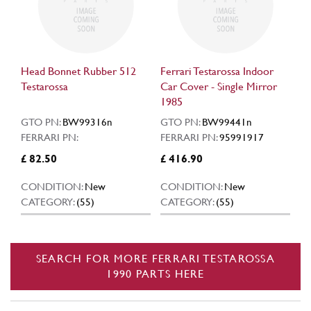
Head Bonnet Rubber 512
Ferrari Testarossa Indoor
Testarossa
Car Cover - Single Mirror
1985
GTO PN:
BW99316n
GTO PN:
BW99441n
FERRARI PN:
FERRARI PN:
95991917
£ 82.50
£ 416.90
CONDITION:
New
CONDITION:
New
CATEGORY:
(55)
CATEGORY:
(55)
SEARCH FOR MORE FERRARI TESTAROSSA
1990 PARTS HERE