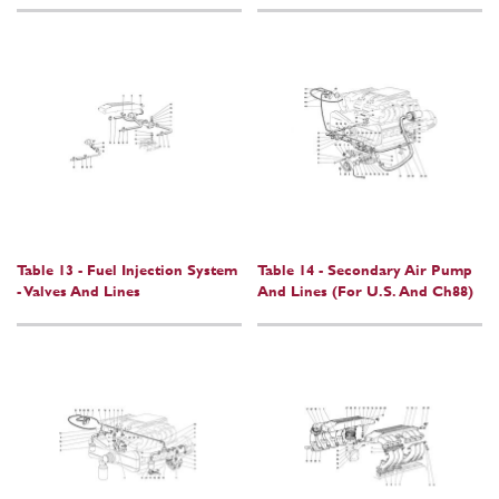
Table 13 - Fuel Injection System
Table 14 - Secondary Air Pump
- Valves And Lines
And Lines (For U.S. And Ch88)