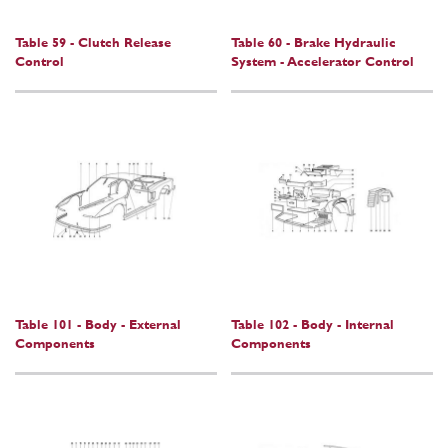
Table 59 - Clutch Release
Table 60 - Brake Hydraulic
Control
System - Accelerator Control
Table 101 - Body - External
Table 102 - Body - Internal
Components
Components