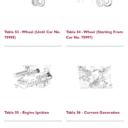
Table 53 - Wheel (Until Car No.
Table 54 - Wheel (Starting From
75995)
Car No. 75997)
Table 55 - Engine Ignition
Table 56 - Current Generation