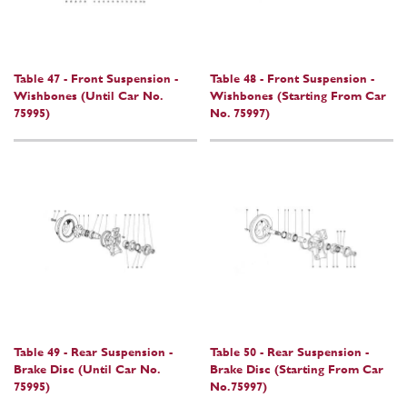
Table 47 - Front Suspension -
Table 48 - Front Suspension -
Wishbones (Until Car No.
Wishbones (Starting From Car
75995)
No. 75997)
Table 49 - Rear Suspension -
Table 50 - Rear Suspension -
Brake Disc (Until Car No.
Brake Disc (Starting From Car
75995)
No.75997)