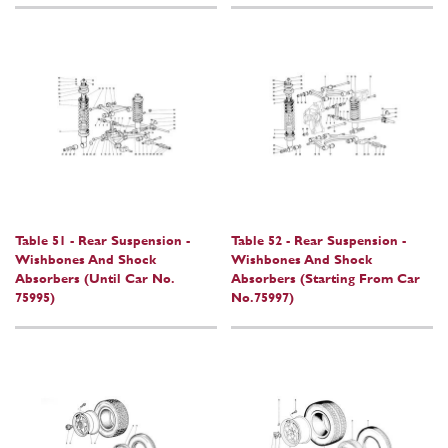
Table 51 - Rear Suspension -
Table 52 - Rear Suspension -
Wishbones And Shock
Wishbones And Shock
Absorbers (Until Car No.
Absorbers (Starting From Car
75995)
No.75997)