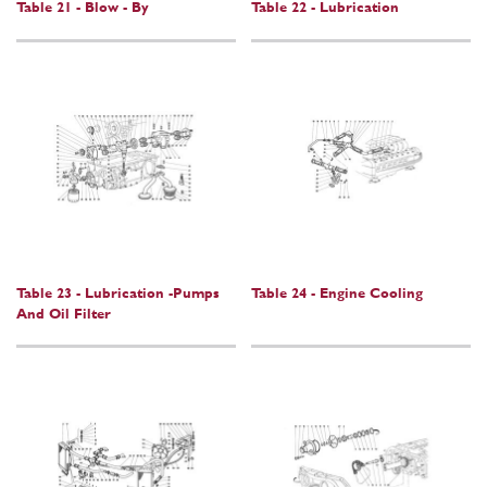
Table 21 - Blow - By
Table 22 - Lubrication
Table 23 - Lubrication -Pumps
Table 24 - Engine Cooling
And Oil Filter