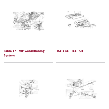
Table 57 - Air Conditioning
Table 58 - Tool Kit
System