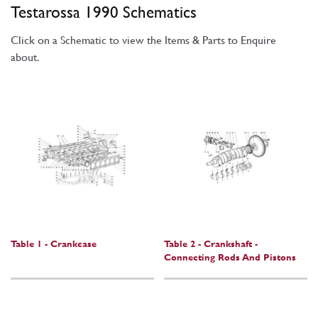
Testarossa 1990 Schematics
Click on a Schematic to view the Items & Parts to Enquire
about.
Table 1 - Crankcase
Table 2 - Crankshaft -
Connecting Rods And Pistons