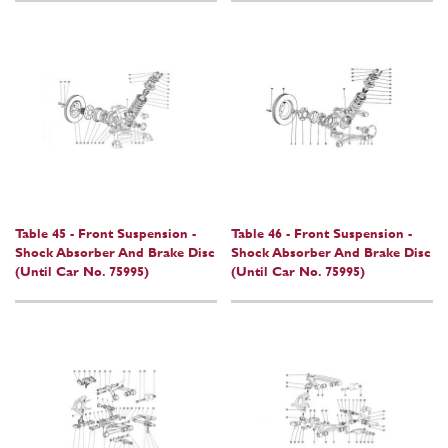
Table 45 - Front Suspension -
Table 46 - Front Suspension -
Shock Absorber And Brake Disc
Shock Absorber And Brake Disc
(Until Car No. 75995)
(Until Car No. 75995)