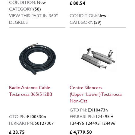
CONDITION:
New
£ 88.54
CATEGORY:
(58)
VIEW THIS PART IN 360°
CONDITION:
New
DEGREES
CATEGORY:
(59)
Radio Antenna Cable
Centre Silencers
Testarossa 365/512BB
(Upper+Lower) Testarossa
Non-Cat
GTO PN:
EX10473n
GTO PN:
EL00330n
FERRARI PN:
124495 +
FERRARI PN:
50127307
124496 124495 124496
£ 23.75
£ 4,779.50