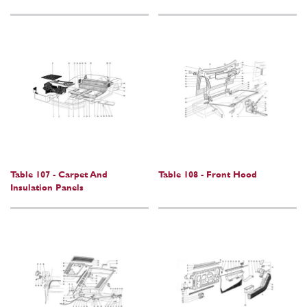
Table 107 - Carpet And
Table 108 - Front Hood
Insulation Panels