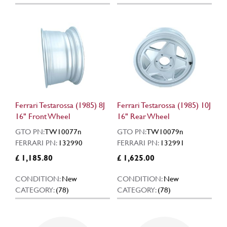
Ferrari Testarossa (1985) 8J
Ferrari Testarossa (1985) 10J
16" Front Wheel
16" Rear Wheel
GTO PN:
TW10077n
GTO PN:
TW10079n
FERRARI PN:
132990
FERRARI PN:
132991
£ 1,185.80
£ 1,625.00
CONDITION:
New
CONDITION:
New
CATEGORY:
(78)
CATEGORY:
(78)