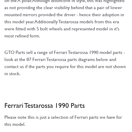
on the A pillar. Although distinctive in style, this was highlighted
as not providing the clear visibility behind that a pair of lower
mounted mirrors provided the driver - hence their adoption in
this model year. Additionally Testarossa models from this era
were fitted with 5 bolt wheels and represented model in it's
most refined form.
GTO Parts sell a range of Ferrari Testarossa 1990 model parts -
look at the 87 Ferrari Testarossa parts diagrams below and
contact us if the parts you require for this model are not shown
in stock.
Ferrari Testarossa 1990 Parts
Please note this is just a selection of Ferrari parts we have for
this model.