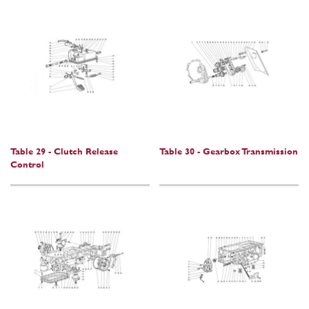
Table 29 - Clutch Release
Table 30 - Gearbox Transmission
Control