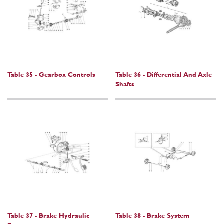
Table 35 - Gearbox Controls
Table 36 - Differential And Axle
Shafts
Table 37 - Brake Hydraulic
Table 38 - Brake System