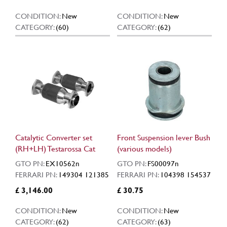
CONDITION:
New
CONDITION:
New
CATEGORY:
(60)
CATEGORY:
(62)
Catalytic Converter set
Front Suspension lever Bush
(RH+LH) Testarossa Cat
(various models)
GTO PN:
EX10562n
GTO PN:
FS00097n
FERRARI PN:
149304 121385
FERRARI PN:
104398 154537
£ 3,146.00
£ 30.75
CONDITION:
New
CONDITION:
New
CATEGORY:
(62)
CATEGORY:
(63)