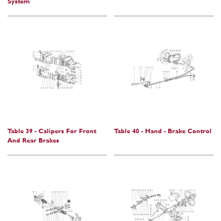
System
Table 39 - Calipers For Front
Table 40 - Hand - Brake Control
And Rear Brakes