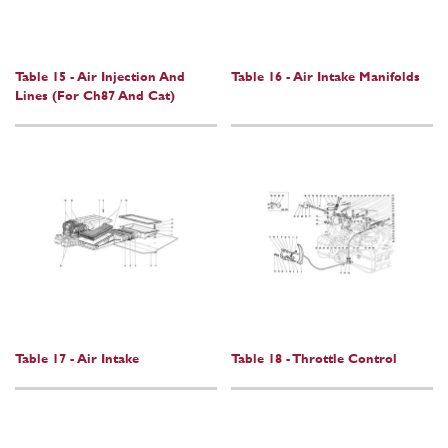
Table 15 - Air Injection And
Table 16 - Air Intake Manifolds
Lines (For Ch87 And Cat)
Table 17 - Air Intake
Table 18 - Throttle Control