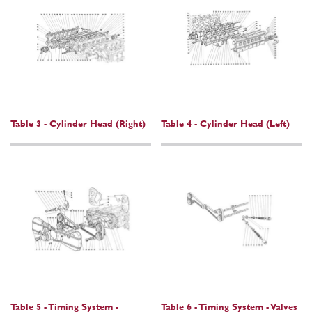
Table 3 - Cylinder Head (Right)
Table 4 - Cylinder Head (Left)
Table 5 - Timing System -
Table 6 - Timing System - Valves