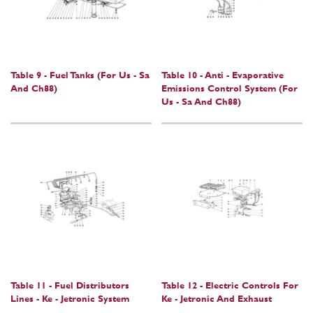
Table 9 - Fuel Tanks (For Us - Sa
Table 10 - Anti - Evaporative
And Ch88)
Emissions Control System (For
Us - Sa And Ch88)
Table 11 - Fuel Distributors
Table 12 - Electric Controls For
Lines - Ke - Jetronic System
Ke - Jetronic And Exhaust