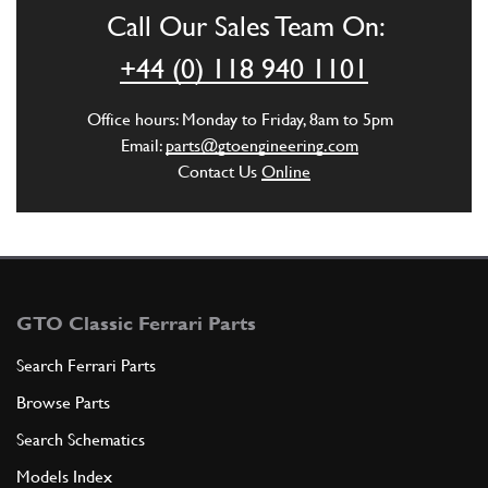
Call Our Sales Team On:
ADD TO QUOTE
+44 (0) 118 940 1101
5
Washer
Office hours: Monday to Friday, 8am to 5pm
12601271
(3) Full qty
Email:
parts@gtoengineering.com
Contact Us
Online
ADD TO QUOTE
6
Fuel filler
132285
(1) Full qty
GTO Classic Ferrari Parts
Search Ferrari Parts
Browse Parts
ADD TO QUOTE
Search Schematics
6
Fuel fille
Models Index