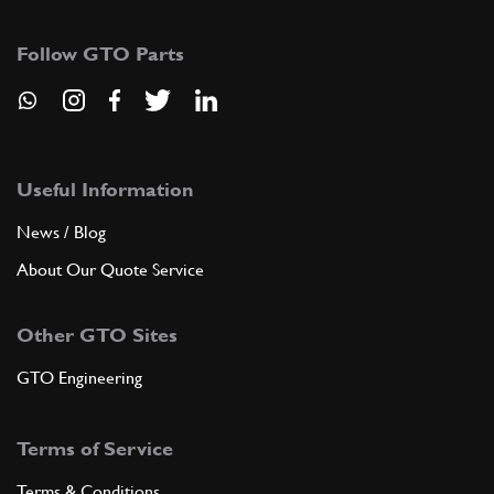
122793
(1) Full qty
Follow GTO Parts
ADD TO QUOTE
6
Fuel filler
142119
(1) Full qty
Useful Information
News / Blog
About Our Quote Service
ADD TO QUOTE
Other GTO Sites
7
Screw
14064511
(3) Full qty
GTO Engineering
Terms of Service
ADD TO QUOTE
Terms & Conditions