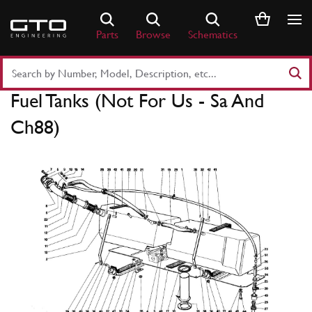
Skip
to
Parts
Browse
Schematics
content
Search
Part
Fuel Tanks (Not For Us - Sa And
Number
or
Ch88)
Keyword