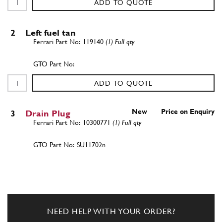
ADD TO QUOTE
2
Left fuel tan
119140
(1) Full qty
ADD TO QUOTE
New
Price on Enquiry
3
Drain Plug
10300771
(1) Full qty
SU11702n
ADD TO QUOTE
4
Gasket
10278650
(1) Full qty
NEED HELP WITH YOUR ORDER?