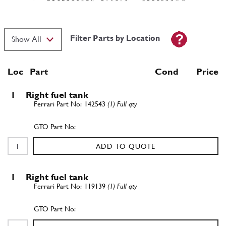
Filter Parts by Location
Loc
Part
Cond Price
1
Right fuel tank
142543
(1) Full qty
ADD TO QUOTE
1
Right fuel tank
119139
(1) Full qty