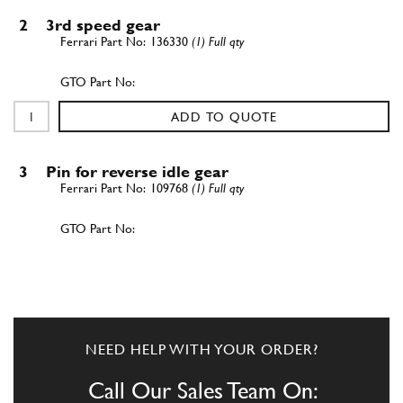
2
3rd speed gear
136330
(1) Full qty
ADD TO QUOTE
3
Pin for reverse idle gear
109768
(1) Full qty
ADD TO QUOTE
4
Reverse idle gear
136340
(1) Full qty
NEED HELP WITH YOUR ORDER?
Call Our Sales Team On: