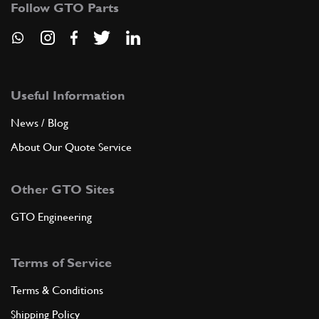
Follow GTO Parts
ADD TO QUOTE
6
5th speed gear
132154
(1) Full qty
Useful Information
News / Blog
About Our Quote Service
ADD TO QUOTE
Other GTO Sites
6
5th speed gear
136345
(1) Full qty
GTO Engineering
Terms of Service
ADD TO QUOTE
Terms & Conditions
6
5th speed gear
Shipping Policy