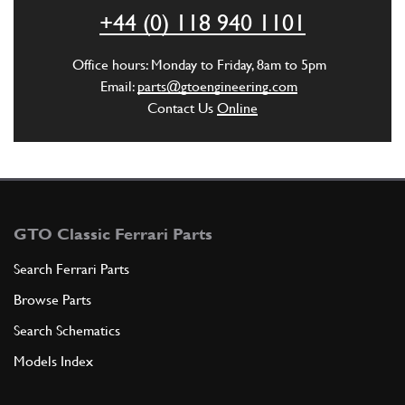
ADD TO QUOTE
+44 (0) 118 940 1101
4
Reverse idle gear
Office hours: Monday to Friday, 8am to 5pm
119804
(1) Full qty
Email:
parts@gtoengineering.com
Contact Us
Online
ADD TO QUOTE
5
4th speed gear
136344
(1) Full qty
GTO Classic Ferrari Parts
Search Ferrari Parts
Browse Parts
ADD TO QUOTE
Search Schematics
5
4th speed gear
Models Index
132146
(1) Full qty