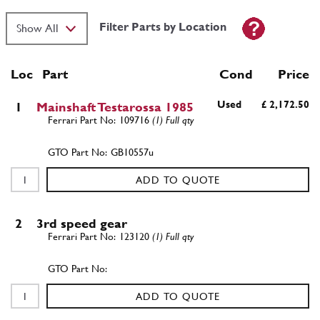
Filter Parts by Location
Loc
Part
Cond Price
Used
£ 2,172.50
1
Mainshaft Testarossa 1985
109716
(1) Full qty
GB10557u
ADD TO QUOTE
2
3rd speed gear
123120
(1) Full qty
ADD TO QUOTE