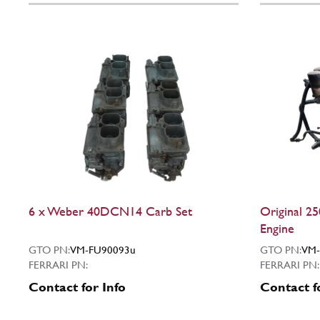
6 x Weber 40DCN14 Carb Set
Original 2
Engine
GTO PN:
VM-FU90093u
GTO PN:
VM-
FERRARI PN:
FERRARI PN:
Contact for Info
Contact f