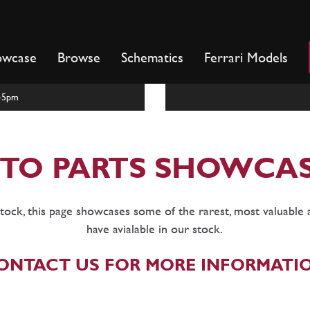
owcase
Browse
Schematics
Ferrari Models
m-5pm
TO PARTS SHOWCA
tock, this page showcases some of the rarest, most valuable 
have avialable in our stock.
ONTACT US FOR MORE INFORMATI