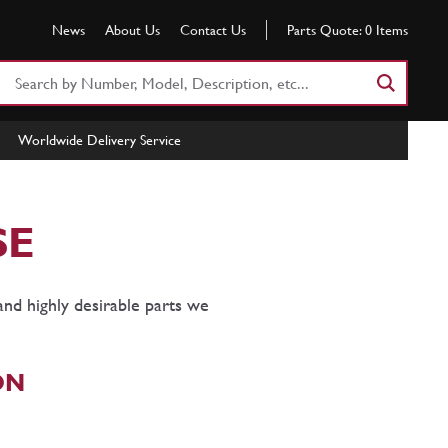
News
About Us
Contact Us
Parts Quote:
0
Items
Search
Part
Number
Worldwide Delivery Service
or
Keyword
SE
and highly desirable parts we
ON