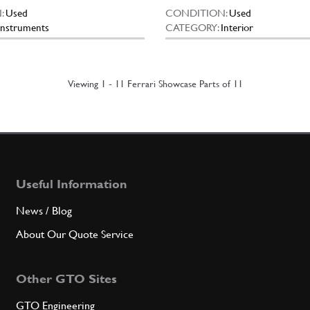
:
Used
CONDITION:
Used
Instruments
CATEGORY:
Interior
Viewing 1 - 11 Ferrari Showcase Parts of 11
Useful Information
News / Blog
About Our Quote Service
Other GTO Sites
GTO Engineering