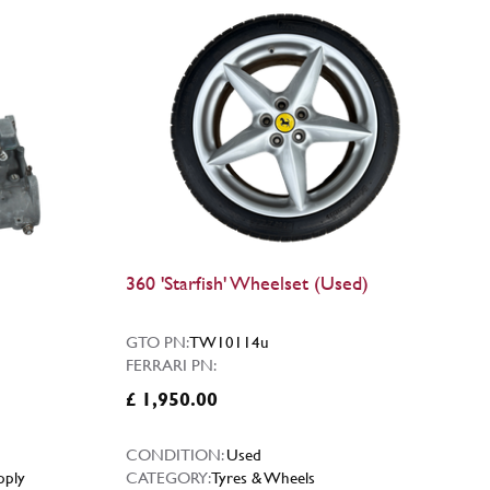
360 'Starfish' Wheelset (Used)
GTO PN:
TW10114u
FERRARI PN:
£ 1,950.00
CONDITION:
Used
pply
CATEGORY:
Tyres & Wheels