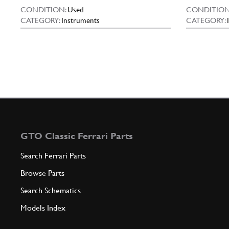
CONDITION:
Used
CONDITION
CATEGORY:
Instruments
CATEGORY:
GTO Classic Ferrari Parts
Search Ferrari Parts
Browse Parts
Search Schematics
Models Index