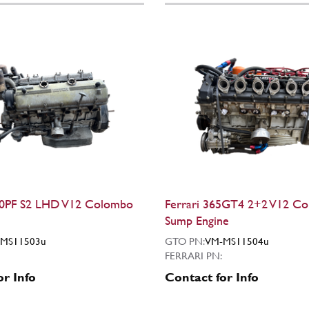
50PF S2 LHD V12 Colombo
Ferrari 365GT4 2+2 V12 C
Sump Engine
MS11503u
GTO PN:
VM-MS11504u
FERRARI PN:
or Info
Contact for Info