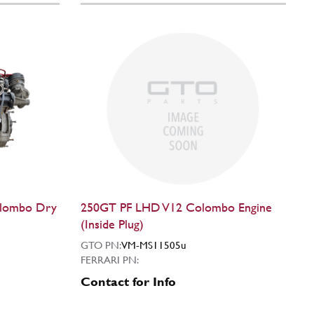
olombo Dry
250GT PF LHD V12 Colombo Engine
(Inside Plug)
GTO PN:
VM-MS11505u
FERRARI PN:
Contact for Info