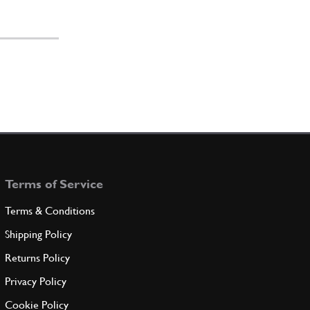
Terms of Service
Terms & Conditions
Shipping Policy
Returns Policy
Privacy Policy
Cookie Policy