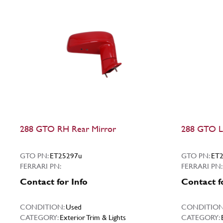
288 GTO RH Rear Mirror
288 GTO L
GTO PN:
ET25297u
GTO PN:
ET2
FERRARI PN:
FERRARI PN:
Contact for Info
Contact f
CONDITION:
Used
CONDITION
CATEGORY:
Exterior Trim & Lights
CATEGORY: