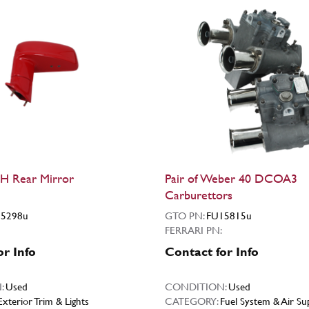
H Rear Mirror
Pair of Weber 40 DCOA3
Carburettors
5298u
GTO PN:
FU15815u
FERRARI PN:
or Info
Contact for Info
:
Used
CONDITION:
Used
Exterior Trim & Lights
CATEGORY:
Fuel System & Air Su