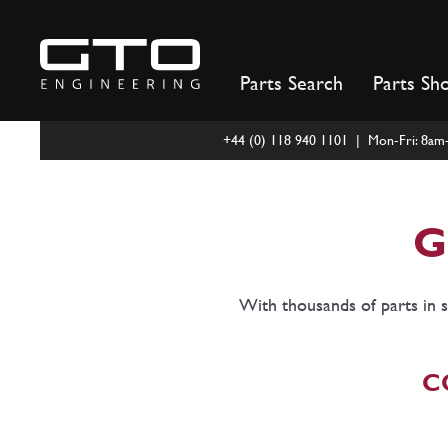
Skip
to
content
Parts Search
Parts Sh
+44 (0) 118 940 1101 | Mon-Fri: 8a
G
With thousands of parts in s
C