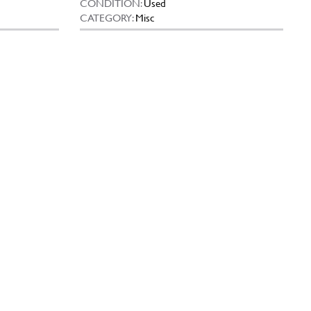
CONDITION:
Used
CATEGORY:
Misc