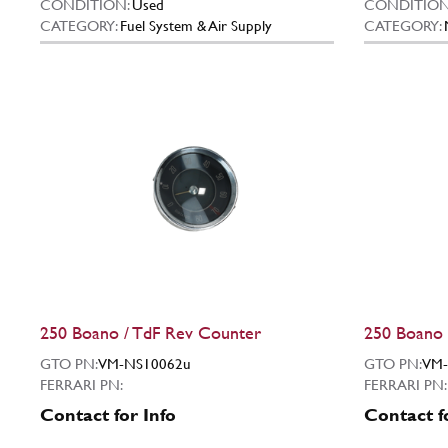
CONDITION:
Used
CONDITION
CATEGORY:
Fuel System & Air Supply
CATEGORY:
250 Boano / TdF Rev Counter
250 Boano 
GTO PN:
VM-NS10062u
GTO PN:
VM-
FERRARI PN:
FERRARI PN:
Contact for Info
Contact f