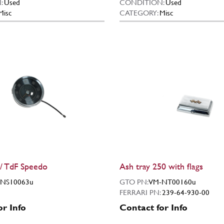
:
Used
CONDITION:
Used
Misc
CATEGORY:
Misc
/ TdF Speedo
Ash tray 250 with flags
NS10063u
GTO PN:
VM-NT00160u
FERRARI PN:
239-64-930-00
or Info
Contact for Info