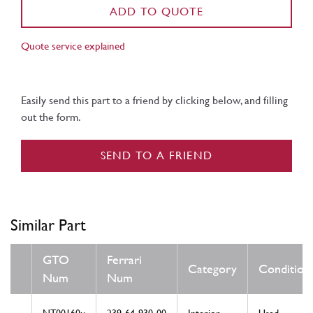
ADD TO QUOTE
Quote service explained
Easily send this part to a friend by clicking below, and filling
out the form.
SEND TO A FRIEND
Similar Part
GTO
Ferrari
Category
Condition
Num
Num