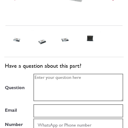
Have a question about this part?
Question
Email
Number