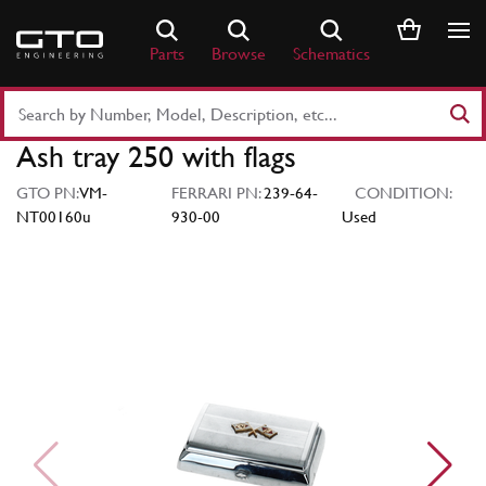
Skip
to
Parts
Browse
Schematics
content
Search
Part
Ash tray 250 with flags
Number
or
GTO PN:
VM-
FERRARI PN:
239-64-
CONDITION:
Keyword
NT00160u
930-00
Used