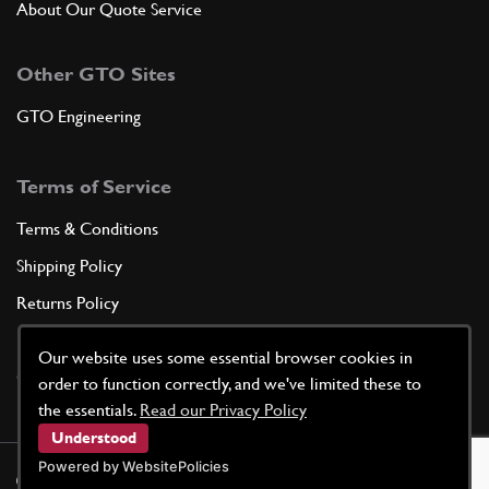
About Our Quote Service
Other GTO Sites
GTO Engineering
Terms of Service
Terms & Conditions
Shipping Policy
Returns Policy
Privacy Policy
Our website uses some essential browser cookies in
Cookie Policy
order to function correctly, and we've limited these to
the essentials.
Read our Privacy Policy
Understood
Powered by WebsitePolicies
©
2026
GTO Parts UK | Site by
racecar