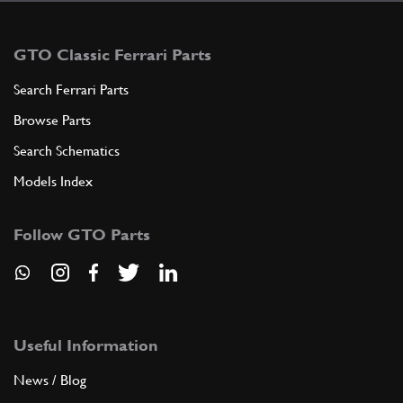
GTO Classic Ferrari Parts
Search Ferrari Parts
Browse Parts
Search Schematics
Models Index
Follow GTO Parts
Useful Information
News / Blog