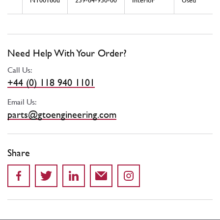
NT00160u
239-64-930-00
Interior
Used
Need Help With Your Order?
Call Us:
+44 (0) 118 940 1101
Email Us:
parts@gtoengineering.com
Share