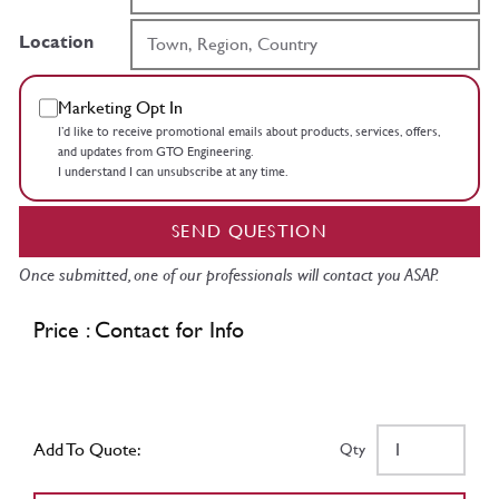
Location
Marketing Opt In
I’d like to receive promotional emails about products, services, offers,
and updates from GTO Engineering.
I understand I can unsubscribe at any time.
SEND QUESTION
Once submitted, one of our professionals will contact you ASAP.
Price : Contact for Info
Add To Quote:
Qty