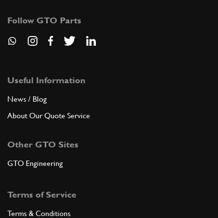
Follow GTO Parts
Useful Information
News / Blog
About Our Quote Service
Other GTO Sites
GTO Engineering
Terms of Service
Terms & Conditions