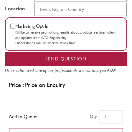
Location
Marketing Opt In
I’d like to receive promotional emails about products, services, offers,
and updates from GTO Engineering.
I understand I can unsubscribe at any time.
SEND QUESTION
Once submitted, one of our professionals will contact you ASAP.
Price : Price on Enquiry
Add To Quote:
Qty