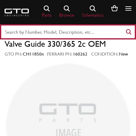
Skip
to
Parts
Browse
Schematics
content
Search
Part
Valve Guide 330/365 2c OEM
Number
or
GTO PN:
CH11850n
FERRARI PN:
160262
CONDITION:
New
Keyword