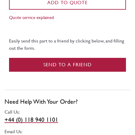
ADD TO QUOTE
Quote service explained
Easily send this part to a friend by clicking below, and filling
out the form.
SEND TO A FRIEND
Need Help With Your Order?
Call Us:
+44 (0) 118 940 1101
Email Us: