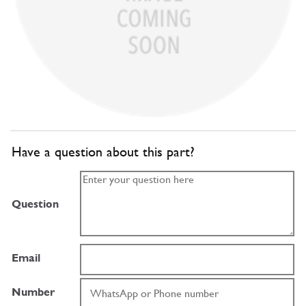
Have a question about this part?
Question
Email
Number