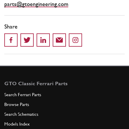
parts@gtoengineering.com
Share
GTO Classic Ferrari Parts
Search Ferrari Parts
Browse Parts
Search Schematics
Models Index