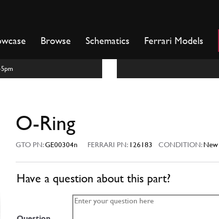
owcase
Browse
Schematics
Ferrari Models
m-5pm
O-Ring
GTO PN:
GE00304n
FERRARI PN:
126183
CONDITION:
New
Have a question about this part?
Question