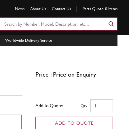
News
About Us
Contact Us
Parts Quote:
0
Items
Search
Part
Number
Worldwide Delivery Service
or
Keyword
Price : Price on Enquiry
Add To Quote:
Qty
ADD TO QUOTE