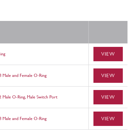
VIEW
ing
VIEW
 8 Male and Female O-Ring
VIEW
2 Male O-Ring, Male Switch Port
VIEW
 8 Male and Female O-Ring