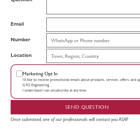
Email
Number
Location
Marketing Opt In
I’d like to receive promotional emails about products, services, offers, and 
GTO Engineering.
I understand I can unsubscribe at any time.
SEND QUESTION
Once submitted, one of our professionals will contact you ASAP.