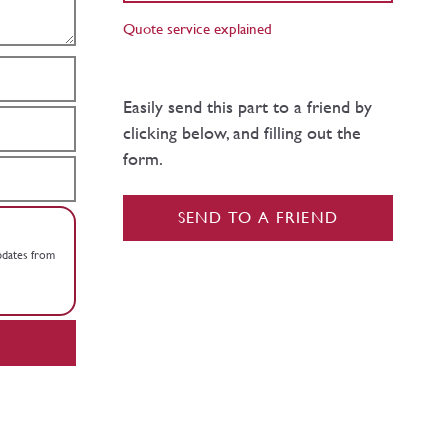
Quote service explained
Easily send this part to a friend by
clicking below, and filling out the
form.
SEND TO A FRIEND
updates from