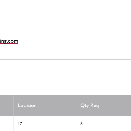
ing.com
Location
Qty Req
17
8