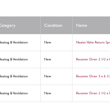
Category
Condition
Name
eating & Ventilation
New
Heater Valve Return Spr
eating & Ventilation
New
Receiver Drier 2 1/2 x
eating & Ventilation
New
Receiver Drier 3 x 6 1/
eating & Ventilation
New
Receiver Drier 2 1/2 x