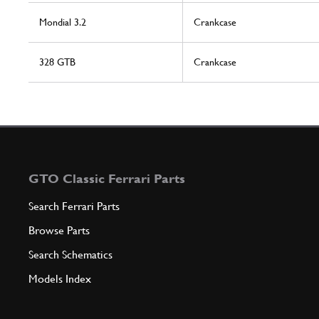
Mondial 3.2
Crankcase
328 GTB
Crankcase
GTO Classic Ferrari Parts
Search Ferrari Parts
Browse Parts
Search Schematics
Models Index