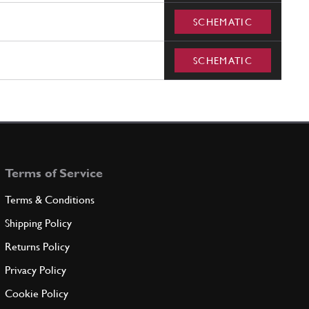
SCHEMATIC
SCHEMATIC
Terms of Service
Terms & Conditions
Shipping Policy
Returns Policy
Privacy Policy
Cookie Policy