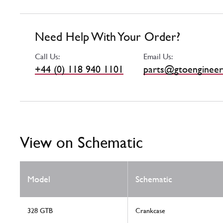
Need Help With Your Order?
Call Us:
Email Us:
+44 (0) 118 940 1101
parts@gtoengineer
View on Schematic
Model
Schematic
328 GTB
Crankcase