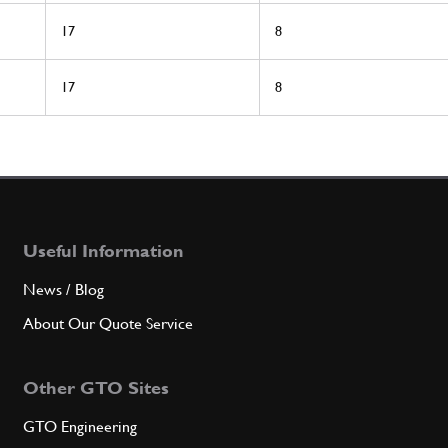
17
8
17
8
Useful Information
News / Blog
About Our Quote Service
Other GTO Sites
GTO Engineering