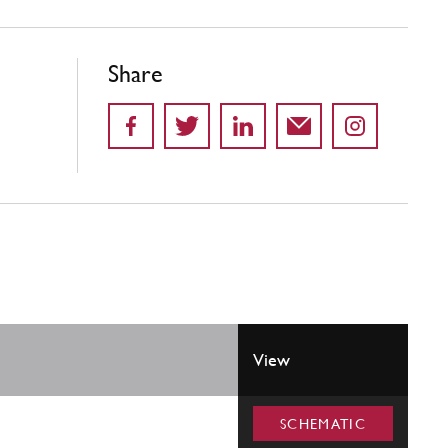
Share
View
SCHEMATIC