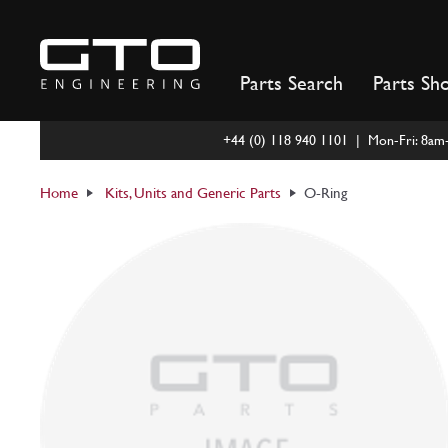
Skip
to
content
Parts Search
Parts Sh
+44 (0) 118 940 1101 | Mon-Fri: 8a
Home
Kits, Units and Generic Parts
O-Ring