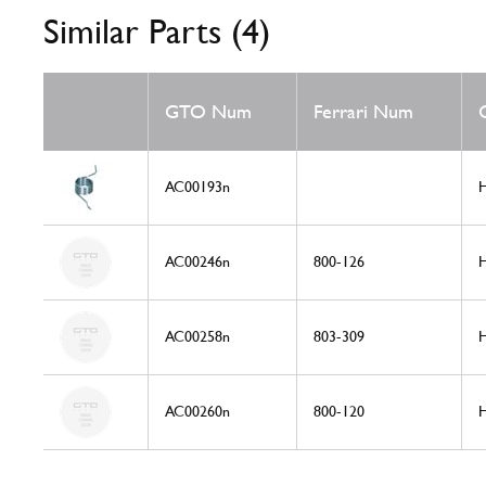
Similar Parts (4)
GTO Num
Ferrari Num
AC00193n
H
AC00246n
800-126
H
AC00258n
803-309
H
AC00260n
800-120
H