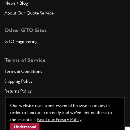
News / Blog
About Our Quote Service
Other GTO Sites
GTO Engineering
Terms of Service
Terms & Conditions
Shipping Policy
Returns Policy
Privacy Policy
Our website uses some essential browser cookies in
Cookie Policy
order to function correctly, and we've limited these to
the essentials.
Read our Privacy Policy
Understood