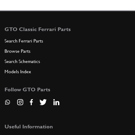
GTO Classic Ferrari Parts
Search Ferrari Parts
Browse Parts
Search Schematics
Models Index
Follow GTO Parts
Useful Information