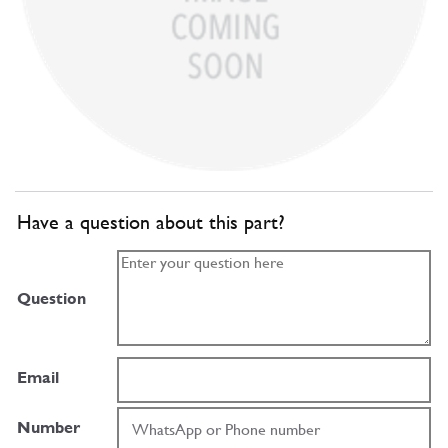
Have a question about this part?
Question
Email
Number