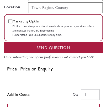
Location
Marketing Opt In
I’d like to receive promotional emails about products, services, offers,
and updates from GTO Engineering.
I understand I can unsubscribe at any time.
SEND QUESTION
Once submitted, one of our professionals will contact you ASAP.
Price : Price on Enquiry
Add To Quote:
Qty