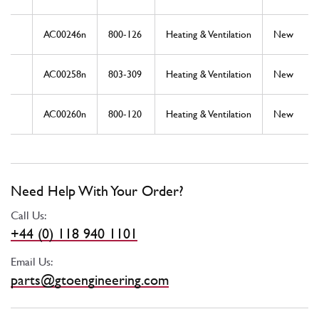
AC00246n
800-126
Heating & Ventilation
New
AC00258n
803-309
Heating & Ventilation
New
AC00260n
800-120
Heating & Ventilation
New
Need Help With Your Order?
Call Us:
+44 (0) 118 940 1101
Email Us:
parts@gtoengineering.com