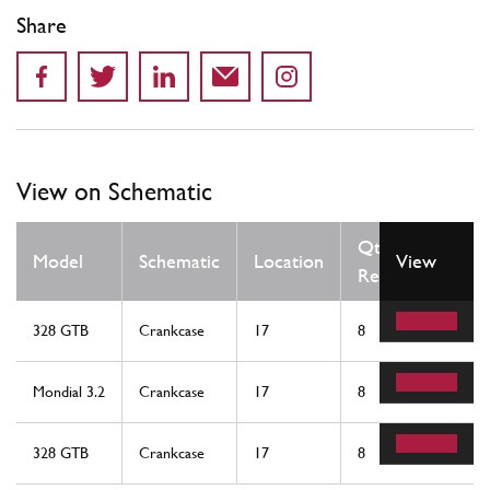
Share
View on Schematic
Qty
Model
Schematic
Location
View
Req
328 GTB
Crankcase
17
8
Mondial 3.2
Crankcase
17
8
328 GTB
Crankcase
17
8