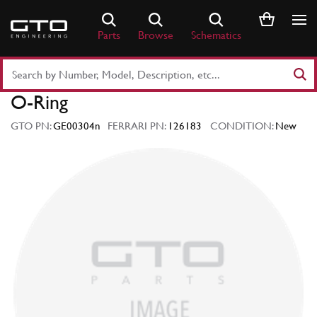
Skip
to
Parts
Browse
Schematics
content
Search
Part
O-Ring
Number
or
GTO PN:
GE00304n
FERRARI PN:
126183
CONDITION:
New
Keyword