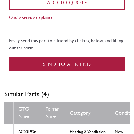
ADD TO QUOTE
Quote service explained
Easily send this part to a friend by clicking below, and filling
out the form.
SEND TO A FRIEND
Similar Parts (4)
GTO
Ferrari
Category
Conditi
Num
Num
AC00193n
Heating & Ventilation
New