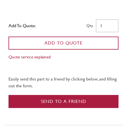
Add To Quote:
Qty
ADD TO QUOTE
Quote service explained
Easily send this part to a friend by clicking below, and filling
out the form.
SEND TO A FRIEND