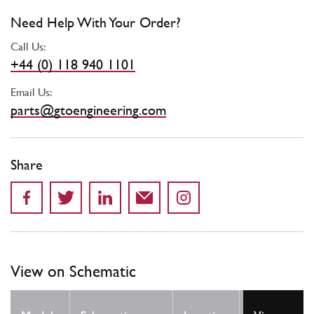
Need Help With Your Order?
Call Us:
+44 (0) 118 940 1101
Email Us:
parts@gtoengineering.com
Share
View on Schematic
Qty