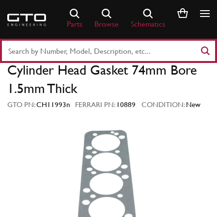
Skip
to
Parts
Browse
Schematics
content
Search
Part
Cylinder Head Gasket 74mm Bore
Number
or
1.5mm Thick
Keyword
GTO PN:
CH11993n
FERRARI PN:
10889
CONDITION:
New