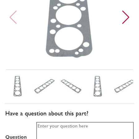
Have a question about this part?
Question