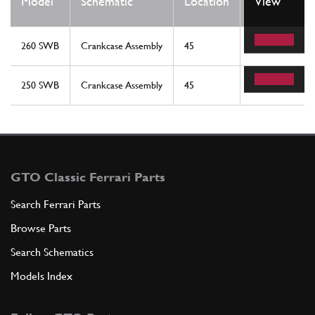
Model
Schematic
Location
View
Req
260 SWB
Crankcase Assembly
45
2
250 SWB
Crankcase Assembly
45
2
GTO Classic Ferrari Parts
Search Ferrari Parts
Browse Parts
Search Schematics
Models Index