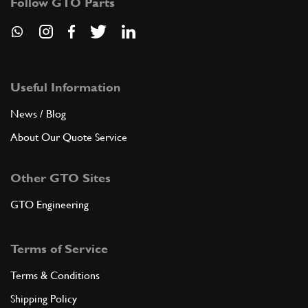
Follow GTO Parts
Useful Information
News / Blog
About Our Quote Service
Other GTO Sites
GTO Engineering
Terms of Service
Terms & Conditions
Shipping Policy