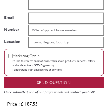
Email
Number
Location
Marketing Opt In
I’d like to receive promotional emails about products, services, offers,
and updates from GTO Engineering.
I understand I can unsubscribe at any time.
SEND QUESTION
Once submitted, one of our professionals will contact you ASAP.
Price : £ 187.55