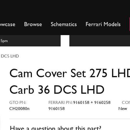
owcase
Browse
Schematics
Ferrari Models
m-5pm
6 DCS LHD
Cam Cover Set 275 LH
Carb 36 DCS LHD
GTO PN:
FERRARI PN:
9160158 + 9160258
COND
CH20080n
9160158
New
Have a question about this part?