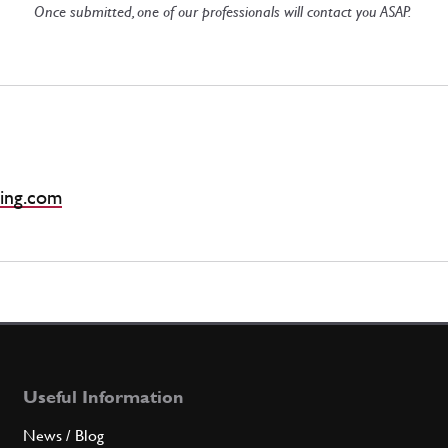
Once submitted, one of our professionals will contact you ASAP.
ing.com
Useful Information
News / Blog