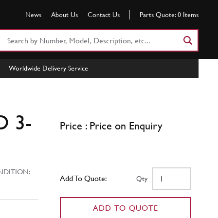
News
About Us
Contact Us
Parts Quote:
0
Items
Search
Part
Number
Worldwide Delivery Service
or
Keyword
D 3-
Price : Price on Enquiry
ITION:
Add To Quote:
Qty
ADD TO QUOTE