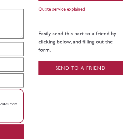
Quote service explained
Easily send this part to a friend by
clicking below, and filling out the
form.
SEND TO A FRIEND
updates from