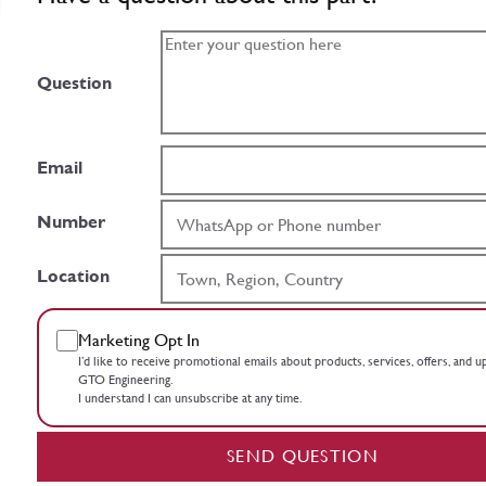
Question
Email
Number
Location
Marketing Opt In
I’d like to receive promotional emails about products, services, offers, and 
GTO Engineering.
I understand I can unsubscribe at any time.
SEND QUESTION