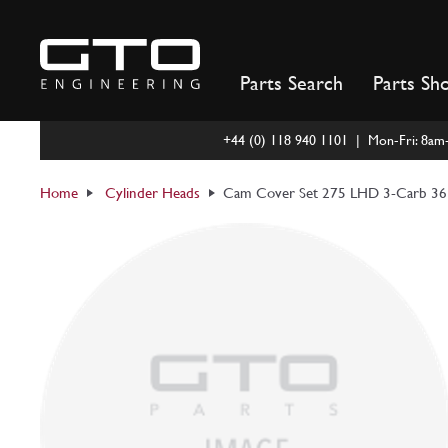
Skip
to
content
Parts Search
Parts Sh
+44 (0) 118 940 1101 | Mon-Fri: 8a
Home
Cylinder Heads
Cam Cover Set 275 LHD 3-Carb 3