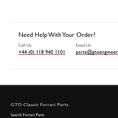
Need Help With Your Order?
Call Us:
Email Us:
+44 (0) 118 940 1101
parts@gtoengineer
GTO Classic Ferrari Parts
Search Ferrari Parts