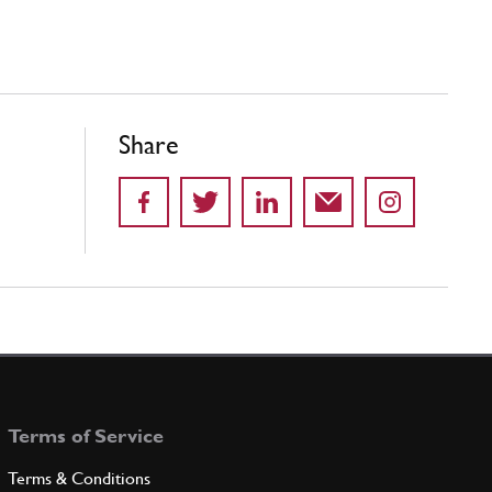
Share
Terms of Service
Terms & Conditions