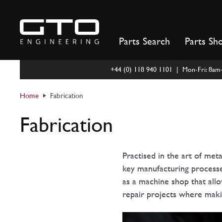
Skip
to
content
Parts Search
Parts Sh
+44 (0) 118 940 1101 | Mon-Fri: 8a
Home
Fabrication
Fabrication
Practised in the art of met
key manufacturing processes
as a machine shop that allo
repair projects where makin