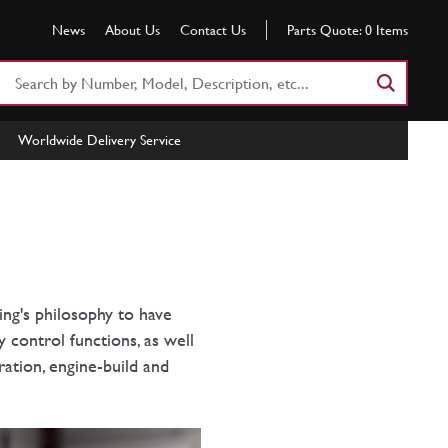
News
About Us
Contact Us
Parts Quote:
0
Items
Search
Part
Number
Worldwide Delivery Service
or
Keyword
ing's philosophy to have
 control functions, as well
ation, engine-build and