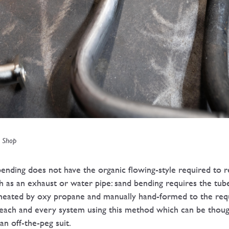
n Shop
ding does not have the organic flowing-style required to r
h as an exhaust or water pipe: sand bending requires the tube
 heated by oxy propane and manually hand-formed to the re
 each and every system using this method which can be though
n off-the-peg suit.