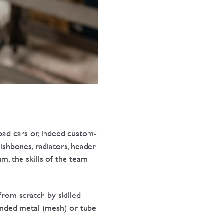
ad cars or, indeed custom-
wishbones, radiators, header
m, the skills of the team
from scratch by skilled
panded metal (mesh) or tube