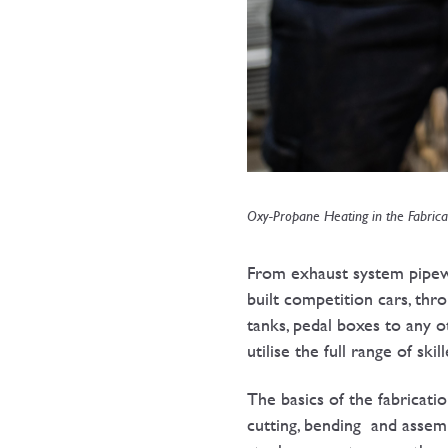
Oxy-Propane Heating in the Fabrica
From exhaust system pipewo
built competition cars, thr
tanks, pedal boxes to any o
utilise the full range of ski
The basics of the fabricati
cutting, bending and assem