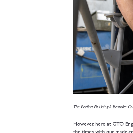
The Perfect Fit Using A Bespoke Cha
However, here at GTO Engin
the times with our made-to