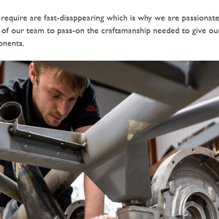
s require are fast-disappearing which is why we are passiona
 of our team to pass-on the craftsmanship needed to give ou
onents.