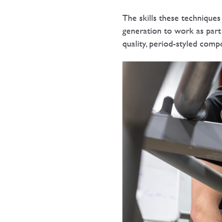
The skills these technique
generation to work as part
quality, period-styled comp