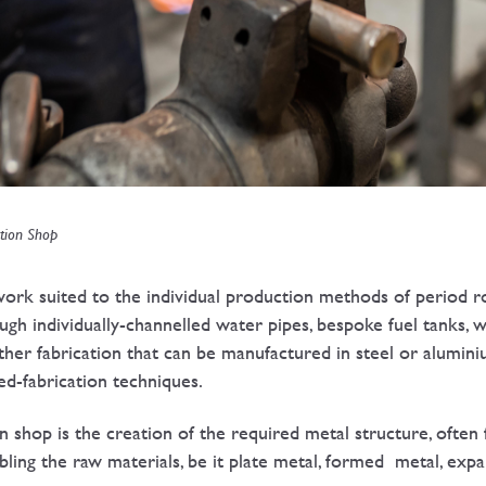
tion Shop
rk suited to the individual production methods of period ro
ough individually-channelled water pipes, bespoke fuel tanks, 
ther fabrication that can be manufactured in steel or aluminiu
lled-fabrication techniques.
on shop is the creation of the required metal structure, often 
bling the raw materials, be it plate metal, formed metal, ex