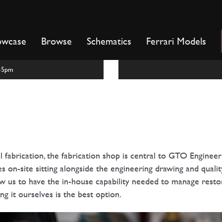
owcase
Browse
Schematics
Ferrari Models
m-5pm
al fabrication, the fabrication shop is central to GTO Engineer
 on-site sitting alongside the engineering drawing and quality
w us to have the in-house capability needed to manage restor
g it ourselves is the best option.