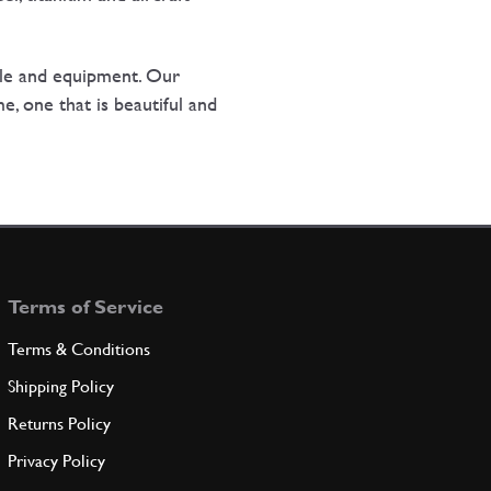
le and equipment. Our
e, one that is beautiful and
Terms of Service
Terms & Conditions
Shipping Policy
Returns Policy
Privacy Policy