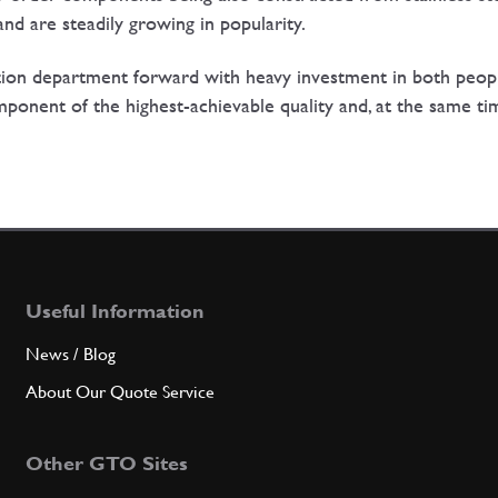
nd are steadily growing in popularity.
tion department forward with heavy investment in both peop
mponent of the highest-achievable quality and, at the same tim
Useful Information
News / Blog
About Our Quote Service
Other GTO Sites