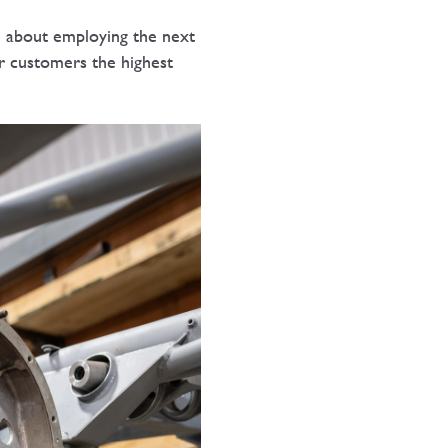
te about employing the next
r customers the highest