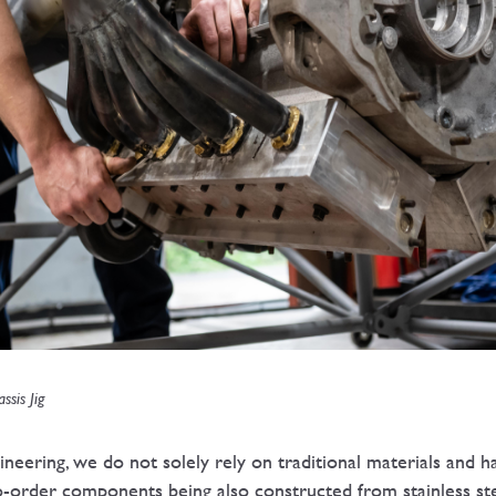
ssis Jig
eering, we do not solely rely on traditional materials and
-order components being also constructed from stainless steel