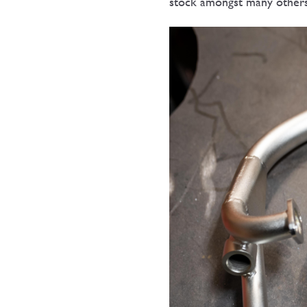
stock amongst many other