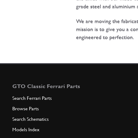
grade steel and aluminium a
We are moving the fabrica
mission is to give you a co
engineered to perfection.
GTO Classic Ferrari Parts
Search Ferrari Parts
Browse Parts
Search Schematics
Models Index