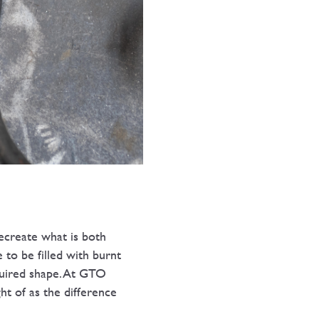
ecreate what is both
 to be filled with burnt
quired shape. At GTO
t of as the difference