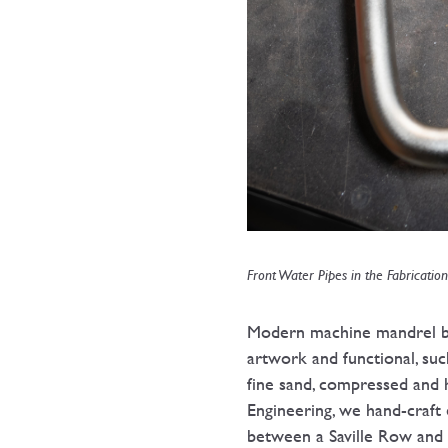
Front Water Pipes in the Fabricatio
Modern machine mandrel ben
artwork and functional, suc
fine sand, compressed and
Engineering, we hand-craft
between a Saville Row and a