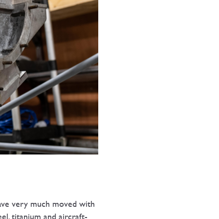
 have very much moved with
, titanium and aircraft-