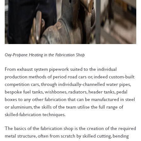
Oxy-Propane Heating in the Fabrication Shop
From exhaust system pipework suited to the individual
production methods of period road cars or, indeed custom-built
competition cars, through individually-channelled water pipes,
bespoke fuel tanks, wishbones, radiators, header tanks, pedal
boxes to any other fabrication that can be manufactured in steel
or aluminium, the skills of the team utilise the full range of
skilled-fabrication techniques.
The basics of the fabrication shop is the creation of the required
metal structure, often from scratch by skilled cutting, bending