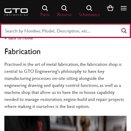
Skip
to
Parts
Browse
Schematics
content
Search
Part
Back to Home
Number
or
Fabrication
Keyword
Practised in the art of metal fabrication, the fabrication shop is
central to GTO Engineering's philosophy to have key
manufacturing processes on-site sitting alongside the
engineering drawing and quality control functions, as well as a
machine shop that allow us to have the in-house capability
needed to manage restoration, engine-build and repair projects
where making it ourselves is the best option.