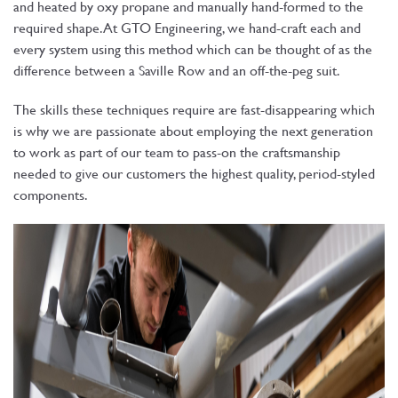
and heated by oxy propane and manually hand-formed to the
required shape. At GTO Engineering, we hand-craft each and
every system using this method which can be thought of as the
difference between a Saville Row and an off-the-peg suit.
The skills these techniques require are fast-disappearing which
is why we are passionate about employing the next generation
to work as part of our team to pass-on the craftsmanship
needed to give our customers the highest quality, period-styled
components.