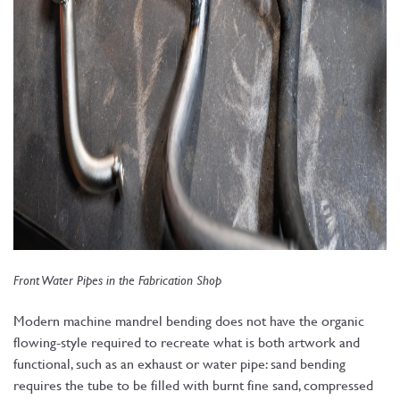
Front Water Pipes in the Fabrication Shop
Modern machine mandrel bending does not have the organic
flowing-style required to recreate what is both artwork and
functional, such as an exhaust or water pipe: sand bending
requires the tube to be filled with burnt fine sand, compressed