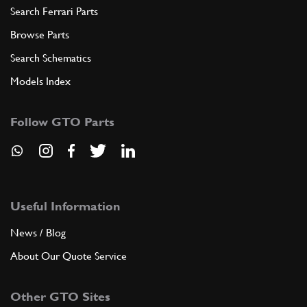
Search Ferrari Parts
Browse Parts
Search Schematics
Models Index
Follow GTO Parts
Useful Information
News / Blog
About Our Quote Service
Other GTO Sites