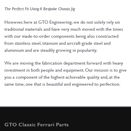
The Perfect Fit Using A Bespoke Chassis Jig
However, here at GTO Engineering, we do not solely rely on
traditional materials and have very much moved with the times
with our made-to-order components being also constructed
from stainless steel, titanium and aircraft-grade steel and
aluminium and are steadily growing in popularity.
We are moving the fabrication department forward with heavy
investment in both people and equipment. Our mission is to give
you a component of the highest-achievable quality and, at the
same time, one that is beautiful and engineered to perfection.
GTO Classic Ferrari Parts