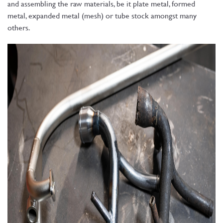
and assembling the raw materials, be it plate metal, formed
metal, expanded metal (mesh) or tube stock amongst many
others.