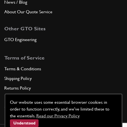
News / Blog
About Our Quote Service
Other GTO Sites
GTO Engineering
Terms of Service
Terms & Conditions
Shipping Policy
Returns Policy
Privacy Policy
Our website uses some essential browser cookies in
Cookie Policy
order to function correctly, and we've limited these to
the essentials.
Read our Privacy Policy
Understood