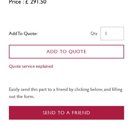
Price : £ 291.50
Add To Quote:
Qty
ADD TO QUOTE
Quote service explained
Easily send this part to a friend by clicking below, and filling
out the form.
SEND TO A FRIEND