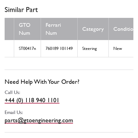
Similar Part
GTO
Ferrari
Category
Condition
Num
Num
ST00417n
760189 101149
Steering
New
Need Help With Your Order?
Call Us:
+44 (0) 118 940 1101
Email Us:
parts@gtoengineering.com