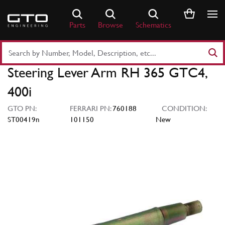
Skip
to
Parts
Browse
Schematics
content
Search
Part
Steering Lever Arm RH 365 GTC4,
Number
or
400i
Keyword
GTO PN:
FERRARI PN:
760188
CONDITION:
ST00419n
101150
New