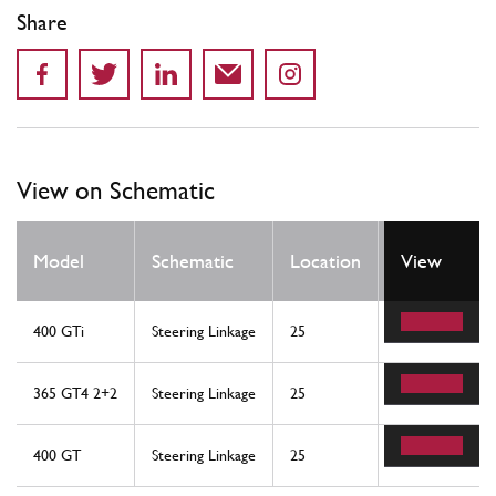
Share
View on Schematic
Qty
Model
Schematic
Location
View
Req
400 GTi
Steering Linkage
25
1
365 GT4 2+2
Steering Linkage
25
1
400 GT
Steering Linkage
25
1