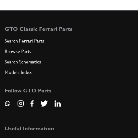
GTO Classic Ferrari Parts
Search Ferrari Parts
Browse Parts
Search Schematics
Models Index
Follow GTO Parts
Useful Information