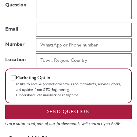
Question
Email
Number
Location
Marketing Opt In
I’d like to receive promotional emails about products, services, offers,
and updates from GTO Engineering.
I understand I can unsubscribe at any time.
SEND QUESTION
Once submitted, one of our professionals will contact you ASAP.