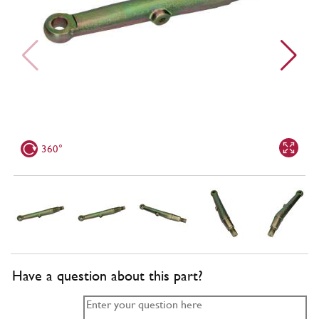
360°
Have a question about this part?