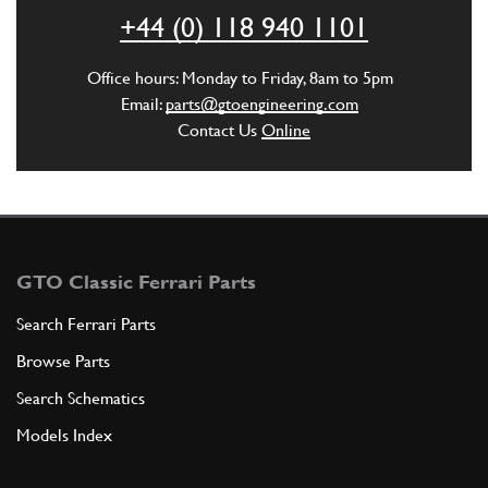
+44 (0) 118 940 1101
ADD TO QUOTE
Office hours: Monday to Friday, 8am to 5pm
Email:
parts@gtoengineering.com
New
Price on Enquiry
5
Lower Bushing
Contact Us
Online
101130
(1) Full qty
ST00470n
ADD TO QUOTE
GTO Classic Ferrari Parts
6
Steering Drop Arm Castle Nut M22x1.5
Search Ferrari Parts
New
£ 45.00
101147
(2) Full qty
Browse Parts
ST00503n
Search Schematics
ADD TO QUOTE
Models Index