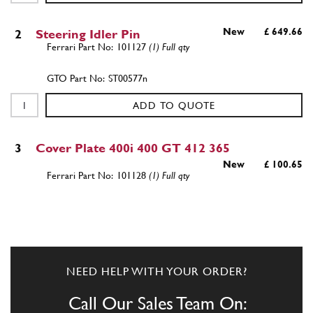
New
£ 649.66
2
Steering Idler Pin
101127
(1) Full qty
ST00577n
ADD TO QUOTE
3
Cover Plate 400i 400 GT 412 365
New
£ 100.65
101128
(1) Full qty
ST00415n
ADD TO QUOTE
NEED HELP WITH YOUR ORDER?
4
Upper bush
101129
(1) Full qty
Call Our Sales Team On: