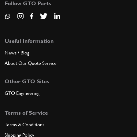
7
Follow GTO Parts
Spacer Steering Linkage
330/275/400//365GTC/GTB4
New
£ 7.14
101134
(1) Full qty
Useful Information
ST00411n
News / Blog
ADD TO QUOTE
About Our Quote Service
8
Support for steering box (LHD)…
Other GTO Sites
101133
(1) Full qty
GTO Engineering
ADD TO QUOTE
Terms of Service
Terms & Conditions
8
Support for steering box (RHD)…
104111
(1) Full qty
Shipping Policy