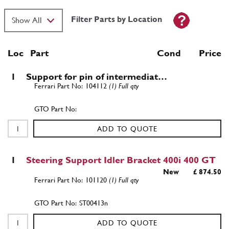
Filter Parts by Location
Loc
Part
Cond Price
1
Support for pin of intermediat…
104112
(1) Full qty
ADD TO QUOTE
1
Steering Support Idler Bracket 400i 400 GT
New
£ 874.50
101120
(1) Full qty
ST00413n
ADD TO QUOTE