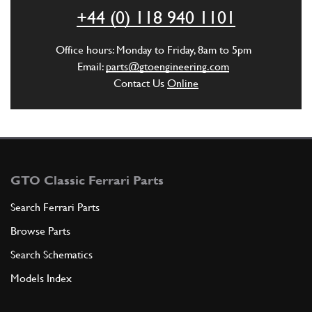
ST00470n
+44 (0) 118 940 1101
ADD TO QUOTE
Office hours: Monday to Friday, 8am to 5pm
Email:
parts@gtoengineering.com
6
Steering Drop Arm Castle Nut M22x1.5
Contact Us
Online
New
£ 45.00
101147
(2) Full qty
ST00503n
ADD TO QUOTE
GTO Classic Ferrari Parts
7
Search Ferrari Parts
Spacer Steering Linkage
Browse Parts
330/275/400//365GTC/GTB4
Search Schematics
New
£ 7.14
101134
(1) Full qty
Models Index
ST00411n