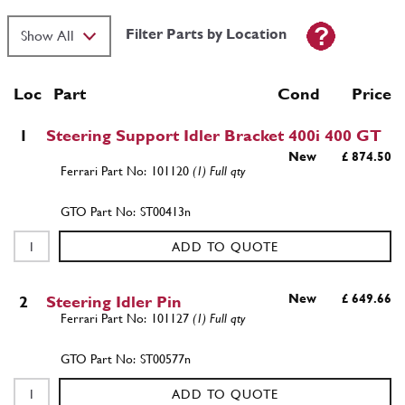
Filter Parts by Location
Loc
Part
Cond Price
1
Steering Support Idler Bracket 400i 400 GT
New
£ 874.50
101120
(1) Full qty
ST00413n
ADD TO QUOTE
New
£ 649.66
2
Steering Idler Pin
101127
(1) Full qty
ST00577n
ADD TO QUOTE