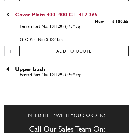
3
Cover Plate 400i 400 GT 412 365
New
£ 100.65
101128
(1) Full qty
ST00415n
ADD TO QUOTE
4
Upper bush
101129
(1) Full qty
ADD TO QUOTE
NEED HELP WITH YOUR ORDER?
New
Price on Enquiry
5
Lower Bushing
101130
(1) Full qty
Call Our Sales Team On: