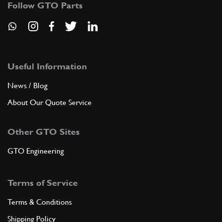
Follow GTO Parts
ADD TO QUOTE
8
Support for steering box (LHD)…
101133
(1) Full qty
Useful Information
News / Blog
ADD TO QUOTE
About Our Quote Service
8
Steering Box Support 400 LHD
Other GTO Sites
Used
Price on Enquiry
101133
(1) Full qty
GTO Engineering
ST00485u
Terms of Service
ADD TO QUOTE
Terms & Conditions
Used
Price on Enquiry
9
Steering Box 400 LHD
Shipping Policy