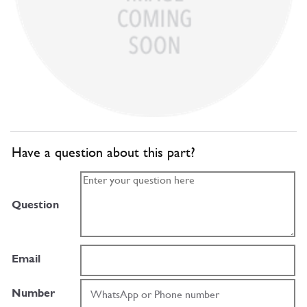
Have a question about this part?
Question
Email
Number