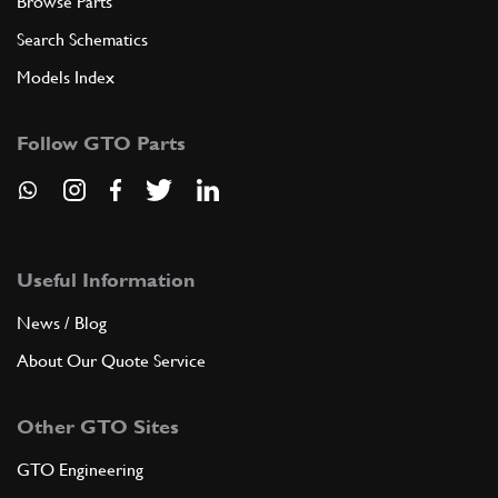
Browse Parts
Search Schematics
Models Index
Follow GTO Parts
Useful Information
News / Blog
About Our Quote Service
Other GTO Sites
GTO Engineering