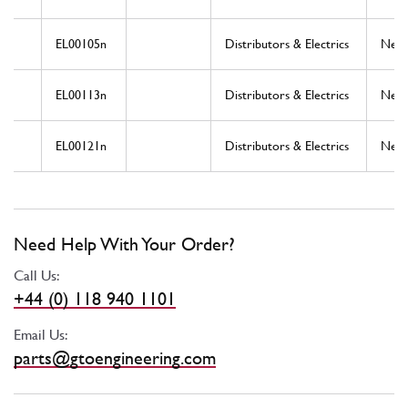
EL00105n
Distributors & Electrics
New
EL00113n
Distributors & Electrics
New
EL00121n
Distributors & Electrics
New
Need Help With Your Order?
Call Us:
+44 (0) 118 940 1101
Email Us:
parts@gtoengineering.com