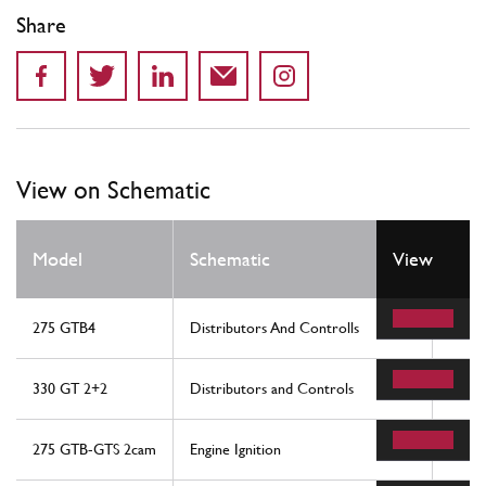
Share
View on Schematic
Model
Schematic
View
Loca
275 GTB4
Distributors And Controlls
36
330 GT 2+2
Distributors and Controls
23
275 GTB-GTS 2cam
Engine Ignition
36