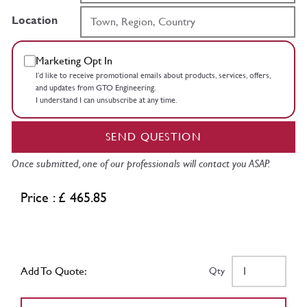
Location
Marketing Opt In
I’d like to receive promotional emails about products, services, offers,
and updates from GTO Engineering.
I understand I can unsubscribe at any time.
SEND QUESTION
Once submitted, one of our professionals will contact you ASAP.
Price : £ 465.85
Add To Quote:
Qty