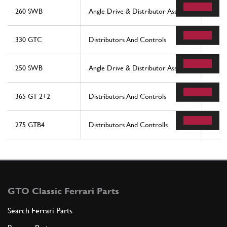
260 SWB
Angle Drive & Distributor Assembly
62
330 GTC
Distributors And Controls
36
250 SWB
Angle Drive & Distributor Assembly
62
365 GT 2+2
Distributors And Controls
36
275 GTB4
Distributors And Controlls
36
GTO Classic Ferrari Parts
Search Ferrari Parts