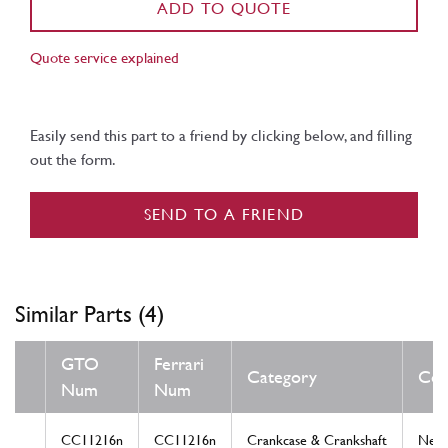
ADD TO QUOTE
Quote service explained
Easily send this part to a friend by clicking below, and filling
out the form.
SEND TO A FRIEND
Similar Parts (4)
GTO
Ferrari
Category
Con
Num
Num
CC11216n
CC11216n
Crankcase & Crankshaft
New