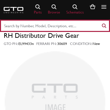
Skip
to
Parts
Browse
Schematics
content
Search
Part
RH Distributor Drive Gear
Number
or
GTO PN:
EL99433n
FERRARI PN:
30609
CONDITION:
New
Keyword