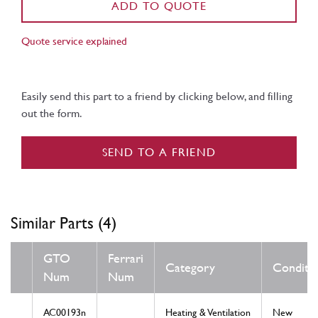
ADD TO QUOTE
Quote service explained
Easily send this part to a friend by clicking below, and filling
out the form.
SEND TO A FRIEND
Similar Parts (4)
GTO
Ferrari
Category
Conditi
Num
Num
AC00193n
Heating & Ventilation
New