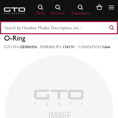
Skip
to
Parts
Browse
Schematics
content
Search
Part
O-Ring
Number
or
GTO PN:
GE00695n
FERRARI PN:
154191
CONDITION:
New
Keyword