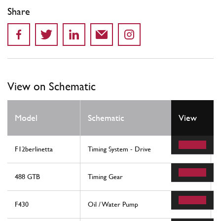
Share
View on Schematic
Model
Schematic
View
F12berlinetta
Timing System - Drive
488 GTB
Timing Gear
F430
Oil / Water Pump