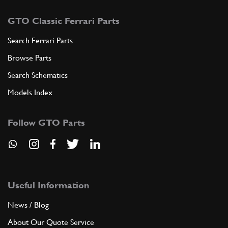
GTO Classic Ferrari Parts
Search Ferrari Parts
Browse Parts
Search Schematics
Models Index
Follow GTO Parts
Useful Information
News / Blog
About Our Quote Service