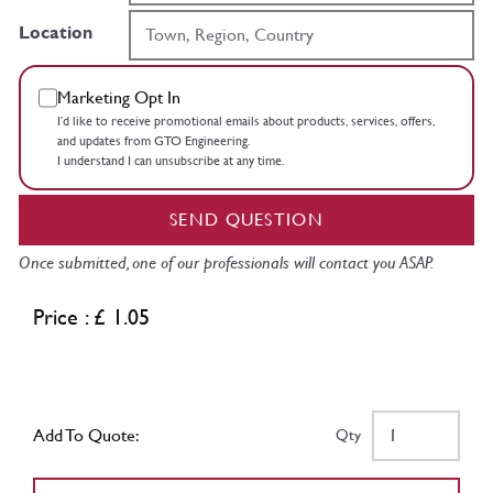
Location
Marketing Opt In
I’d like to receive promotional emails about products, services, offers,
and updates from GTO Engineering.
I understand I can unsubscribe at any time.
SEND QUESTION
Once submitted, one of our professionals will contact you ASAP.
Price : £ 1.05
Add To Quote:
Qty