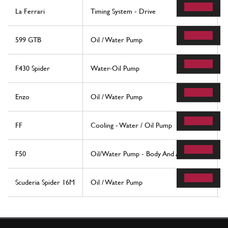
La Ferrari
Timing System - Drive
599 GTB
Oil / Water Pump
F430 Spider
Water-Oil Pump
Enzo
Oil / Water Pump
FF
Cooling - Water / Oil Pump
F50
Oil/Water Pump - Body And Accessories
Scuderia Spider 16M
Oil / Water Pump