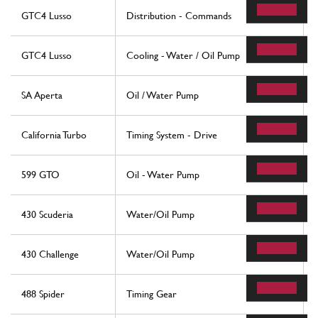
GTC4 Lusso
Distribution - Commands
GTC4 Lusso
Cooling - Water / Oil Pump
SA Aperta
Oil / Water Pump
California Turbo
Timing System - Drive
599 GTO
Oil - Water Pump
430 Scuderia
Water/Oil Pump
430 Challenge
Water/Oil Pump
488 Spider
Timing Gear