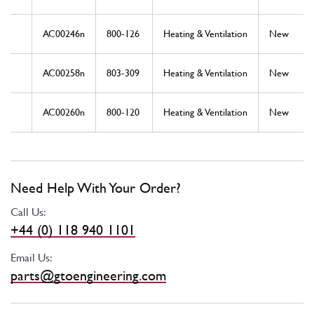
AC00246n
800-126
Heating & Ventilation
New
AC00258n
803-309
Heating & Ventilation
New
AC00260n
800-120
Heating & Ventilation
New
Need Help With Your Order?
Call Us:
+44 (0) 118 940 1101
Email Us:
parts@gtoengineering.com