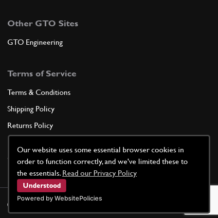
Other GTO Sites
GTO Engineering
Terms of Service
Terms & Conditions
Shipping Policy
Returns Policy
Privacy Policy
Our website uses some essential browser cookies in
Cookie Policy
order to function correctly, and we've limited these to
the essentials.
Read our Privacy Policy
Understood
Powered by WebsitePolicies
©
2026
GTO Parts UK | Site by
racecar