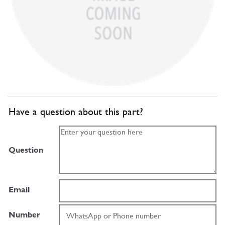
Have a question about this part?
Question
Email
Number