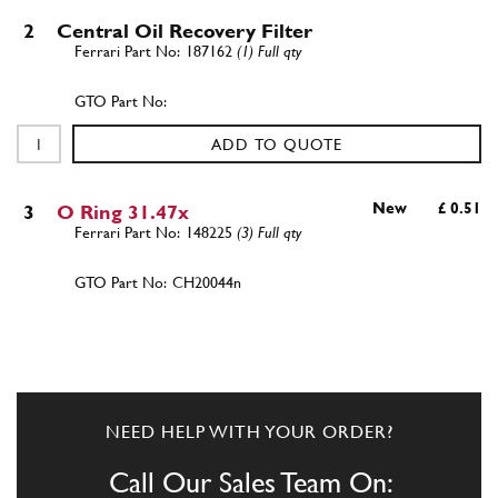
2
Central Oil Recovery Filter
187162
(1) Full qty
ADD TO QUOTE
New
£ 0.51
3
O Ring 31.47x
148225
(3) Full qty
CH20044n
ADD TO QUOTE
4
SCREW
14306424
(4) Full qty
NEED HELP WITH YOUR ORDER?
Call Our Sales Team On: