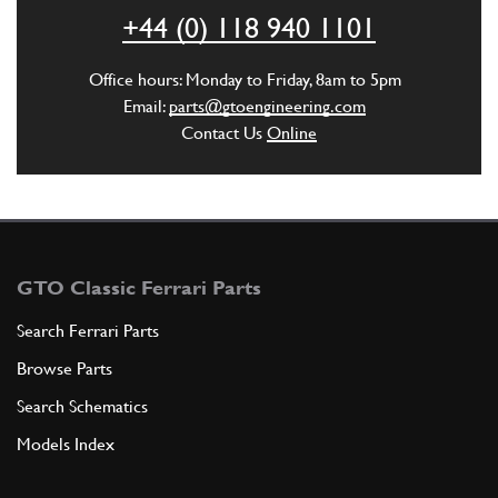
ADD TO QUOTE
+44 (0) 118 940 1101
5
SCREW -M8 X 65-
Office hours: Monday to Friday, 8am to 5pm
14359324
(2) Full qty
Email:
parts@gtoengineering.com
Contact Us
Online
ADD TO QUOTE
6
SCREW -M8 X 1.25 X 25-
185345
(4) Full qty
GTO Classic Ferrari Parts
Search Ferrari Parts
Browse Parts
ADD TO QUOTE
Search Schematics
7
WASHER
Models Index
11198074
(10) Full qty