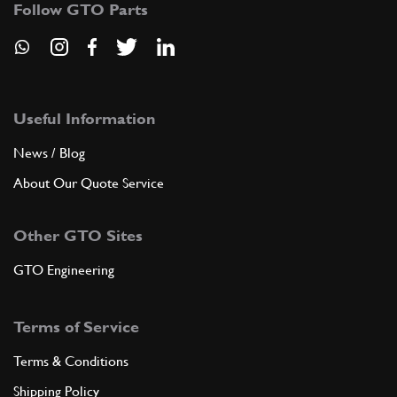
Follow GTO Parts
ADD TO QUOTE
New
£ 0.45
8
O-Ring
133938
(4) Full qty
Useful Information
News / Blog
GE00320n
About Our Quote Service
ADD TO QUOTE
Other GTO Sites
9
OIL HOSE
196938
(1) Full qty
GTO Engineering
Terms of Service
ADD TO QUOTE
Terms & Conditions
New
£ 0.53
10
O-Ring F430
Shipping Policy