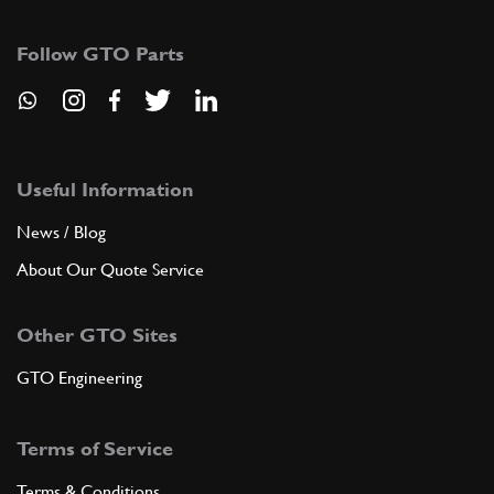
137873
(1) Full qty
Follow GTO Parts
CS11714n
ADD TO QUOTE
9
THERMOSTAT
168200
(1) Full qty
Useful Information
News / Blog
About Our Quote Service
ADD TO QUOTE
Other GTO Sites
10
GASKET
164493
(1) Full qty
GTO Engineering
Terms of Service
ADD TO QUOTE
Terms & Conditions