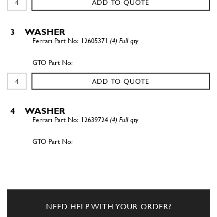
ADD TO QUOTE
3
WASHER
12605371
(4) Full qty
ADD TO QUOTE
4
WASHER
12639724
(4) Full qty
ADD TO QUOTE
New
£ 1.05
5
O-Ring
154191
(1) Full qty
NEED HELP WITH YOUR ORDER?