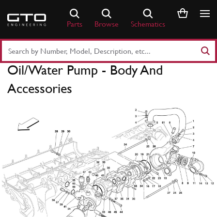
Skip
to
Parts
Browse
Schematics
content
Search
Part
Oil/Water Pump - Body And
Number
or
Accessories
Keyword