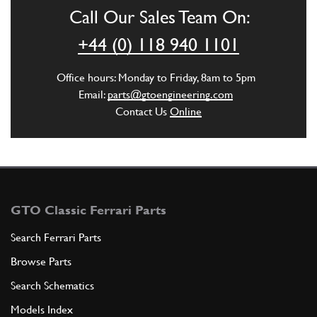
GE00695n
Call Our Sales Team On:
ADD TO QUOTE
+44 (0) 118 940 1101
6
Union
Office hours: Monday to Friday, 8am to 5pm
141068
(1) Full qty
Email:
parts@gtoengineering.com
Contact Us
Online
ADD TO QUOTE
7
WATER PUMP BODY
164339
(1) Full qty
GTO Classic Ferrari Parts
Search Ferrari Parts
Browse Parts
ADD TO QUOTE
Search Schematics
New
£ 4.13
8
Thermostat Lower O-Ring 360
Models Index