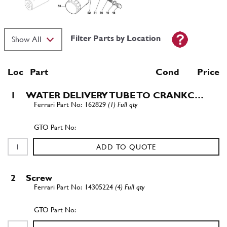
Filter Parts by Location
Loc
Part
Cond Price
1
WATER DELIVERY TUBE TO CRANKC…
162829
(1) Full qty
ADD TO QUOTE
2
Screw
14305224
(4) Full qty