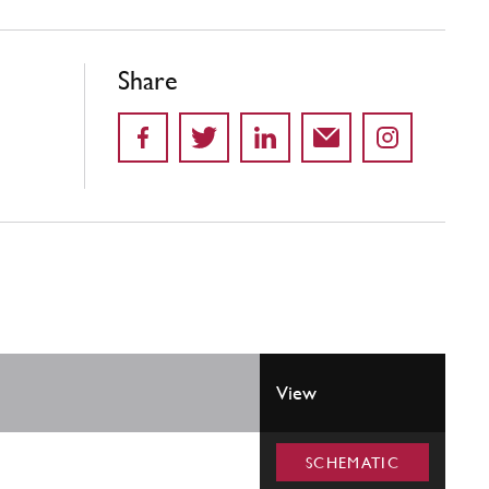
Share
View
SCHEMATIC