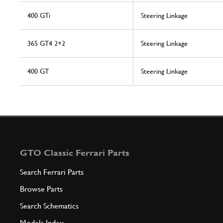
400 GTi
Steering Linkage
365 GT4 2+2
Steering Linkage
400 GT
Steering Linkage
GTO Classic Ferrari Parts
Search Ferrari Parts
Browse Parts
Search Schematics
Models Index