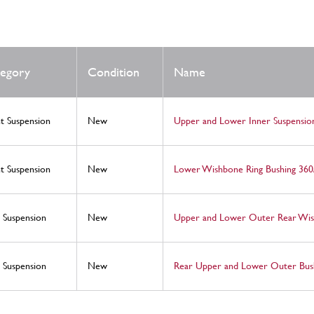
egory
Condition
Name
t Suspension
New
Upper and Lower Inner Suspension
t Suspension
New
Lower Wishbone Ring Bushing 360
 Suspension
New
Upper and Lower Outer Rear Wish
 Suspension
New
Rear Upper and Lower Outer Bush