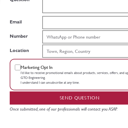
Email
Number
Location
Marketing Opt In
I’d like to receive promotional emails about products, services, offers, and 
GTO Engineering.
I understand I can unsubscribe at any time.
SEND QUESTION
Once submitted, one of our professionals will contact you ASAP.