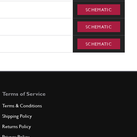
SCHEMATIC
SCHEMATIC
SCHEMATIC
Terms of Service
Terms & Conditions
Shipping Policy
Returns Policy
Privacy Policy