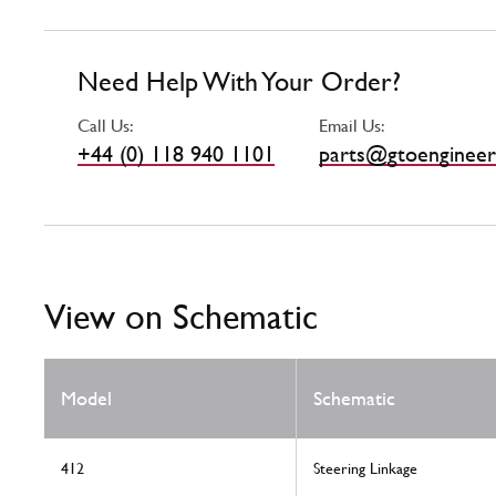
Need Help With Your Order?
Call Us:
Email Us:
+44 (0) 118 940 1101
parts@gtoengineer
View on Schematic
Model
Schematic
412
Steering Linkage