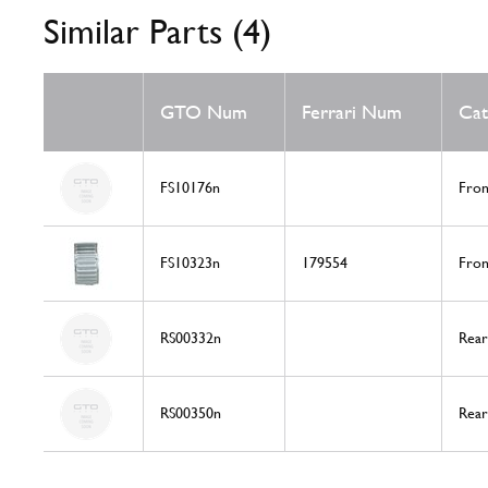
Similar Parts (4)
GTO Num
Ferrari Num
Cat
FS10176n
Fron
FS10323n
179554
Fron
RS00332n
Rear
RS00350n
Rear