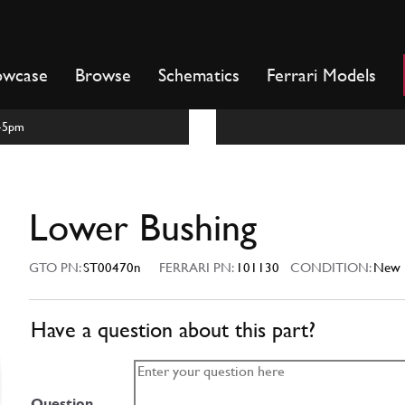
owcase
Browse
Schematics
Ferrari Models
m-5pm
Lower Bushing
GTO PN:
ST00470n
FERRARI PN:
101130
CONDITION:
New
Have a question about this part?
Question