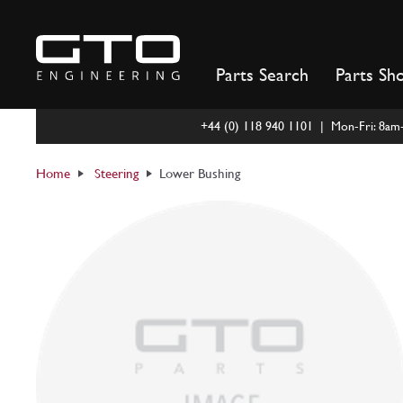
Skip
to
content
Parts Search
Parts Sh
+44 (0) 118 940 1101 | Mon-Fri: 8a
Home
Steering
Lower Bushing