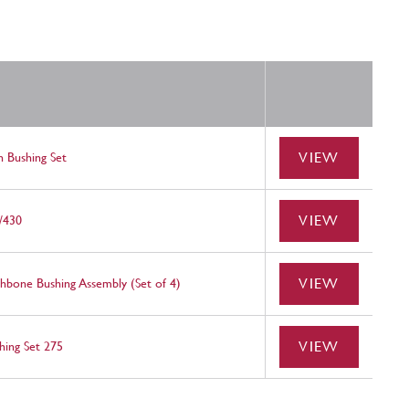
VIEW
 Bushing Set
VIEW
/430
VIEW
bone Bushing Assembly (Set of 4)
VIEW
ing Set 275