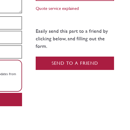
Quote service explained
Easily send this part to a friend by
clicking below, and filling out the
form.
SEND TO A FRIEND
updates from