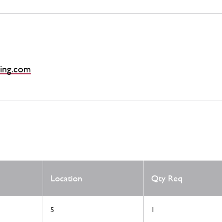
ing.com
Location
Qty Req
5
1