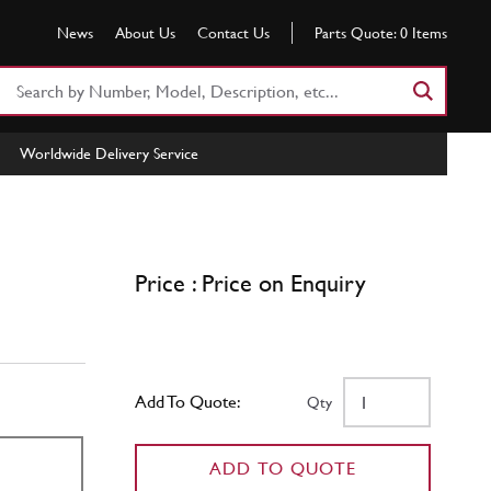
News
About Us
Contact Us
Parts Quote:
0
Items
Search
Part
Number
Worldwide Delivery Service
or
Keyword
Price : Price on Enquiry
Add To Quote:
Qty
ADD TO QUOTE