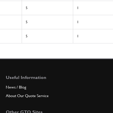
5
1
5
1
5
1
Useful Information
News / Blog
About Our Quote Service
Other GTO Sites