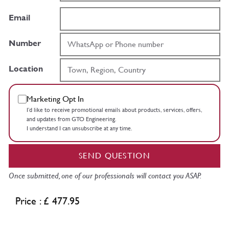
Email
Number
Location
Marketing Opt In
I’d like to receive promotional emails about products, services, offers,
and updates from GTO Engineering.
I understand I can unsubscribe at any time.
SEND QUESTION
Once submitted, one of our professionals will contact you ASAP.
Price : £ 477.95