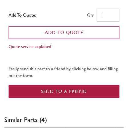
Add To Quote:
Qty
ADD TO QUOTE
Quote service explained
Easily send this part to a friend by clicking below, and filling
out the form.
SEND TO A FRIEND
Similar Parts (4)