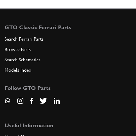
GTO Classic Ferrari Parts
Search Ferrari Parts
Browse Parts
Search Schematics
Models Index
Follow GTO Parts
Useful Information