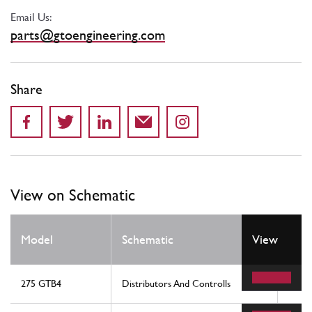
Email Us:
parts@gtoengineering.com
Share
View on Schematic
Model
Schematic
View
Loca
275 GTB4
Distributors And Controlls
14