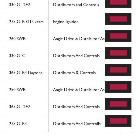
330 GT 2+2
Distributors and Controls
12
275 GTB-GTS 2cam
Engine Ignition
14
260 SWB
Angle Drive & Distributor Assembly
54
330 GTC
Distributors And Controls
14
365 GTB4 Daytona
Distributors & Controls
13
250 SWB
Angle Drive & Distributor Assembly
54
365 GT 2+2
Distributors And Controls
14
275 GTB4
Distributors And Controlls
14