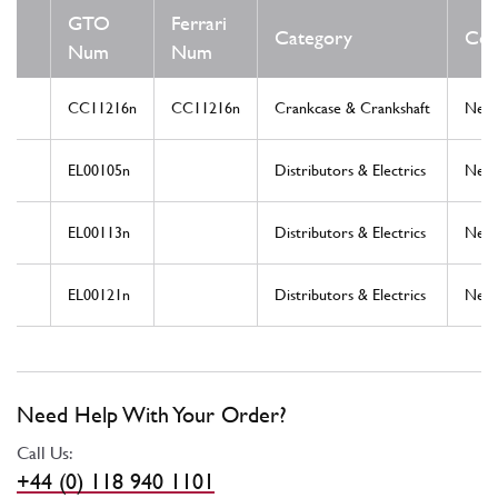
GTO
Ferrari
Category
Con
Num
Num
CC11216n
CC11216n
Crankcase & Crankshaft
New
EL00105n
Distributors & Electrics
New
EL00113n
Distributors & Electrics
New
EL00121n
Distributors & Electrics
New
Need Help With Your Order?
Call Us:
+44 (0) 118 940 1101