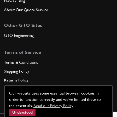
News / Blog
About Our Quote Service
Other GTO Sites
GTO Engineering
Terms of Service
Terms & Conditions
Shipping Policy
Returns Policy
Privacy Policy
Our website uses some essential browser cookies in
Cookie Policy
order to function correctly, and we've limited these to
the essentials.
Read our Privacy Policy
Understood