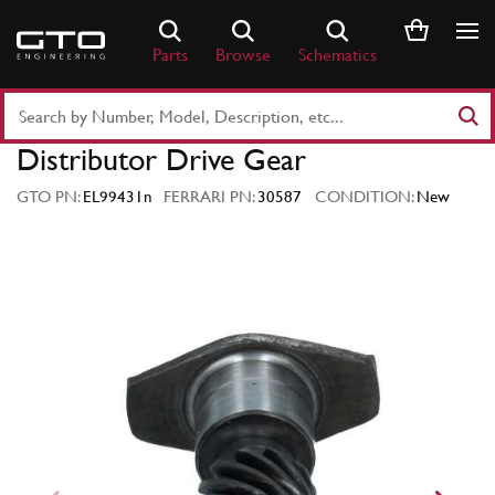
Skip
to
Parts
Browse
Schematics
content
Search
Part
Distributor Drive Gear
Number
or
GTO PN:
EL99431n
FERRARI PN:
30587
CONDITION:
New
Keyword