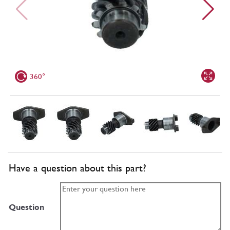
360°
Have a question about this part?
Question