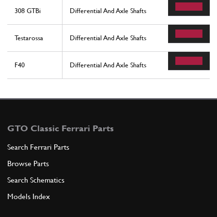
308 GTBi
Differential And Axle Shafts
Testarossa
Differential And Axle Shafts
F40
Differential And Axle Shafts
GTO Classic Ferrari Parts
Search Ferrari Parts
Browse Parts
Search Schematics
Models Index