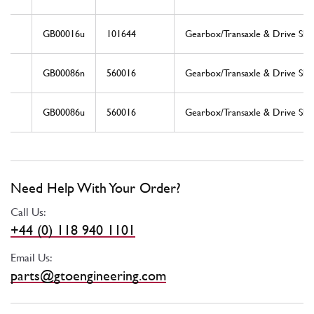
GB00016u
101644
Gearbox/Transaxle & Drive Shaf
GB00086n
560016
Gearbox/Transaxle & Drive Shaf
GB00086u
560016
Gearbox/Transaxle & Drive Shaf
Need Help With Your Order?
Call Us:
+44 (0) 118 940 1101
Email Us:
parts@gtoengineering.com