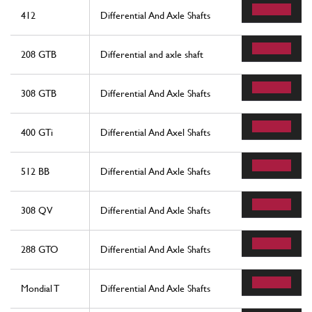
412
Differential And Axle Shafts
208 GTB
Differential and axle shaft
308 GTB
Differential And Axle Shafts
400 GTi
Differential And Axel Shafts
512 BB
Differential And Axle Shafts
308 QV
Differential And Axle Shafts
288 GTO
Differential And Axle Shafts
Mondial T
Differential And Axle Shafts