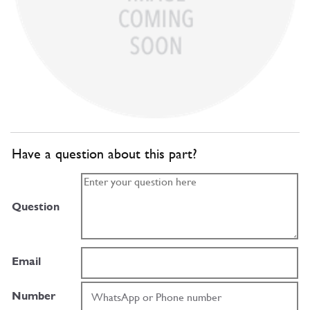
Have a question about this part?
Question
Email
Number