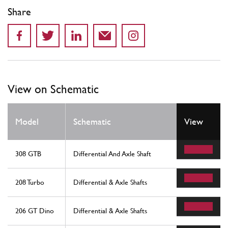
Share
View on Schematic
Model
Schematic
View
308 GTB
Differential And Axle Shaft
208 Turbo
Differential & Axle Shafts
206 GT Dino
Differential & Axle Shafts