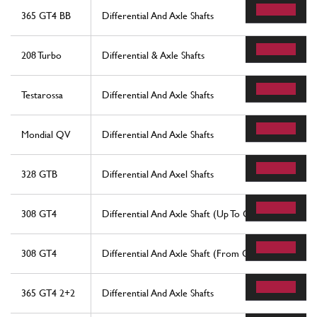
365 GT4 BB
Differential And Axle Shafts
208 Turbo
Differential & Axle Shafts
Testarossa
Differential And Axle Shafts
Mondial QV
Differential And Axle Shafts
328 GTB
Differential And Axel Shafts
308 GT4
Differential And Axle Shaft (Up To Gearbox No. 692
308 GT4
Differential And Axle Shaft (From Gearbox No. 693)
365 GT4 2+2
Differential And Axle Shafts