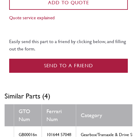
ADD TO QUOTE
Quote service explained
Easily send this part to a friend by clicking below, and filling
out the form.
SEND TO A FRIEND
Similar Parts (4)
GTO
Ferrari
Category
Num
Num
GB00016n
101644 57048
Gearbox/Transaxle & Drive Shaf