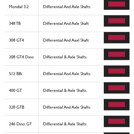
Mondial 3.2
Differential And Axle Shafts
348 TB
Differential And Axle Shaft
308 GT4
Differential And Axel Shaft
208 GT4 Dino
Differential & Axle Shafts
512 BBi
Differential And Axle Shafts
400 GT
Differential & Axle Shafts
328 GTB
Differential And Axle Shafts
246 Dino GT
Differential & Axle Shafts