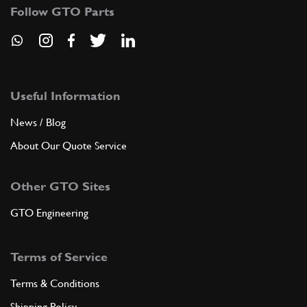
Follow GTO Parts
Useful Information
News / Blog
About Our Quote Service
Other GTO Sites
GTO Engineering
Terms of Service
Terms & Conditions
Shipping Policy