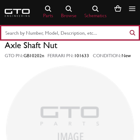
Skip
to
Parts
Browse
Schematics
content
Search
Part
Axle Shaft Nut
Number
or
GTO PN:
GB10202n
FERRARI PN:
101633
CONDITION:
New
Keyword