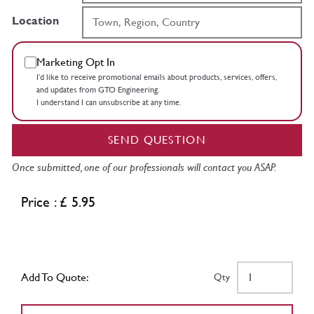
Location
Marketing Opt In
I’d like to receive promotional emails about products, services, offers,
and updates from GTO Engineering.
I understand I can unsubscribe at any time.
SEND QUESTION
Once submitted, one of our professionals will contact you ASAP.
Price : £ 5.95
Add To Quote:
Qty