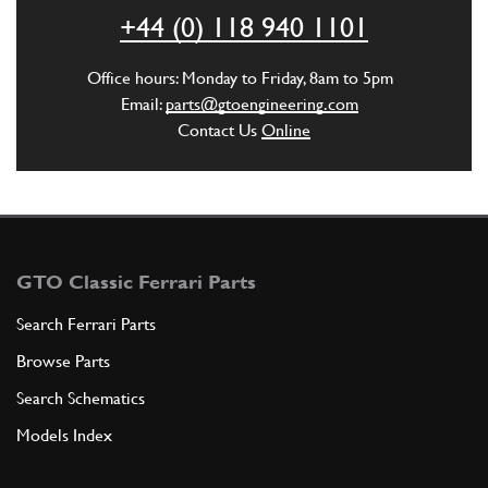
ADD TO QUOTE
+44 (0) 118 940 1101
5
Flangia attacco semiasse
Office hours: Monday to Friday, 8am to 5pm
107912
(2) Full qty
Email:
parts@gtoengineering.com
Contact Us
Online
ADD TO QUOTE
New
£ 10.98
6
Axle Shaft Bolt
101632
(24) Full qty
GTO Classic Ferrari Parts
GB10212n
Search Ferrari Parts
Browse Parts
ADD TO QUOTE
Search Schematics
New
£ 5.95
7
Axle Shaft Nut
Models Index
101633
(24) Full qty