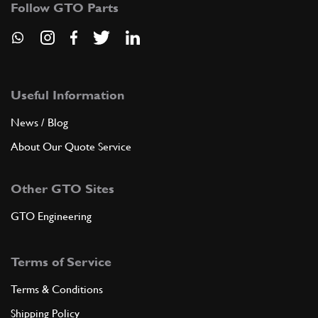
Follow GTO Parts
GB10202n
ADD TO QUOTE
8
Screw for crown
106777
(8) Full qty
Useful Information
News / Blog
About Our Quote Service
ADD TO QUOTE
Other GTO Sites
New
£ 15.95
9
Big End Nut 250
104011
(8) Full qty
GTO Engineering
RP11424n
Terms of Service
ADD TO QUOTE
Terms & Conditions
9
Do Not Use - See RP11450n
Shipping Policy