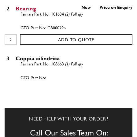
New
Price on Enquiry
2
Bearing
101634
(2) Full qty
GB00029n
ADD TO QUOTE
3
Coppia cilindrica
108663
(1) Full qty
ADD TO QUOTE
New
Price on Enquiry
4
Axle Shaft
103885
(2) Full qty
NEED HELP WITH YOUR ORDER?
AX00004n
Call Our Sales Team On: