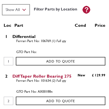
Filter Parts by Location
Loc
Part
Cond Price
1
Differential
106769
(1) Full qty
ADD TO QUOTE
New
£ 129.99
2
Diff Taper Roller Bearing 275
101634
(2) Full qty
AX00188n
ADD TO QUOTE