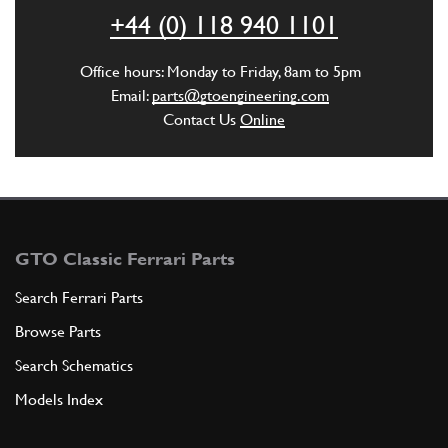
ADD TO QUOTE
+44 (0) 118 940 1101
5
Flangia attacco semiasse
Office hours: Monday to Friday, 8am to 5pm
111522
(2) Full qty
Email:
parts@gtoengineering.com
Contact Us
Online
ADD TO QUOTE
New
£ 10.98
6
Axle Shaft Bolt
101632
(24) Full qty
GTO Classic Ferrari Parts
GB10212n
Search Ferrari Parts
Browse Parts
ADD TO QUOTE
Search Schematics
New
£ 5.95
7
Axle Shaft Nut
Models Index
101633
(24) Full qty