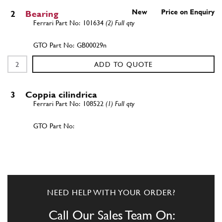
New
Price on Enquiry
2
Bearing
101634
(2) Full qty
GB00029n
ADD TO QUOTE
3
Coppia cilindrica
108522
(1) Full qty
ADD TO QUOTE
New
Price on Enquiry
4
Axle Shaft
103885
(2) Full qty
NEED HELP WITH YOUR ORDER?
AX00004n
Call Our Sales Team On: