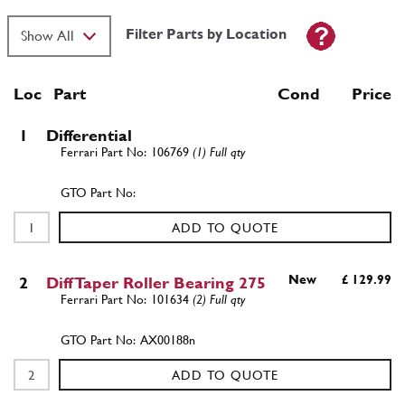
Filter Parts by Location
Loc
Part
Cond Price
1
Differential
106769
(1) Full qty
ADD TO QUOTE
New
£ 129.99
2
Diff Taper Roller Bearing 275
101634
(2) Full qty
AX00188n
ADD TO QUOTE