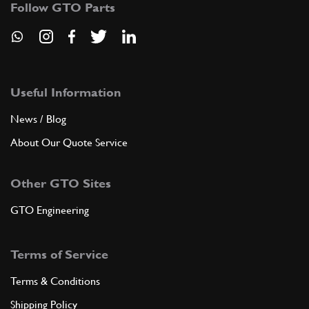
Follow GTO Parts
GB10202n
ADD TO QUOTE
8
Screw for crown
106777
(8) Full qty
Useful Information
News / Blog
About Our Quote Service
ADD TO QUOTE
Other GTO Sites
New
£ 15.95
9
Big End Nut 250
104011
(8) Full qty
GTO Engineering
RP11424n
Terms of Service
ADD TO QUOTE
Terms & Conditions
9
Do Not Use - See RP11450n
Shipping Policy