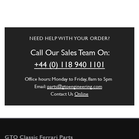
NEED HELP WITH YOUR ORDER?
Call Our Sales Team On:
+44 (0) 118 940 1101
Office hours: Monday to Friday, 8am to 5pm
Email:
parts@gtoengineering.com
Contact Us
Online
GTO Classic Ferrari Parts