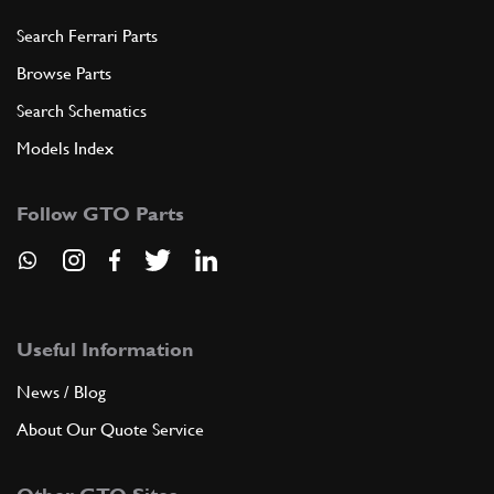
Search Ferrari Parts
Browse Parts
Search Schematics
Models Index
Follow GTO Parts
Useful Information
News / Blog
About Our Quote Service