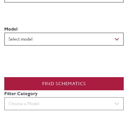
Model
FIND SCHEMATICS
Filter Category