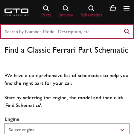
Skip
to
Parts
Browse
Schematics
content
Search
Part
Number
Find a Classic Ferrari Part Schematic
or
Keyword
We have a comprehensive list of schematics to help you
find the right part for your car.
Start by selecting the engine, the model and then click
'Find Schematics':
Engine