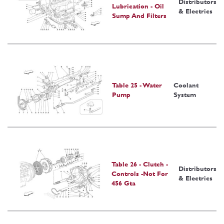
Distributors
Lubrication - Oil
& Electrics
Sump And Filters
Table 25 - Water
Coolant
Pump
System
Table 26 - Clutch -
Distributors
Controls -Not For
& Electrics
456 Gta