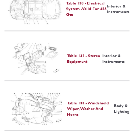
Table 130 - Electrical
Interior &
System -Valid For 456
Instruments
Gta
Table 132 - Stereo
Interior &
Equipment
Instruments
Table 133 - Windshield
Body &
Wiper, Washer And
Lighting
Horns