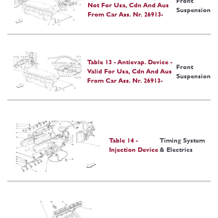
Front
Not For Usa, Cdn And Aus
Suspension
From Car Ass. Nr. 26913-
Table 13 - Antievap. Device -
Front
Valid For Usa, Cdn And Aus
Suspension
From Car Ass. Nr. 26913-
Table 14 -
Timing System
Injection Device
& Electrics