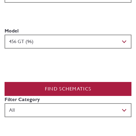
Model
FIND SCHEMATICS
Filter Category