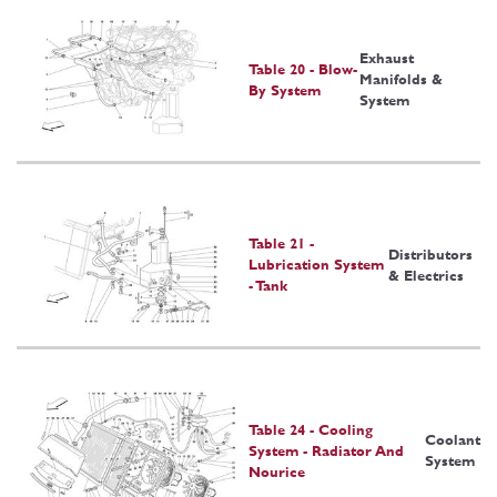
Exhaust
Table 20 - Blow-
Manifolds &
By System
System
Table 21 -
Distributors
Lubrication System
& Electrics
- Tank
Table 24 - Cooling
Coolant
System - Radiator And
System
Nourice