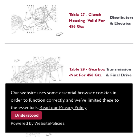
Table 27 - Clutch
Distributors
Housing -Valid For
& Electrics
456 Gta
Table 28 - Gearbox
Transmission
-Not For 456 Gta
& Final Drive
Our website uses some essential browser cookies in
order to function correctly, and we've limited these to
the essentials.
Read our Privacy Policy
Understood
Table 29 - Complete
Transmission
Gearbox -Valid For
& Final
Powered by WebsitePolicies
456 Gta
Drive