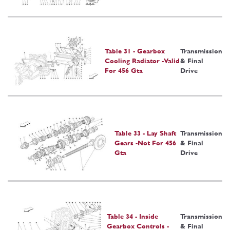
Table 31 - Gearbox
Transmission
Cooling Radiator -Valid
& Final
For 456 Gta
Drive
Table 33 - Lay Shaft
Transmission
Gears -Not For 456
& Final
Gta
Drive
Table 34 - Inside
Transmission
Gearbox Controls -
& Final