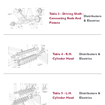
Table 3 - Driving Shaft -
Distributors
Connecting Rods And
& Electrics
Pistons
Table 4 - R.H.
Distributors &
Cylinder Head
Electrics
Table 5 - L.H.
Distributors &
Cylinder Head
Electrics