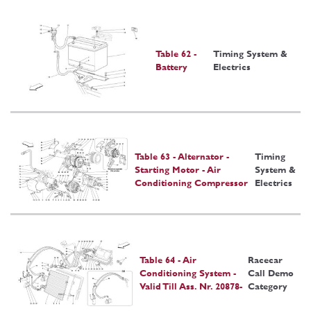
Table 62 -
Timing System &
Battery
Electrics
Table 63 - Alternator -
Timing
Starting Motor - Air
System &
Conditioning Compressor
Electrics
Table 64 - Air
Racecar
Conditioning System -
Call Demo
Valid Till Ass. Nr. 20878-
Category