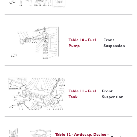
Table 10 - Fuel
Front
Pump
Suspension
Table 11 - Fuel
Front
Tank
Suspension
Table 12 - Antievap. Device -