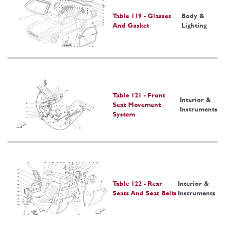
Table 119 - Glasses
Body &
And Gasket
Lighting
Table 121 - Front
Interior &
Seat Movement
Instruments
System
Table 122 - Rear
Interior &
Seats And Seat Belts
Instruments