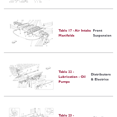
Table 17 - Air Intake
Front
Manifolds
Suspension
Table 22 -
Distributors
Lubrication - Oil
& Electrics
Pumps
Table 23 -