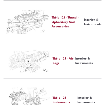
Table 123 - Tunnel -
Interior &
Upholstery And
Instruments
Accessories
Table 125 - Air-
Interior &
Bags
Instruments
Table 126 -
Interior &
Instruments
Instruments