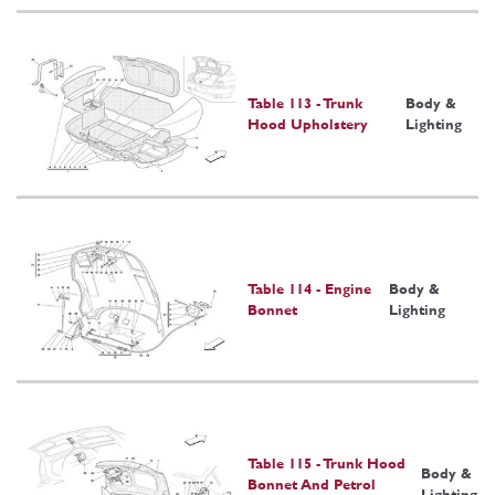
Table 113 - Trunk
Body &
Hood Upholstery
Lighting
Table 114 - Engine
Body &
Bonnet
Lighting
Table 115 - Trunk Hood
Body &
Bonnet And Petrol
Lighting