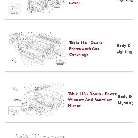
Cover
Table 116 - Doors -
Body &
Framework And
Lighting
Coverings
Table 118 - Doors - Power
Body &
Window And Rearview
Lighting
Mirror