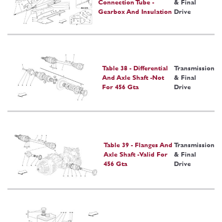
Connection Tube -
& Final
Gearbox And Insulation
Drive
Table 38 - Differential
Transmission
And Axle Shaft -Not
& Final
For 456 Gta
Drive
Table 39 - Flanges And
Transmission
Axle Shaft -Valid For
& Final
456 Gta
Drive