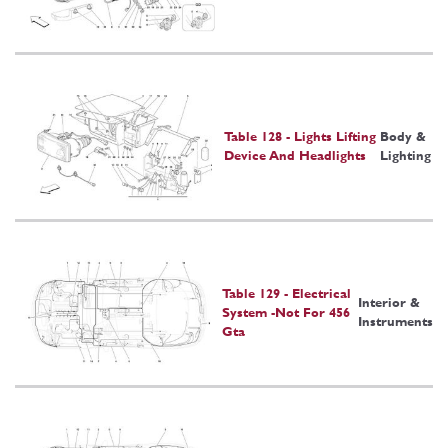
Table 128 - Lights Lifting
Body &
Device And Headlights
Lighting
Table 129 - Electrical
Interior &
System -Not For 456
Instruments
Gta