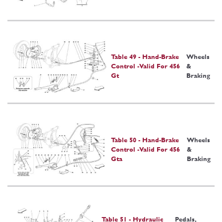
Table 49 - Hand-Brake
Wheels
Control -Valid For 456
&
Gt
Braking
Table 50 - Hand-Brake
Wheels
Control -Valid For 456
&
Gta
Braking
Table 51 - Hydraulic
Pedals,