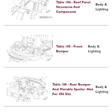
Table 104 - Roof Panel
Body &
Structures And
Lighting
Components
Table 105 - Front
Body &
Bumper
Lighting
Table 106 - Rear Bumper
Body &
And Movable Spoiler -Not
Lighting
For 456 Gta