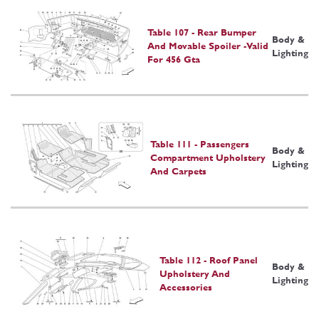
Table 107 - Rear Bumper
Body &
And Movable Spoiler -Valid
Lighting
For 456 Gta
Table 111 - Passengers
Body &
Compartment Upholstery
Lighting
And Carpets
Table 112 - Roof Panel
Body &
Upholstery And
Lighting
Accessories