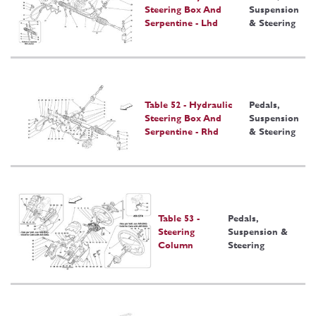
Steering Box And
Suspension
Serpentine - Lhd
& Steering
Table 52 - Hydraulic
Pedals,
Steering Box And
Suspension
Serpentine - Rhd
& Steering
Table 53 -
Pedals,
Steering
Suspension &
Column
Steering