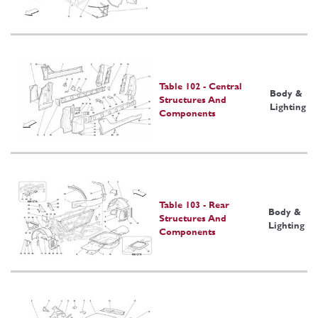
Table 102 - Central
Body &
Structures And
Lighting
Components
Table 103 - Rear
Body &
Structures And
Lighting
Components