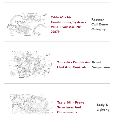
Table 65 - Air
Racecar
Conditioning System -
Call Demo
Valid From Ass. Nr.
Category
20879-
Table 66 - Evaporator
Front
Unit And Controls
Suspension
Table 101 - Front
Body &
Structures And
Lighting
Components