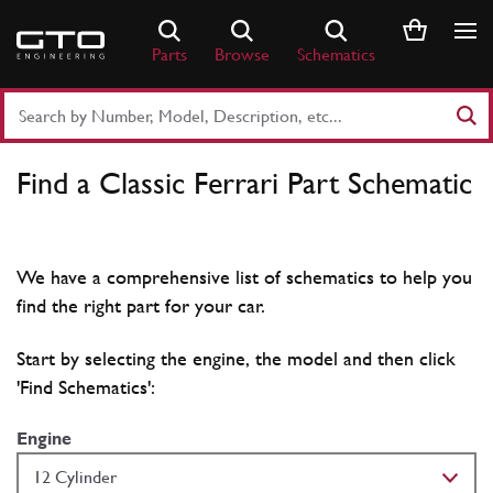
Skip
to
Parts
Browse
Schematics
content
Search
Part
Number
Find a Classic Ferrari Part Schematic
or
Keyword
We have a comprehensive list of schematics to help you
find the right part for your car.
Start by selecting the engine, the model and then click
'Find Schematics':
Engine