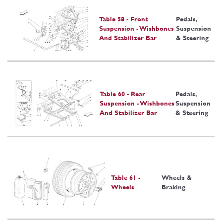
Table 58 - Front
Pedals,
Suspension - Wishbones
Suspension
And Stabilizer Bar
& Steering
Table 60 - Rear
Pedals,
Suspension - Wishbones
Suspension
And Stabilizer Bar
& Steering
Table 61 -
Wheels &
Wheels
Braking