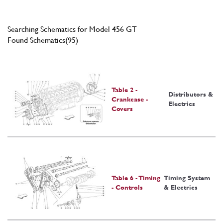
Searching Schematics for Model 456 GT
Found Schematics(95)
Table 2 -
Distributors &
Crankcase -
Electrics
Covers
Table 6 - Timing
Timing System
- Controls
& Electrics