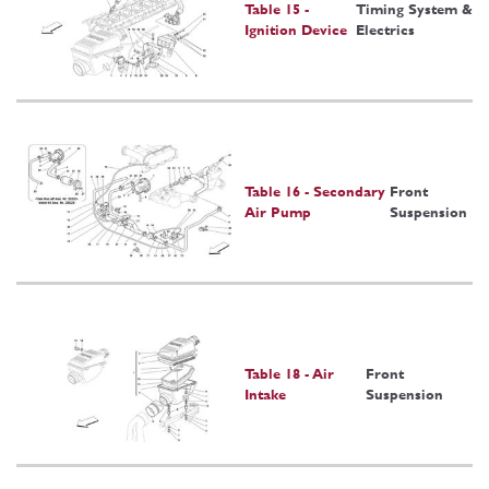
Table 15 -
Timing System &
Ignition Device
Electrics
Table 16 - Secondary
Front
Air Pump
Suspension
Table 18 - Air
Front
Intake
Suspension