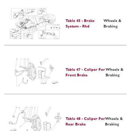
Table 45 - Brake
Wheels &
System - Rhd
Braking
Table 47 - Caliper For
Wheels &
Front Brake
Braking
Table 48 - Caliper For
Wheels &
Rear Brake
Braking