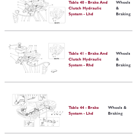
Table 40 - Brake And
Wheels
Clutch Hydraulic
&
System - Lhd
Braking
Table 41 - Brake And
Wheels
Clutch Hydraulic
&
System - Rhd
Braking
Table 44 - Brake
Wheels &
System - Lhd
Braking