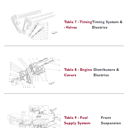
Table 7 - Timing
Timing System &
- Valves
Electrics
Table 8 - Engine
Distributors &
Covers
Electrics
Table 9 - Fuel
Front
Supply System
Suspension