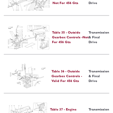
Not For 456 Gta
Drive
Table 35 - Outside
Transmission
Gearbox Controls -Not
& Final
For 456 Gta
Drive
Table 36 - Outside
Transmission
Gearbox Controls -
& Final
Valid For 456 Gta
Drive
Table 37 - Engine
Transmission