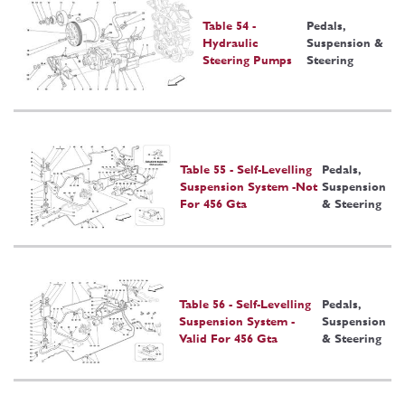
Table 54 -
Pedals,
Hydraulic
Suspension &
Steering Pumps
Steering
Table 55 - Self-Levelling
Pedals,
Suspension System -Not
Suspension
For 456 Gta
& Steering
Table 56 - Self-Levelling
Pedals,
Suspension System -
Suspension
Valid For 456 Gta
& Steering