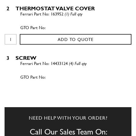
2
THERMOSTAT VALVE COVER
163952
(1) Full qty
ADD TO QUOTE
3
SCREW
14433124
(4) Full qty
ADD TO QUOTE
New
£ 0.25
3
Screw 6x22
14432224
(4) Full qty
NEED HELP WITH YOUR ORDER?
GE35585n
Call Our Sales Team On: