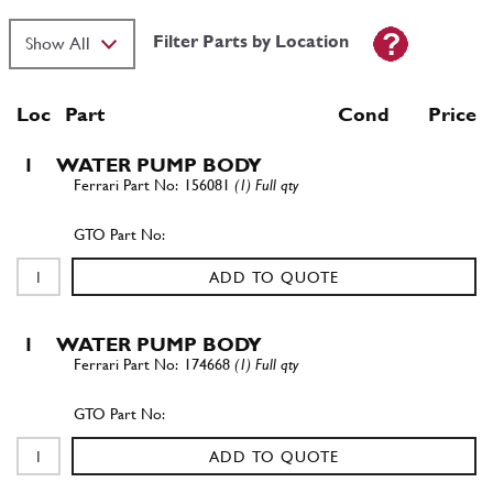
Filter Parts by Location
Loc
Part
Cond Price
1
WATER PUMP BODY
156081
(1) Full qty
ADD TO QUOTE
1
WATER PUMP BODY
174668
(1) Full qty
ADD TO QUOTE