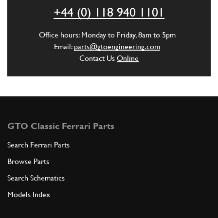
ADD TO QUOTE
+44 (0) 118 940 1101
New
Price on Enquiry
4
Washer
Office hours: Monday to Friday, 8am to 5pm
12601274
(4) Full qty
Email:
parts@gtoengineering.com
Contact Us
Online
CC11576n
ADD TO QUOTE
5
UNION
130282
(1) Full qty
GTO Classic Ferrari Parts
Search Ferrari Parts
Browse Parts
ADD TO QUOTE
Search Schematics
6
Gasket
Models Index
10297760
(1) Full qty