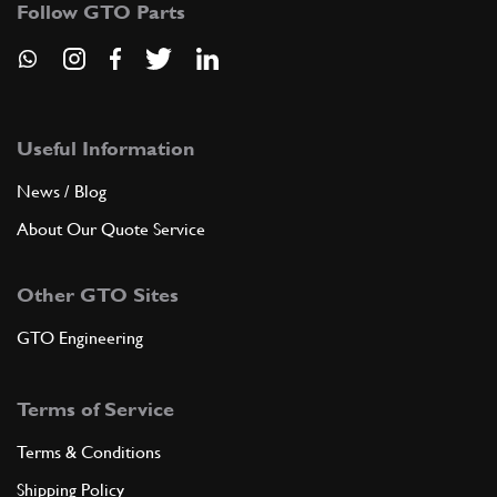
Follow GTO Parts
ADD TO QUOTE
New
Price on Enquiry
7
Themostat O-Ring
149279
(1) Full qty
Useful Information
News / Blog
CS11904n
About Our Quote Service
ADD TO QUOTE
Other GTO Sites
8
Thermostat 360/456/550/575
New
Price on Enquiry
GTO Engineering
183758
(1) Full qty
CS11560n
Terms of Service
ADD TO QUOTE
Terms & Conditions
Shipping Policy