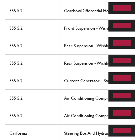
355 5.2
Gearbox/Differential Housing And Interm
355 5.2
Front Suspension - Wishbones
355 5.2
Rear Suspension - Wishbones
355 5.2
Rear Suspension - Wishbones
355 5.2
Current Generator - Starting Motor - Ba
355 5.2
Air Conditioning Compressor
355 5.2
Air Conditioning Compressor
California
Steering Bos And Hydraulic Steering Pump