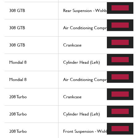
308 GTB
Rear Suspension - Wishbones
308 GTB
Air Conditioning Compressor And Contro
308 GTB
Crankcase
Mondial 8
Cylinder Head (Left)
Mondial 8
Air Conditioning Compressor And Contro
208 Turbo
Crankcase
208 Turbo
Cylinder Head (Left)
208 Turbo
Front Suspension - Wishbones