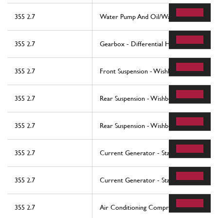
355 2.7
Water Pump And Oil/Water Heat Exchan
355 2.7
Gearbox - Differential Housing And Inter
355 2.7
Front Suspension - Wishbones
355 2.7
Rear Suspension - Wishbones
355 2.7
Rear Suspension - Wishbones
355 2.7
Current Generator - Starting Motor - Ba
355 2.7
Current Generator - Starting Motor - Ba
355 2.7
Air Conditioning Compressor