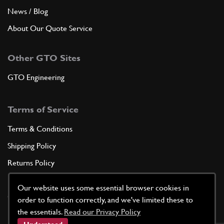
News / Blog
About Our Quote Service
Other GTO Sites
GTO Engineering
Terms of Service
Terms & Conditions
Shipping Policy
Returns Policy
Privacy Policy
Our website uses some essential browser cookies in
Cookie Policy
order to function correctly, and we've limited these to
the essentials.
Read our Privacy Policy