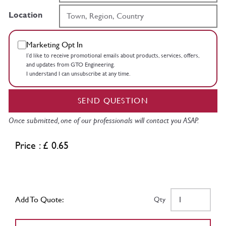
Location
Marketing Opt In
I’d like to receive promotional emails about products, services, offers,
and updates from GTO Engineering.
I understand I can unsubscribe at any time.
SEND QUESTION
Once submitted, one of our professionals will contact you ASAP.
Price : £ 0.65
Add To Quote:
Qty