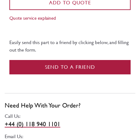
ADD TO QUOTE
Quote service explained
Easily send this part to a friend by clicking below, and filling
out the form.
SEND TO A FRIEND
Need Help With Your Order?
Call Us:
+44 (0) 118 940 1101
Email Us: