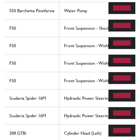
550 Barchetta Pininfarina
Water Pump
F50
Front Suspension - Shock Absorber And St
F50
Front Suspension - Wishbones
F50
Front Suspension - Wishbones
F50
Front Suspension - Wishbones
Scuderia Spider 16M
Hydraulic Power Steering Box And Serpen
Scuderia Spider 16M
Hydraulic Power Steering Box And Serpen
308 GTBi
Cylinder Head (Left)