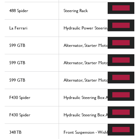
488 Spider
Steering Rack
La Ferrari
Hydraulic Power Steering Box
599 GTB
Alternator, Starter Motor And Ac Compr
599 GTB
Alternator, Starter Motor And Ac Compr
599 GTB
Alternator, Starter Motor And Ac Compr
F430 Spider
Hydraulic Steering Box And Serpentine
F430 Spider
Hydraulic Steering Box And Serpentine
348 TB
Front Suspension - Wishbones