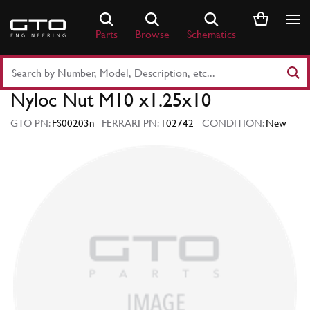
Skip
to
Parts
Browse
Schematics
content
Search
Part
Nyloc Nut M10 x1.25x10
Number
or
GTO PN:
FS00203n
FERRARI PN:
102742
CONDITION:
New
Keyword