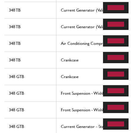
348 TB
Current Generator (Valid Till Engine Nr. 
348 TB
Current Generator (Valid From Engine Nr
348 TB
Air Conditioning Compressor
348 TB
Crankcase
348 GTB
Crankcase
348 GTB
Front Suspension - Wishbones
348 GTB
Front Suspension - Wishbones
348 GTB
Current Generator - Starting Motor