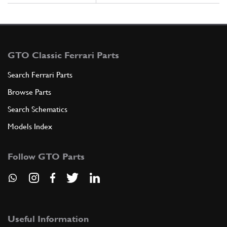
GTO Classic Ferrari Parts
Search Ferrari Parts
Browse Parts
Search Schematics
Models Index
Follow GTO Parts
Useful Information