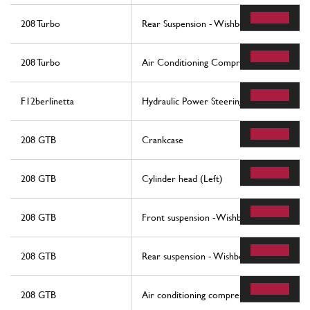
208 Turbo
Rear Suspension - Wishbones
208 Turbo
Air Conditioning Compressor And Contro
F12berlinetta
Hydraulic Power Steering Box
208 GTB
Crankcase
208 GTB
Cylinder head (Left)
208 GTB
Front suspension -Wishbones
208 GTB
Rear suspension - Wishbones
208 GTB
Air conditioning compressor and controls