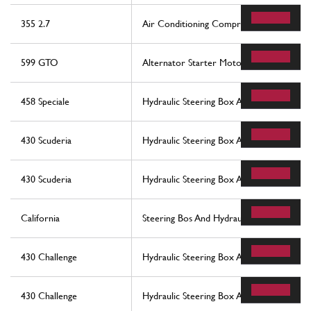
355 2.7
Air Conditioning Compressor
599 GTO
Alternator Starter Motor And Ac Compr
458 Speciale
Hydraulic Steering Box And Serpentine
430 Scuderia
Hydraulic Steering Box And Serpentine
430 Scuderia
Hydraulic Steering Box And Serpentine
California
Steering Bos And Hydraulic Steering Pump
430 Challenge
Hydraulic Steering Box And Serpentine
430 Challenge
Hydraulic Steering Box And Serpentine