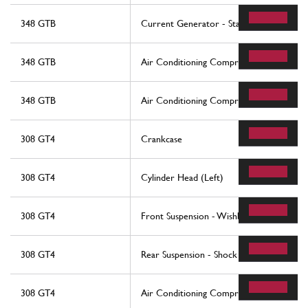
348 GTB
Current Generator - Starting Motor
348 GTB
Air Conditioning Compressor
348 GTB
Air Conditioning Compressor
308 GT4
Crankcase
308 GT4
Cylinder Head (Left)
308 GT4
Front Suspension - Wishbones
308 GT4
Rear Suspension - Shock Absorber And Br
308 GT4
Air Conditioning Compressor And Contro