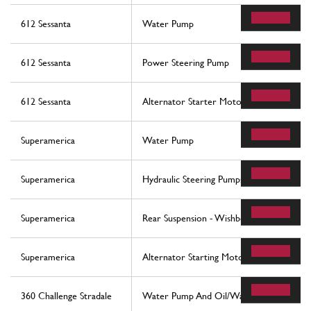
612 Sessanta
Water Pump
612 Sessanta
Power Steering Pump
612 Sessanta
Alternator Starter Motor Ac Compresso
Superamerica
Water Pump
Superamerica
Hydraulic Steering Pumps
Superamerica
Rear Suspension - Wishbones And Stabiliz
Superamerica
Alternator Starting Motor And A.C. Com
360 Challenge Stradale
Water Pump And Oil/Water Heat Exchan