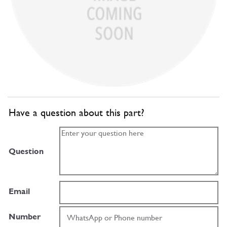
Have a question about this part?
Question
Email
Number