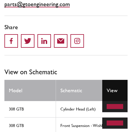
parts@gtoengineering.com
Share
View on Schematic
Model
Schematic
View
308 GTB
Cylinder Head (Left)
308 GTB
Front Suspension - Wishbones