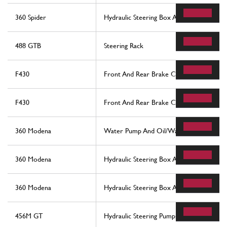
360 Spider
Hydraulic Steering Box And Serpentine
488 GTB
Steering Rack
F430
Front And Rear Brake Callipers
F430
Front And Rear Brake Callipers
360 Modena
Water Pump And Oil/Water Heat Exchan
360 Modena
Hydraulic Steering Box And Serpentine
360 Modena
Hydraulic Steering Box And Serpentine
456M GT
Hydraulic Steering Pumps