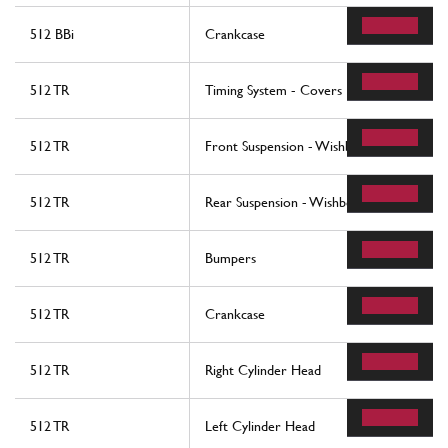
512 BBi
Crankcase
512 TR
Timing System - Covers
512 TR
Front Suspension - Wishbones
512 TR
Rear Suspension - Wishbones And Shock 
512 TR
Bumpers
512 TR
Crankcase
512 TR
Right Cylinder Head
512 TR
Left Cylinder Head