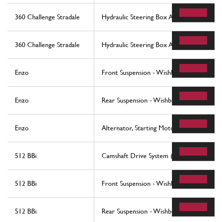
360 Challenge Stradale
Hydraulic Steering Box And Serpentine
360 Challenge Stradale
Hydraulic Steering Box And Serpentine
Enzo
Front Suspension - Wishbones
Enzo
Rear Suspension - Wishbones
Enzo
Alternator, Starting Motor And A.C. Com
512 BBi
Camshaft Drive System (Belts)
512 BBi
Front Suspension - Wishbones
512 BBi
Rear Suspension - Wishbones And Shock 