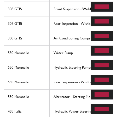
308 GTBi
Front Suspension - Wishbones
308 GTBi
Rear Suspension - Wishbones
308 GTBi
Air Conditioning Compressor And Contro
550 Maranello
Water Pump
550 Maranello
Hydraulic Steering Pumps
550 Maranello
Rear Suspension - Wishbones And Stabiliz
550 Maranello
Alternator - Starting Motor - Air Condit
458 Italia
Hydraulic Power Steering Box