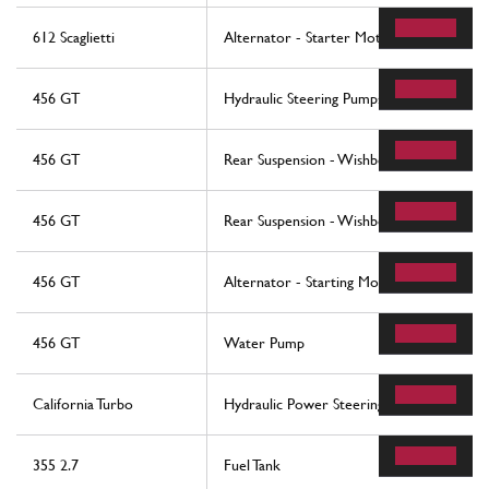
612 Scaglietti
Alternator - Starter Motor - Ac Compre
456 GT
Hydraulic Steering Pumps
456 GT
Rear Suspension - Wishbones And Stabiliz
456 GT
Rear Suspension - Wishbones And Stabiliz
456 GT
Alternator - Starting Motor - Air Condit
456 GT
Water Pump
California Turbo
Hydraulic Power Steering Box
355 2.7
Fuel Tank