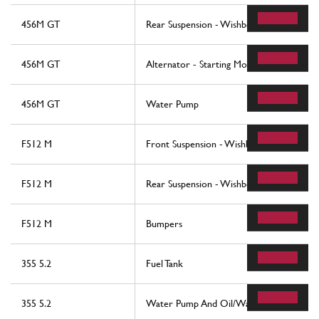
456M GT
Rear Suspension - Wishbones And Stabiliz
456M GT
Alternator - Starting Motor - Air Condit
456M GT
Water Pump
F512 M
Front Suspension - Wishbones
F512 M
Rear Suspension - Wishbones And Shock 
F512 M
Bumpers
355 5.2
Fuel Tank
355 5.2
Water Pump And Oil/Water Heat Exchan