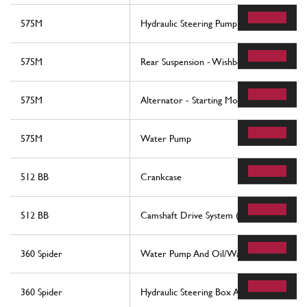
575M
Hydraulic Steering Pump
575M
Rear Suspension - Wishbones And Stabiliz
575M
Alternator - Starting Motor - Air Condit
575M
Water Pump
512 BB
Crankcase
512 BB
Camshaft Drive System (Belts)
360 Spider
Water Pump And Oil/Water Heat Exchan
360 Spider
Hydraulic Steering Box And Serpentine