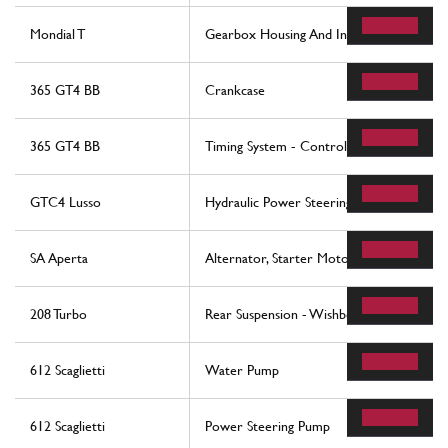
Mondial T
Gearbox Housing And Interm. Casing -Val
365 GT4 BB
Crankcase
365 GT4 BB
Timing System - Controls
GTC4 Lusso
Hydraulic Power Steering Box
SA Aperta
Alternator, Starter Motor And Ac Compr
208 Turbo
Rear Suspension - Wishbones (up to car 
612 Scaglietti
Water Pump
612 Scaglietti
Power Steering Pump