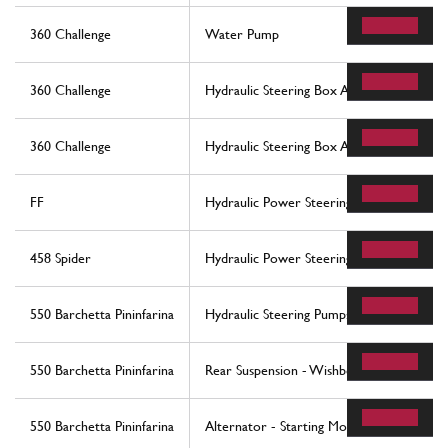
360 Challenge
Water Pump
360 Challenge
Hydraulic Steering Box And Serpentine
360 Challenge
Hydraulic Steering Box And Serpentine
FF
Hydraulic Power Steering Box
458 Spider
Hydraulic Power Steering Box
550 Barchetta Pininfarina
Hydraulic Steering Pumps
550 Barchetta Pininfarina
Rear Suspension - Wishbones And Stabiliz
550 Barchetta Pininfarina
Alternator - Starting Motor - Air Condit