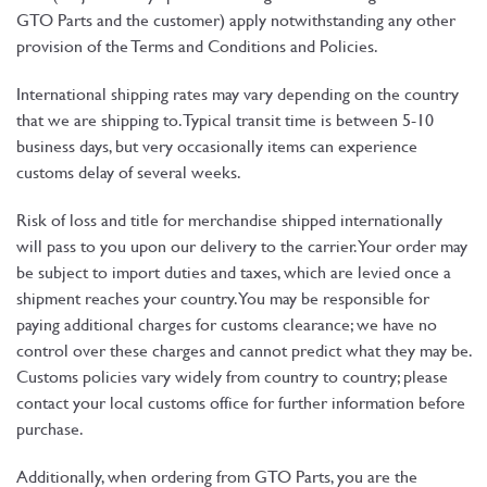
GTO Parts and the customer) apply notwithstanding any other
provision of the Terms and Conditions and Policies.
International shipping rates may vary depending on the country
that we are shipping to. Typical transit time is between 5-10
business days, but very occasionally items can experience
customs delay of several weeks.
Risk of loss and title for merchandise shipped internationally
will pass to you upon our delivery to the carrier. Your order may
be subject to import duties and taxes, which are levied once a
shipment reaches your country. You may be responsible for
paying additional charges for customs clearance; we have no
control over these charges and cannot predict what they may be.
Customs policies vary widely from country to country; please
contact your local customs office for further information before
purchase.
Additionally, when ordering from GTO Parts, you are the