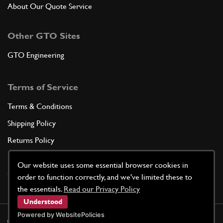
About Our Quote Service
Other GTO Sites
GTO Engineering
Terms of Service
Terms & Conditions
Shipping Policy
Returns Policy
Privacy Policy
Our website uses some essential browser cookies in
Cookie Policy
order to function correctly, and we've limited these to
the essentials.
Read our Privacy Policy
Understood
Powered by WebsitePolicies
©
2026
GTO Parts UK | Site by
racecar