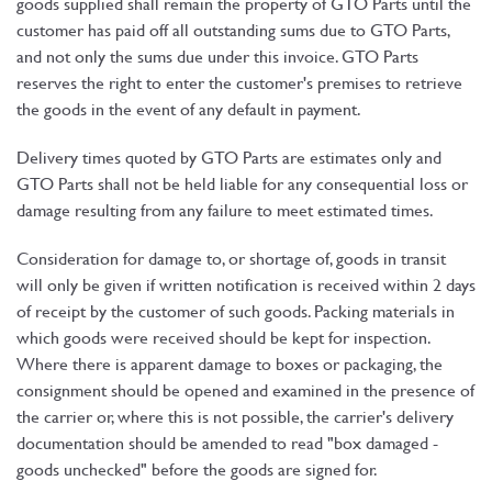
goods supplied shall remain the property of GTO Parts until the
customer has paid off all outstanding sums due to GTO Parts,
and not only the sums due under this invoice. GTO Parts
reserves the right to enter the customer's premises to retrieve
the goods in the event of any default in payment.
Delivery times quoted by GTO Parts are estimates only and
GTO Parts shall not be held liable for any consequential loss or
damage resulting from any failure to meet estimated times.
Consideration for damage to, or shortage of, goods in transit
will only be given if written notification is received within 2 days
of receipt by the customer of such goods. Packing materials in
which goods were received should be kept for inspection.
Where there is apparent damage to boxes or packaging, the
consignment should be opened and examined in the presence of
the carrier or, where this is not possible, the carrier's delivery
documentation should be amended to read "box damaged -
goods unchecked" before the goods are signed for.