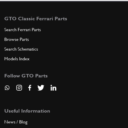
GTO Classic Ferrari Parts
Search Ferrari Parts
Browse Parts
Search Schematics
Models Index
Follow GTO Parts
Useful Information
News / Blog