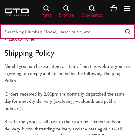
Skip
to
Parts
Browse
Schematics
content
Search
Part
Back to Home
Number
or
Shipping Policy
Keyword
Should you purchase an item or items from this website, you are
agreeing to comply and be bound by the following Shipping
Policy:
Orders received by 2.00pm are normally dispatched the same
day for next day delivery (excluding weekends and public
holidays).
Risk in the goods shall pass to the customer immediately on
delivery. Notwithstanding delivery and the passing of risk, all