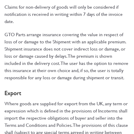
Claims for non-delivery of goods will only be considered if
notification is received in writing within 7 days of the invoice
date.
GTO Parts arrange insurance covering the value in respect of
loss of or damage to the Shipment with an applicable premium.
Shipment insurance does not cover indirect loss or damage, or
loss or damage caused by delays. The premium is shown
included in the delivery cost. The user has the option to remove
this insurance at their own choice and, if so, the user is totally
responsible for any loss or damage during shipment or transit.
Export
Where goods are supplied for export from the UK, any term or
expression which is defined in the provisions of Incoterms shall
import the respective obligations of buyer and seller into the
Terms and Conditions and Policies. The provisions of this clause
shall (subject to any special terms agreed in writing between