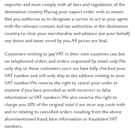
importer and must comply with all laws and regulations of the
destination country. Placing your export order with us means
that you authorise us to designate a carrier to act as your agent
with the relevant customs and tax authorities in the destination
country, to clear your merchandise and advance (on your behalf)
any duties and taxes owed by you. All prices are final.
Customers wishing to pay VAT in their own countries can, but
on telephoned orders and orders requested by email only. We
only ship to these customers once we have fully checked your
VAT number and will only ship to the address relating to your
VAT number. We reserve the right to cancel your order at
anytime if you have provided us with incorrect or false
information or VAT numbers. We also reserve the right to
charge you 20% of the original total if we incur any costs with
and or relating to cancelled orders resulting from the above
aforementioned fraud, false information or fraudulent VAT
numbers.