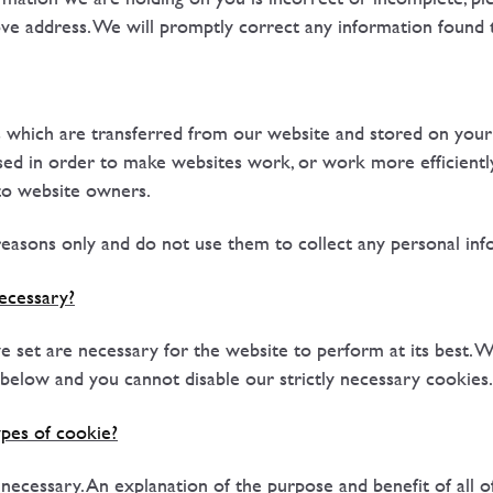
ove address. We will promptly correct any information found 
es which are transferred from our website and stored on you
sed in order to make websites work, or work more efficiently,
to website owners.
easons only and do not use them to collect any personal inf
ecessary?
 set are necessary for the website to perform at its best. W
' below and you cannot disable our strictly necessary cookies.
pes of cookie?
y necessary. An explanation of the purpose and benefit of all 