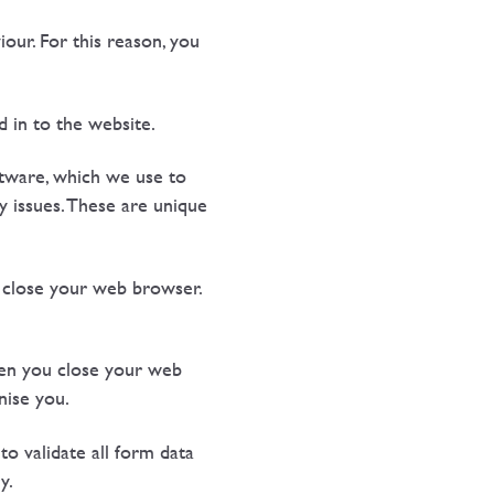
ur. For this reason, you
 in to the website.
oftware, which we use to
y issues. These are unique
u close your web browser.
hen you close your web
nise you.
o validate all form data
y.