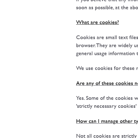
soon as possible, at the ab
What are cookies?
Cookies are small text fil
browser. They are widely u
general usage information 
We use cookies for these r
Are any of these cookies n
Yes. Some of the cookies we
'strictly necessary cookies
How can I manage other ty
Not all cookies are strictl