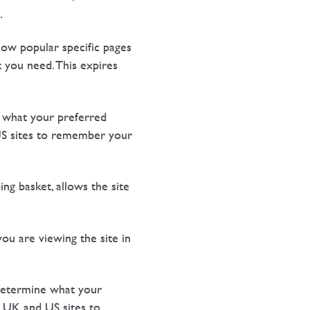
.
ow popular specific pages
t you need. This expires
 what your preferred
US sites to remember your
g basket, allows the site
u are viewing the site in
 determine what your
 UK and US sites to