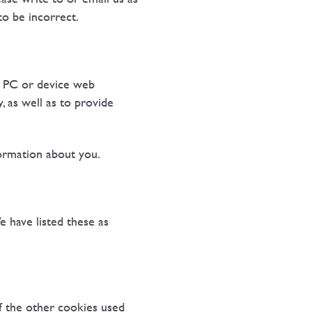
to be incorrect.
r PC or device web
 as well as to provide
ormation about you.
e have listed these as
of the other cookies used