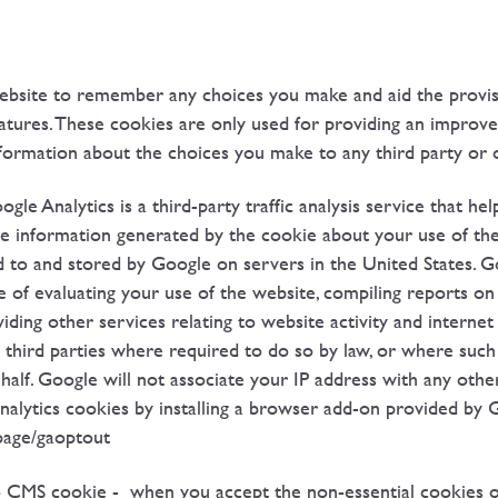
ebsite to remember any choices you make and aid the provis
features. These cookies are only used for providing an impro
formation about the choices you make to any third party or o
ogle Analytics is a third-party traffic analysis service that h
he information generated by the cookie about your use of the
d to and stored by Google on servers in the United States. Go
 of evaluating your use of the website, compiling reports on 
ding other services relating to website activity and interne
o third parties where required to do so by law, or where such
alf. Google will not associate your IP address with any othe
nalytics cookies by installing a browser add-on provided by 
lpage/gaoptout
CMS cookie - when you accept the non-essential cookies on