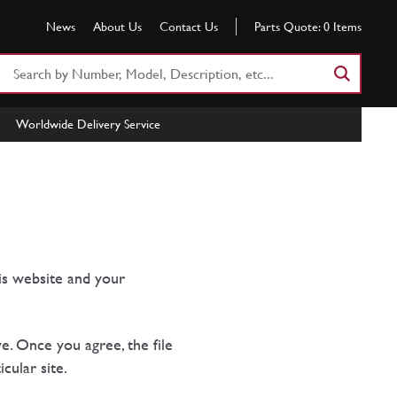
News
About Us
Contact Us
Parts Quote:
0
Items
Search
Part
Number
Worldwide Delivery Service
or
Keyword
is website and your
e. Once you agree, the file
cular site.