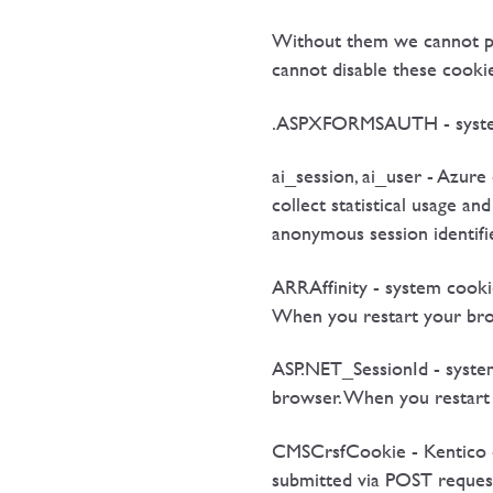
Without them we cannot pro
cannot disable these cookie
.ASPXFORMSAUTH - system co
ai_session, ai_user - Azure
collect statistical usage a
anonymous session identifi
ARRAffinity - system cooki
When you restart your brows
ASP.NET_SessionId - system
browser. When you restart y
CMSCrsfCookie - Kentico - 
submitted via POST requests