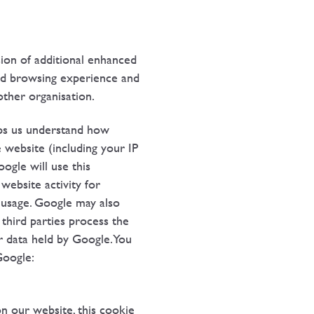
ion of additional enhanced
ved browsing experience and
ther organisation.
elps us understand how
 website (including your IP
ogle will use this
website activity for
t usage. Google may also
 third parties process the
r data held by Google. You
Google:
 our website, this cookie