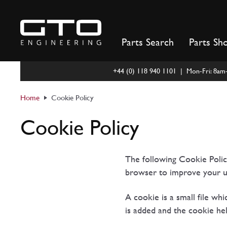
Skip
to
content
Parts Search
Parts Sh
+44 (0) 118 940 1101 | Mon-Fri: 8a
Home
Cookie Policy
Cookie Policy
The following Cookie Poli
browser to improve your u
A cookie is a small file wh
is added and the cookie hel