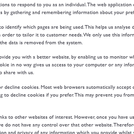
ons to respond to you as an individual. The web application c
ikes by gathering and remembering information about your pre
to identify which pages are being used. This helps us analyse 
order to tailor it to customer needs. We only use this informa
 the data is removed from the system.
ovide you with a better website, by enabling us to monitor w
okie in no way gives us access to your computer or any info
o share with us.
r decline cookies. Most web browsers automatically accept c
 to decline cookies if you prefer. This may prevent you from 
nks to other websites of interest. However, once you have us
 we do not have any control over that other website. Therefo
ion and privacy of any information which you provide whilst v