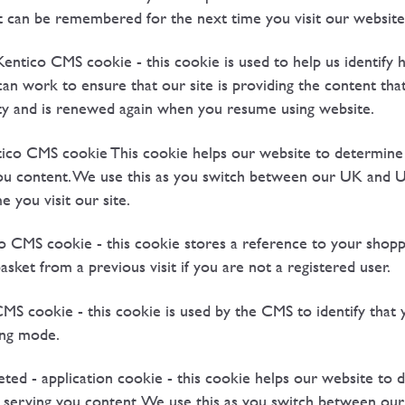
it can be remembered for the next time you visit our website
tico CMS cookie - this cookie is used to help us identify h
can work to ensure that our site is providing the content tha
vity and is renewed again when you resume using website.
co CMS cookie This cookie helps our website to determine
you content. We use this as you switch between our UK and 
e you visit our site.
CMS cookie - this cookie stores a reference to your shoppin
sket from a previous visit if you are not a registered user.
cookie - this cookie is used by the CMS to identify that yo
ting mode.
ted - application cookie - this cookie helps our website to
 serving you content. We use this as you switch between our