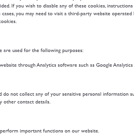
ided. If you wish to disable any of these cookies, instruction
 cases, you may need to visit a third-party website operated
cookies.
 are used for the following purposes:
 website through Analytics software such as Google Analytics
d do not collect any of your sensitive personal information 
ny other contact details.
perform important functions on our website.