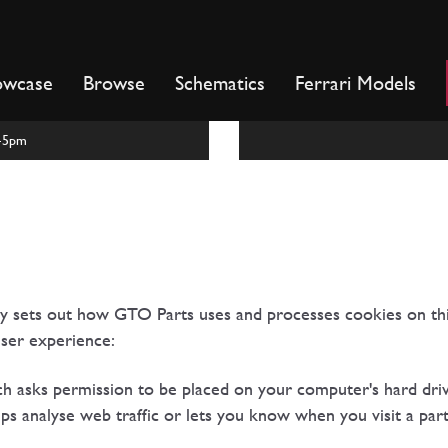
owcase
Browse
Schematics
Ferrari Models
m-5pm
cy sets out how GTO Parts uses and processes cookies on th
ser experience:
ich asks permission to be placed on your computer's hard driv
ps analyse web traffic or lets you know when you visit a parti