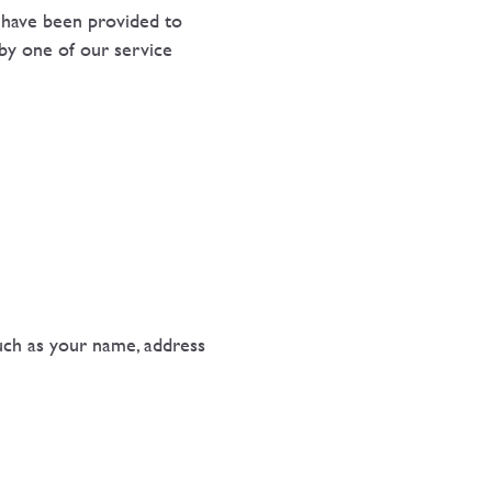
s have been provided to
 by one of our service
such as your name, address