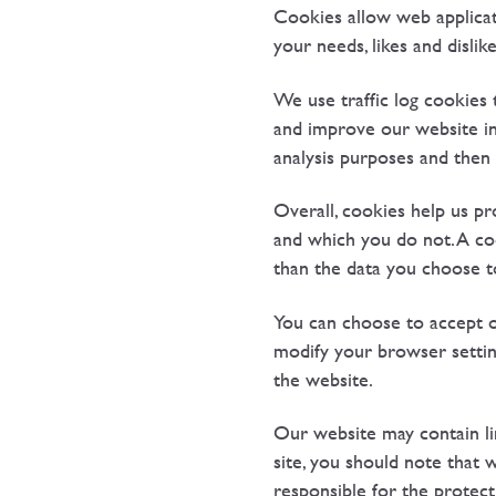
Cookies allow web applicati
your needs, likes and disl
We use traffic log cookies 
and improve our website in 
analysis purposes and then
Overall, cookies help us pr
and which you do not. A co
than the data you choose t
You can choose to accept o
modify your browser setting
the website.
Our website may contain li
site, you should note that
responsible for the protect