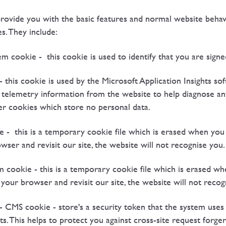
vide you with the basic features and normal website behavio
s. They include:
okie - this cookie is used to identify that you are signed
 - this cookie is used by the Microsoft Application Insights s
nd telemetry information from the website to help diagnose an
er cookies which store no personal data.
e - this is a temporary cookie file which is erased when yo
er and revisit our site, the website will not recognise you.
 cookie - this is a temporary cookie file which is erased w
our browser and revisit our site, the website will not recog
CMS cookie - store's a security token that the system uses t
. This helps to protect you against cross-site request forger