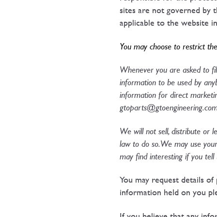
sites are not governed by t
applicable to the website i
You may choose to restrict the
Whenever you are asked to fill
information to be used by anyb
information for direct market
gtoparts@gtoengineering.co
We will not sell, distribute or
law to do so. We may use your
may find interesting if you tel
You may request details of 
information held on you pl
If you believe that any inf