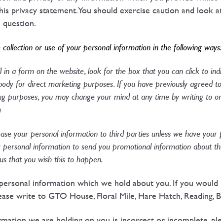
his privacy statement. You should exercise caution and look a
n question.
 collection or use of your personal information in the following ways
 in a form on the website, look for the box that you can click to in
ody for direct marketing purposes. If you have previously agreed to
ing purposes, you may change your mind at any time by writing to or
m
 lease your personal information to third parties unless we have your
 personal information to send you promotional information about th
l us that you wish this to happen.
personal information which we hold about you. If you would l
ease write to GTO House, Floral Mile, Hare Hatch, Reading, 
ormation we are holding on you is incorrect or incomplete, pl