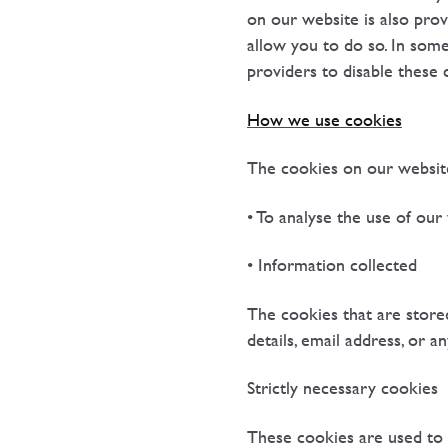
on our website is also prov
allow you to do so. In some
providers to disable these 
How we use cookies
The cookies on our website
• To analyse the use of our
• Information collected
The cookies that are store
details, email address, or a
Strictly necessary cookies
These cookies are used to 