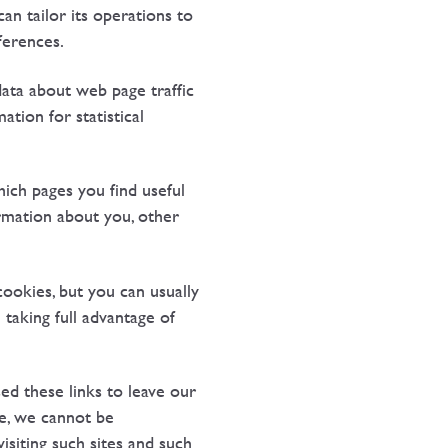
an tailor its operations to
ferences.
data about web page traffic
tion for statistical
hich pages you find useful
rmation about you, other
ookies, but you can usually
taking full advantage of
ed these links to leave our
re, we cannot be
isiting such sites and such