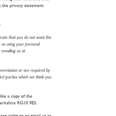
t the privacy statement
:
dicate that you do not want the
 us using your personal
 emailing us at
 permission or are required by
ird parties which we think you
ike a copy of the
Berkshire RG10 9ES.
ease write to or email us as