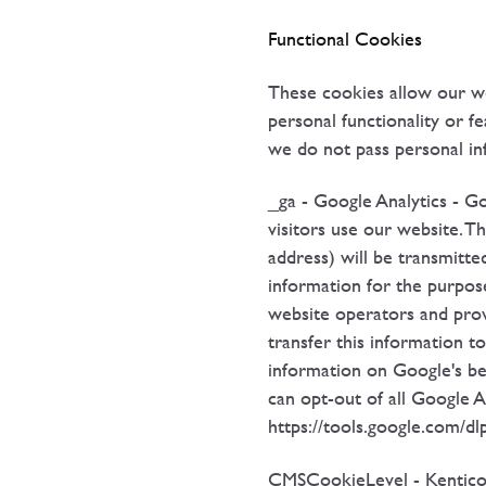
Functional Cookies
These cookies allow our w
personal functionality or 
we do not pass personal in
_ga - Google Analytics - Go
visitors use our website. T
address) will be transmitte
information for the purpose
website operators and provi
transfer this information t
information on Google's beh
can opt-out of all Google A
https://tools.google.com/d
CMSCookieLevel - Kentico 