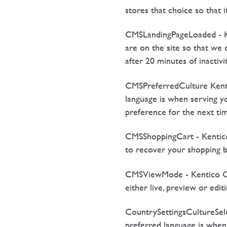
stores that choice so that 
CMSLandingPageLoaded - Ken
are on the site so that we 
after 20 minutes of inacti
CMSPreferredCulture Kenti
language is when serving 
preference for the next tim
CMSShoppingCart - Kentico 
to recover your shopping ba
CMSViewMode - Kentico CMS 
either live, preview or edi
CountrySettingsCultureSele
preferred language is when