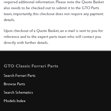
required additional information. Please note the Quote Basket
also needs to be checked out to submit it to the GTO Parts
team, importantly, this checkout does not require any payment
details.
Upon checkout of a Quote Basket, an e-mail is sent to you for
reference and to the expert parts team who will contact you
directly with further details.
GTO Classic Ferrari Parts
Search Ferrari Parts
Browse Parts
Search Schematics
Models Index