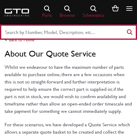
Skip
to
Parts
Browse
Schematics
content
Search
Part
Back to Home
Number
or
About Our Quote Service
Keyword
Whilst we endeavour to have the maximum number of parts
available to purchase online, there are a few occasions when
this is not so straight-forward and further interpretation is
required to help ensure the correct part is supplied or, if the
part is not in stock, we would wish to confirm availability and
timeframe rather than allow an open-ended order timescale and
take payment for something we cannot immediately supply.
For these scenarios, we have developed a Quote Service which
allows a separate quote basket to be created and collect the