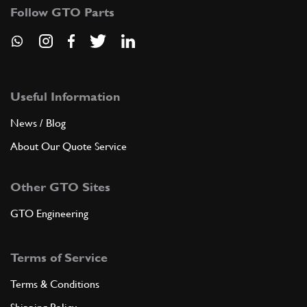
Follow GTO Parts
Useful Information
News / Blog
About Our Quote Service
Other GTO Sites
GTO Engineering
Terms of Service
Terms & Conditions