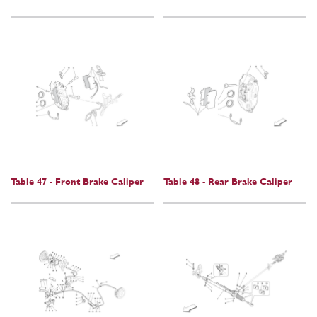
Table 47 - Front Brake Caliper
Table 48 - Rear Brake Caliper