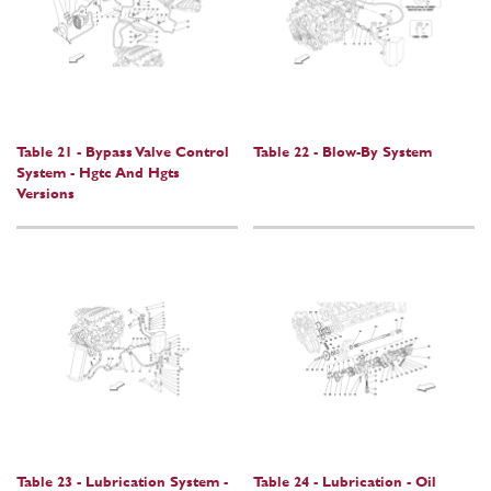
Table 21 - Bypass Valve Control
Table 22 - Blow-By System
System - Hgtc And Hgts
Versions
Table 23 - Lubrication System -
Table 24 - Lubrication - Oil