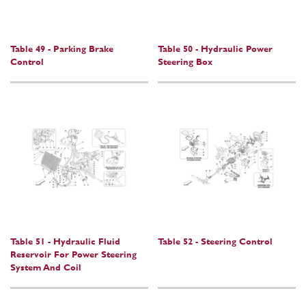
Table 49 - Parking Brake
Table 50 - Hydraulic Power
Control
Steering Box
Table 51 - Hydraulic Fluid
Table 52 - Steering Control
Reservoir For Power Steering
System And Coil