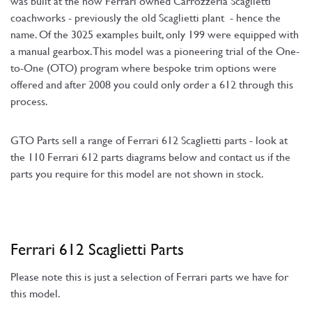
was built at the now Ferrari owned Carrozzeria Scaglietti
coachworks - previously the old Scaglietti plant - hence the
name. Of the 3025 examples built, only 199 were equipped with
a manual gearbox. This model was a pioneering trial of the One-
to-One (OTO) program where bespoke trim options were
offered and after 2008 you could only order a 612 through this
process.
GTO Parts sell a range of Ferrari 612 Scaglietti parts - look at
the 110 Ferrari 612 parts diagrams below and contact us if the
parts you require for this model are not shown in stock.
Ferrari 612 Scaglietti Parts
Please note this is just a selection of Ferrari parts we have for
this model.