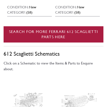
CONDITION:
New
CONDITION:
New
CATEGORY:
(58)
CATEGORY:
(58)
SEARCH FOR MORE FERRARI 612 SCAGLIETTI
PARTS HERE
612 Scaglietti Schematics
Click on a Schematic to view the Items & Parts to Enquire
about.