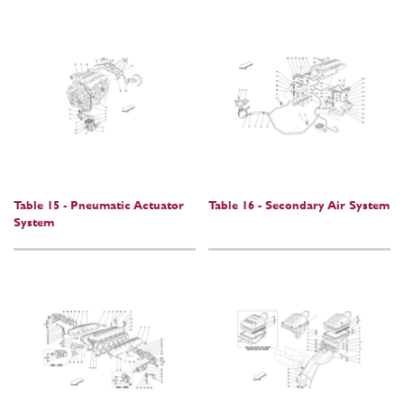
Table 15 - Pneumatic Actuator
Table 16 - Secondary Air System
System