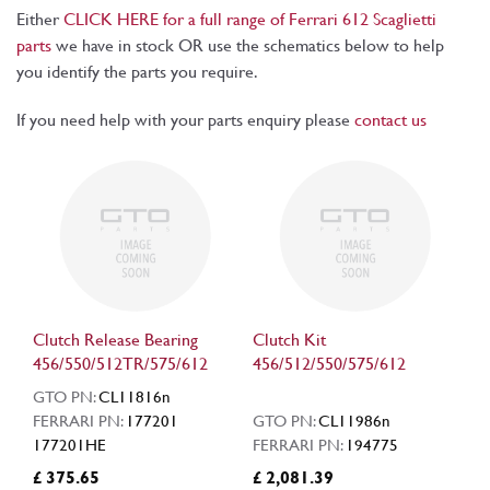
Either
CLICK HERE for a full range of Ferrari 612 Scaglietti
parts
we have in stock OR use the schematics below to help
you identify the parts you require.
If you need help with your parts enquiry please
contact us
Clutch Release Bearing
Clutch Kit
456/550/512TR/575/612
456/512/550/575/612
GTO PN:
CL11816n
FERRARI PN:
177201
GTO PN:
CL11986n
177201HE
FERRARI PN:
194775
£ 375.65
£ 2,081.39