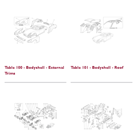
Table 100 - Bodyshell - External
Table 101 - Bodyshell - Roof
Trims