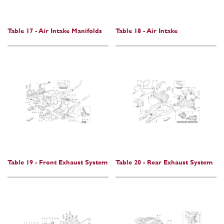
Table 17 - Air Intake Manifolds
Table 18 - Air Intake
Table 19 - Front Exhaust System
Table 20 - Rear Exhaust System