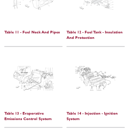
Table 11 - Fuel Neck And Pipes
Table 12 - Fuel Tank - Insulation
And Protection
Table 13 - Evaporative
Table 14 - Injection - Ignition
Emissions Control System
System