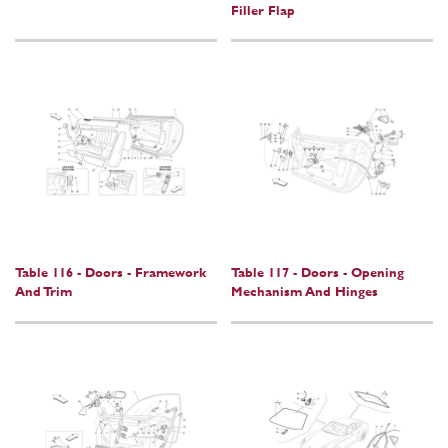
Filler Flap
Table 116 - Doors - Framework
Table 117 - Doors - Opening
And Trim
Mechanism And Hinges