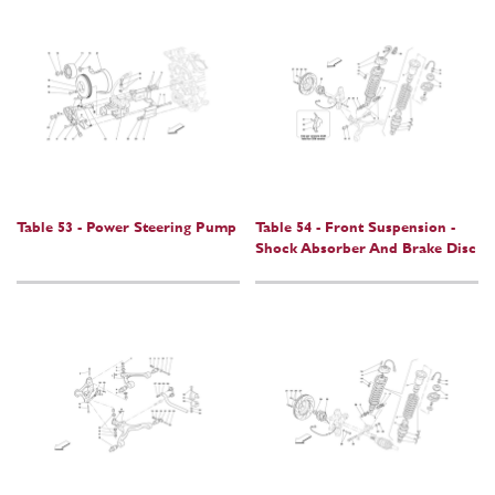
Table 53 - Power Steering Pump
Table 54 - Front Suspension -
Shock Absorber And Brake Disc