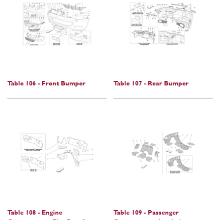
Table 106 - Front Bumper
Table 107 - Rear Bumper
Table 108 - Engine
Table 109 - Passenger