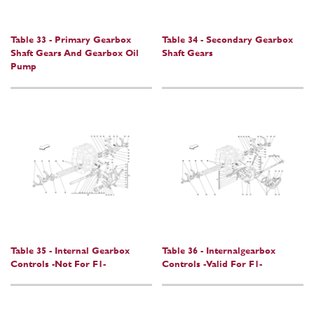
Table 33 - Primary Gearbox
Table 34 - Secondary Gearbox
Shaft Gears And Gearbox Oil
Shaft Gears
Pump
Table 35 - Internal Gearbox
Table 36 - Internalgearbox
Controls -Not For F1-
Controls -Valid For F1-