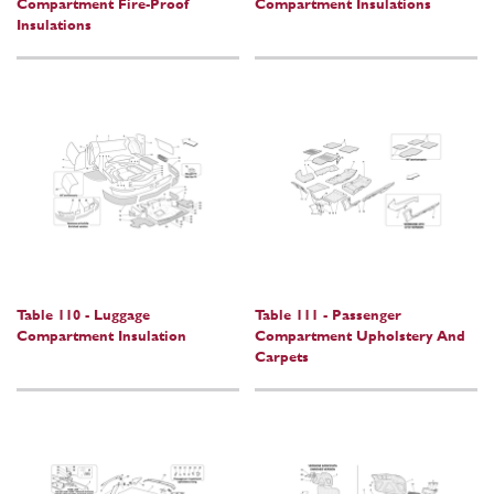
Compartment Fire-Proof
Compartment Insulations
Insulations
Table 110 - Luggage
Table 111 - Passenger
Compartment Insulation
Compartment Upholstery And
Carpets