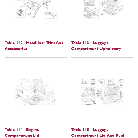
Table 112 - Headliner Trim And
Table 113 - Luggage
Accessories
Compartment Upholstery
Table 114 - Engine
Table 115 - Luggage
Compartment Lid
Compartment Lid And Fuel