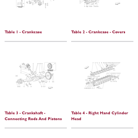
Table 1 - Crankcase
Table 2 - Crankcase - Covers
Table 3 - Crankshaft -
Table 4 - Right Hand Cylinder
Connecting Rods And Pistons
Head