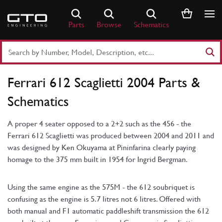
Skip
to
Parts
Browse
Schematics
content
Search
Part
Number
Ferrari 612 Scaglietti 2004 Parts &
or
Keyword
Schematics
A proper 4 seater opposed to a 2+2 such as the 456 - the
Ferrari 612 Scaglietti was produced between 2004 and 2011 and
was designed by Ken Okuyama at Pininfarina clearly paying
homage to the 375 mm built in 1954 for Ingrid Bergman.
Using the same engine as the 575M - the 612 soubriquet is
confusing as the engine is 5.7 litres not 6 litres. Offered with
both manual and F1 automatic paddleshift transmission the 612