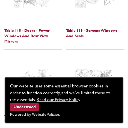
Table 118 - Doors - Power
Table 119 - Screens Windows
Windows And Rear View
And Seals
Mirrors
Our website uses some essential browser cookies in
order to function correctly, and we've limited these to
the essentials.
Read our Privacy Policy
Understood
Powered by WebsitePolicies
Table 120 - Electric Front Seat -
Table 121 - Electric Front Seat -
Trim And Accessories
Seat Belts And Devices