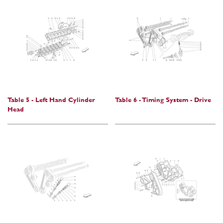
Table 5 - Left Hand Cylinder
Table 6 - Timing System - Drive
Head