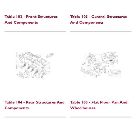
Table 102 - Front Structures
Table 103 - Central Structures
And Components
And Components
Table 104 - Rear Structures And
Table 105 - Flat Floor Pan And
Components
Wheelhouses