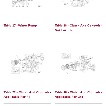
Table 27 - Water Pump
Table 28 - Clutch And Controls -
Not For F1-
Table 29 - Clutch And Controls -
Table 30 - Clutch And Controls -
Applicable For F1-
Applicable For Oto-