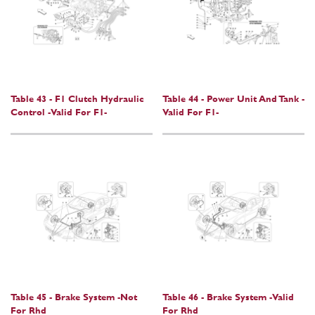
Table 43 - F1 Clutch Hydraulic
Table 44 - Power Unit And Tank -
Control -Valid For F1-
Valid For F1-
Table 45 - Brake System -Not
Table 46 - Brake System -Valid
For Rhd
For Rhd