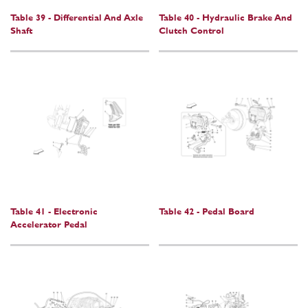
Table 39 - Differential And Axle
Table 40 - Hydraulic Brake And
Shaft
Clutch Control
Table 41 - Electronic
Table 42 - Pedal Board
Accelerator Pedal