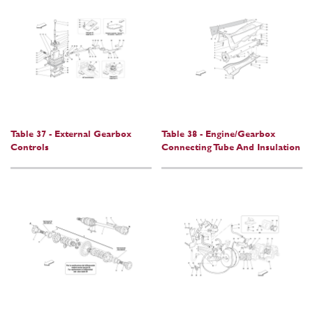
Table 37 - External Gearbox
Table 38 - Engine/Gearbox
Controls
Connecting Tube And Insulation