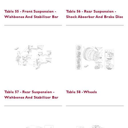
Table 55 - Front Suspension -
Table 56 - Rear Suspension -
Wishbones And Stabilizer Bar
Shock Absorber And Brake Disc
Table 57 - Rear Suspension -
Table 58 - Wheels
Wishbones And Stabilizer Bar