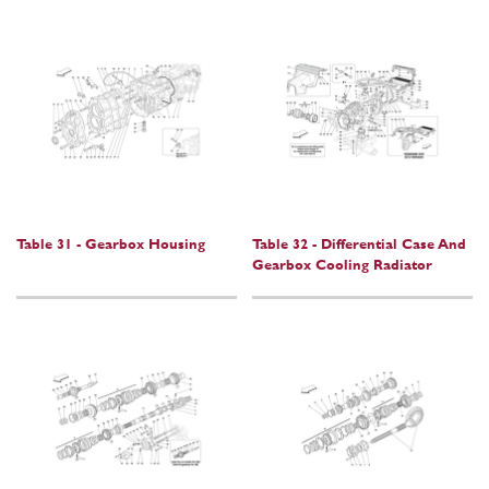
Table 31 - Gearbox Housing
Table 32 - Differential Case And
Gearbox Cooling Radiator