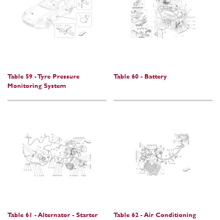
Table 59 - Tyre Pressure
Table 60 - Battery
Monitoring System
Table 61 - Alternator - Starter
Table 62 - Air Conditioning