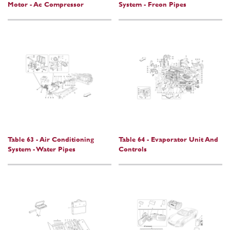
Motor - Ac Compressor
System - Freon Pipes
Table 63 - Air Conditioning
Table 64 - Evaporator Unit And
System - Water Pipes
Controls