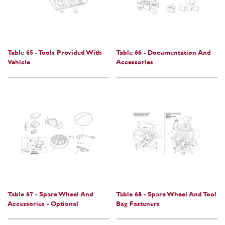
Table 65 - Tools Provided With
Table 66 - Documentation And
Vehicle
Accessories
Table 67 - Spare Wheel And
Table 68 - Spare Wheel And Tool
Accessories - Optional
Bag Fasteners