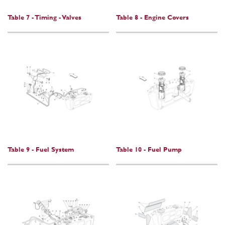
Table 7 - Timing - Valves
Table 8 - Engine Covers
Table 9 - Fuel System
Table 10 - Fuel Pump