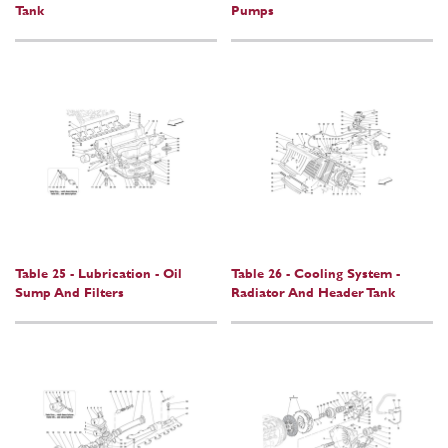
Tank
Pumps
Table 25 - Lubrication - Oil
Table 26 - Cooling System -
Sump And Filters
Radiator And Header Tank