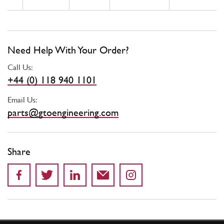
Need Help With Your Order?
Call Us:
+44 (0) 118 940 1101
Email Us:
parts@gtoengineering.com
Share