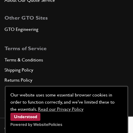
About Our Quote Service
Other GTO Sites
GTO Engineering
Terms of Service
Terms & Conditions
Shipping Policy
Returns Policy
Privacy Policy
Our website uses some essential browser cookies in
Cookie Policy
order to function correctly, and we've limited these to
the essentials.
Read our Privacy Policy
Understood
Powered by WebsitePolicies
©
2026
GTO Parts UK | Site by
racecar