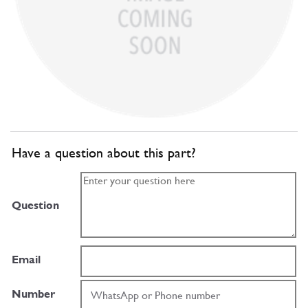
Have a question about this part?
Question
Email
Number