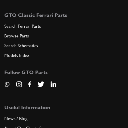
GTO Classic Ferrari Parts
Search Ferrari Parts
Browse Parts
Search Schematics
Models Index
Follow GTO Parts
Useful Information
News / Blog