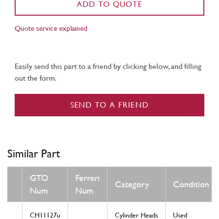
ADD TO QUOTE
Quote service explained
Easily send this part to a friend by clicking below, and filling
out the form.
SEND TO A FRIEND
Similar Part
GTO
Ferrari
Category
Condition
Num
Num
CH11127u
Cylinder Heads
Used