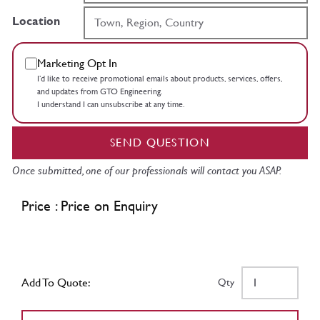
Location
Marketing Opt In
I’d like to receive promotional emails about products, services, offers,
and updates from GTO Engineering.
I understand I can unsubscribe at any time.
SEND QUESTION
Once submitted, one of our professionals will contact you ASAP.
Price : Price on Enquiry
Add To Quote:
Qty