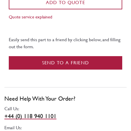
ADD TO QUOTE
Quote service explained
Easily send this part to a friend by clicking below, and filling
out the form.
SEND TO A FRIEND
Need Help With Your Order?
Call Us:
+44 (0) 118 940 1101
Email Us: