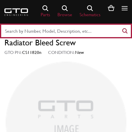
Skip
to
Parts
Browse
Schematics
content
Search
Part
Radiator Bleed Screw
Number
or
GTO PN:
CS11820n
CONDITION:
New
Keyword