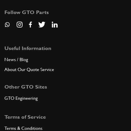
Follow GTO Parts
Useful Information
News / Blog
About Our Quote Service
Other GTO Sites
GTO Engineering
Terms of Service
Terms & Conditions