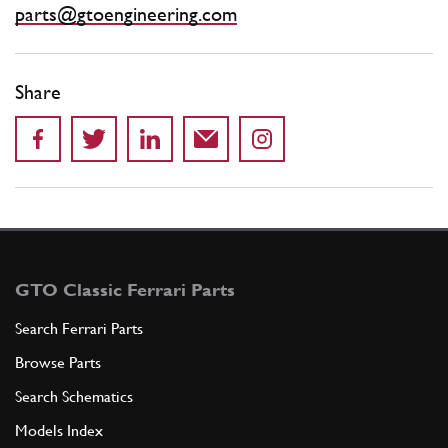
parts@gtoengineering.com
Share
GTO Classic Ferrari Parts
Search Ferrari Parts
Browse Parts
Search Schematics
Models Index