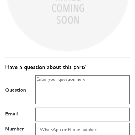
Have a question about this part?
Question
Email
Number