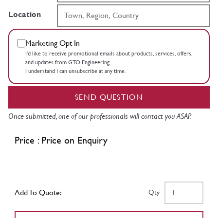
Location
Marketing Opt In
I’d like to receive promotional emails about products, services, offers,
and updates from GTO Engineering.
I understand I can unsubscribe at any time.
SEND QUESTION
Once submitted, one of our professionals will contact you ASAP.
Price : Price on Enquiry
Add To Quote:
Qty