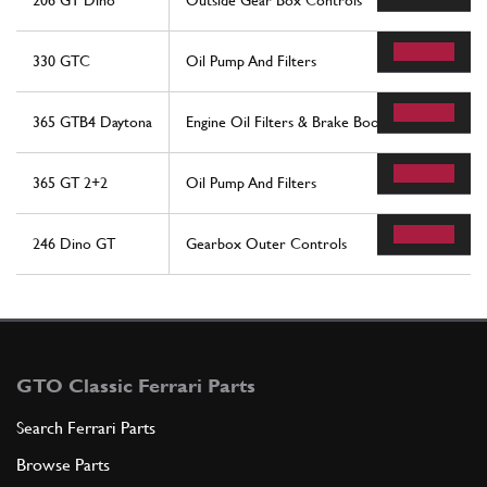
206 GT Dino
Outside Gear Box Controls
330 GTC
Oil Pump And Filters
365 GTB4 Daytona
Engine Oil Filters & Brake Booster Vacuum Pum
365 GT 2+2
Oil Pump And Filters
246 Dino GT
Gearbox Outer Controls
GTO Classic Ferrari Parts
Search Ferrari Parts
Browse Parts