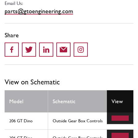
Email Us:
parts@gtoengineering.com
Share
View on Schematic
Model
Schematic
View
206 GT Dino
Outside Gear Box Controls