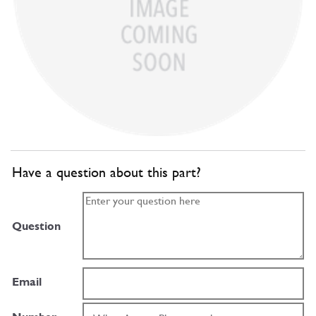
Have a question about this part?
Question
Email