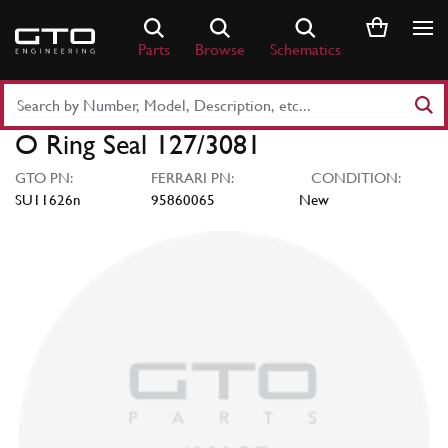
Skip
to
Parts
Browse
Schematics
content
Search
Part
O Ring Seal 127/3081
Number
or
GTO PN:
FERRARI PN:
CONDITION:
Keyword
SU11626n
95860065
New