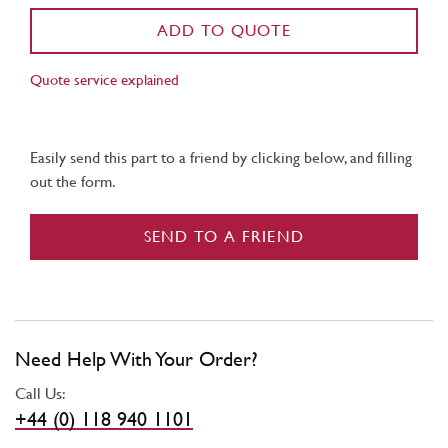
ADD TO QUOTE
Quote service explained
Easily send this part to a friend by clicking below, and filling
out the form.
SEND TO A FRIEND
Need Help With Your Order?
Call Us:
+44 (0) 118 940 1101