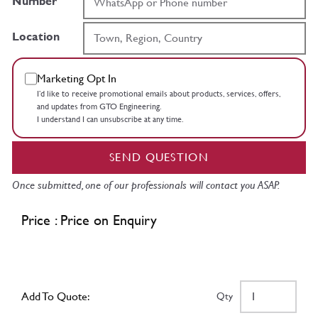
Number
Location
Marketing Opt In
I’d like to receive promotional emails about products, services, offers,
and updates from GTO Engineering.
I understand I can unsubscribe at any time.
SEND QUESTION
Once submitted, one of our professionals will contact you ASAP.
Price : Price on Enquiry
Add To Quote:
Qty