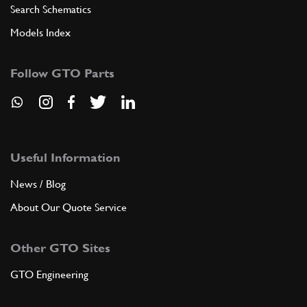
Search Schematics
Models Index
Follow GTO Parts
Useful Information
News / Blog
About Our Quote Service
Other GTO Sites
GTO Engineering