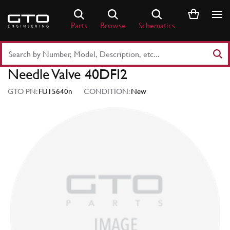
Skip
to
Parts
Browse
Schematics
content
Search
Part
Needle Valve 40DFI2
Number
or
GTO PN:
FU15640n
CONDITION:
New
Keyword