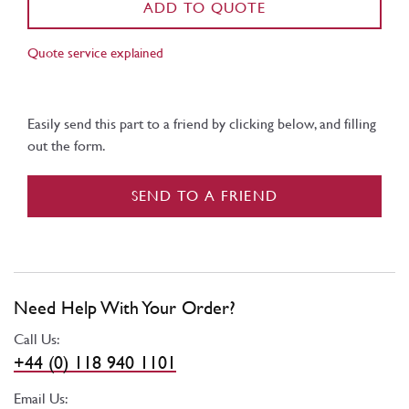
ADD TO QUOTE
Quote service explained
Easily send this part to a friend by clicking below, and filling
out the form.
SEND TO A FRIEND
Need Help With Your Order?
Call Us:
+44 (0) 118 940 1101
Email Us: