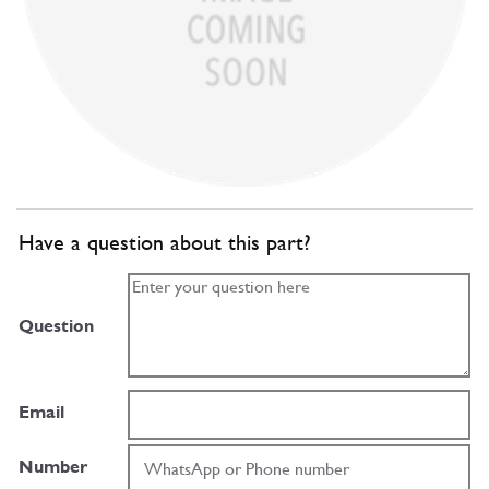
Have a question about this part?
Question
Email
Number