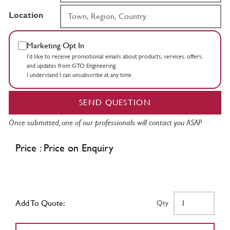
Location
Marketing Opt In
I’d like to receive promotional emails about products, services, offers,
and updates from GTO Engineering.
I understand I can unsubscribe at any time.
SEND QUESTION
Once submitted, one of our professionals will contact you ASAP.
Price : Price on Enquiry
Add To Quote:
Qty