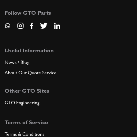
Follow GTO Parts
Useful Information
News / Blog
About Our Quote Service
Other GTO Sites
GTO Engineering
Terms of Service
Terms & Conditions