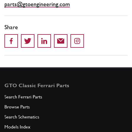
parts@gtoengineering.com
Share
GTO Classic Ferrari Parts
Search Ferrari Parts
Browse Parts
Search Schematics
Models Index