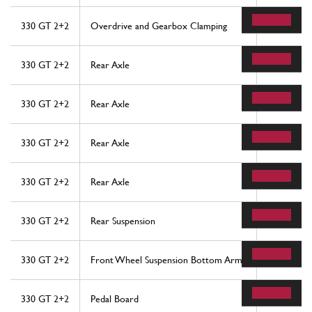
330 GT 2+2
Overdrive and Gearbox Clamping
25
330 GT 2+2
Rear Axle
6
330 GT 2+2
Rear Axle
14
330 GT 2+2
Rear Axle
21
330 GT 2+2
Rear Axle
33
330 GT 2+2
Rear Suspension
26
330 GT 2+2
Front Wheel Suspension Bottom Arms
44
330 GT 2+2
Pedal Board
29