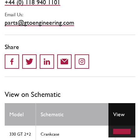
+44 (0) 118 940 1101
Email Us:
parts@gtoengineering.com
Share
View on Schematic
Model
Schematic
View
Location
330 GT 2+2
Crankcase
5