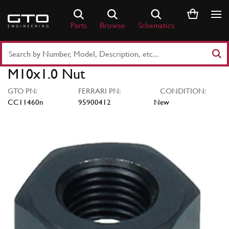
Skip
to
Parts
Browse
Schematics
content
Search
Part
M10x1.0 Nut
Number
or
GTO PN:
FERRARI PN:
CONDITION:
Keyword
CC11460n
95900412
New