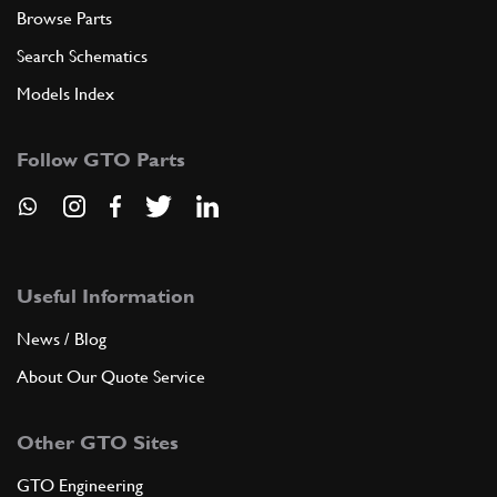
Browse Parts
Search Schematics
Models Index
Follow GTO Parts
Useful Information
News / Blog
About Our Quote Service
Other GTO Sites
GTO Engineering