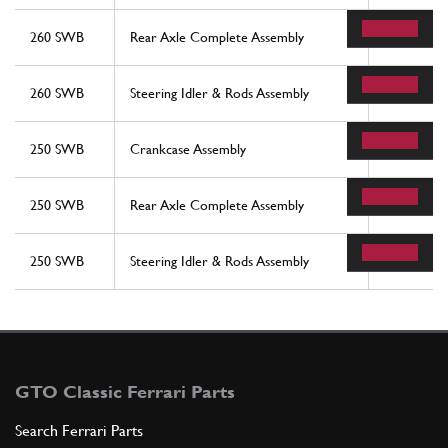
260 SWB
Rear Axle Complete Assembly
9
260 SWB
Steering Idler & Rods Assembly
28
250 SWB
Crankcase Assembly
21
250 SWB
Rear Axle Complete Assembly
9
250 SWB
Steering Idler & Rods Assembly
28
GTO Classic Ferrari Parts
Search Ferrari Parts