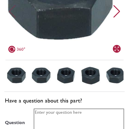
360°
Have a question about this part?
Question