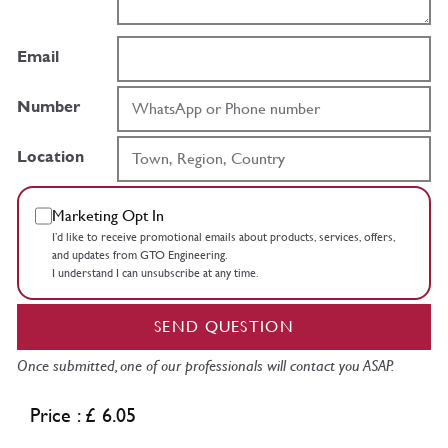
Email
Number
Location
Marketing Opt In
I’d like to receive promotional emails about products, services, offers,
and updates from GTO Engineering.
I understand I can unsubscribe at any time.
SEND QUESTION
Once submitted, one of our professionals will contact you ASAP.
Price : £ 6.05