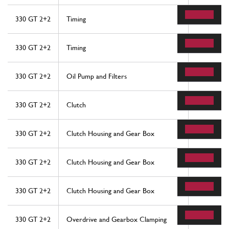
330 GT 2+2
Timing
57
330 GT 2+2
Timing
64
330 GT 2+2
Oil Pump and Filters
49
330 GT 2+2
Clutch
35
330 GT 2+2
Clutch Housing and Gear Box
10
330 GT 2+2
Clutch Housing and Gear Box
10
330 GT 2+2
Clutch Housing and Gear Box
10
330 GT 2+2
Overdrive and Gearbox Clamping
22