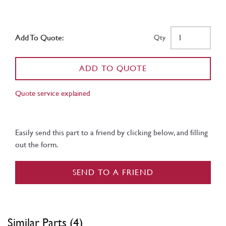
Add To Quote:
Qty
ADD TO QUOTE
Quote service explained
Easily send this part to a friend by clicking below, and filling
out the form.
SEND TO A FRIEND
Similar Parts (4)