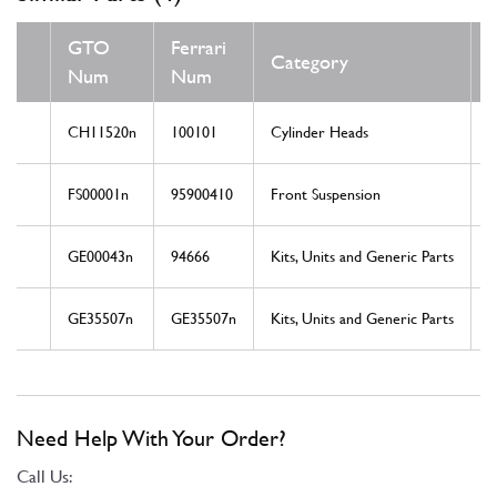
GTO
Ferrari
Category
Num
Num
CH11520n
100101
Cylinder Heads
FS00001n
95900410
Front Suspension
GE00043n
94666
Kits, Units and Generic Parts
GE35507n
GE35507n
Kits, Units and Generic Parts
Need Help With Your Order?
Call Us: