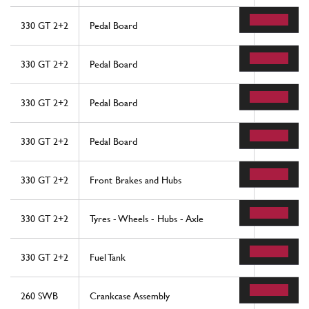
330 GT 2+2
Pedal Board
34
330 GT 2+2
Pedal Board
39
330 GT 2+2
Pedal Board
48
330 GT 2+2
Pedal Board
56
330 GT 2+2
Front Brakes and Hubs
21
330 GT 2+2
Tyres - Wheels - Hubs - Axle
17
330 GT 2+2
Fuel Tank
20
260 SWB
Crankcase Assembly
21