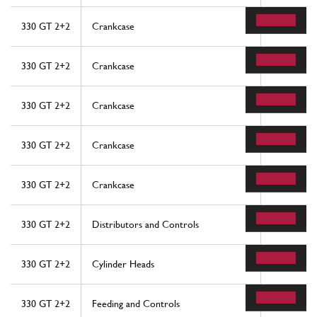
330 GT 2+2
Crankcase
15
330 GT 2+2
Crankcase
46
330 GT 2+2
Crankcase
70
330 GT 2+2
Crankcase
74
330 GT 2+2
Crankcase
82
330 GT 2+2
Distributors and Controls
18
330 GT 2+2
Cylinder Heads
37
330 GT 2+2
Feeding and Controls
30