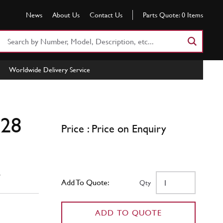
News
About Us
Contact Us
Parts Quote:
0
Items
Search
Part
Number
Worldwide Delivery Service
or
Keyword
328
Price : Price on Enquiry
w
Add To Quote:
Qty
ADD TO QUOTE