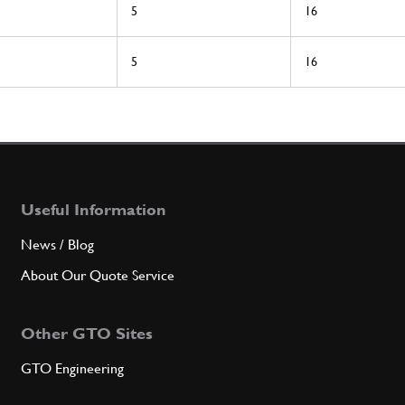
5
16
5
16
Useful Information
News / Blog
About Our Quote Service
Other GTO Sites
GTO Engineering