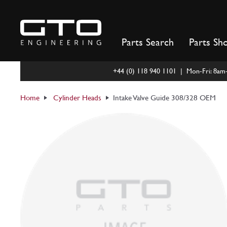
Skip
to
content
Parts Search
Parts Sh
+44 (0) 118 940 1101 | Mon-Fri: 8a
Home
Cylinder Heads
Intake Valve Guide 308/328 OEM