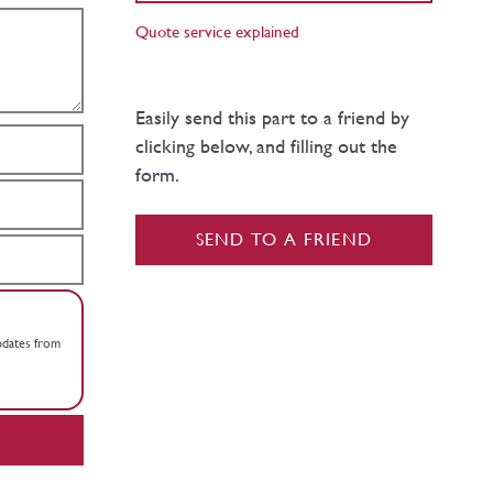
Quote service explained
Easily send this part to a friend by
clicking below, and filling out the
form.
SEND TO A FRIEND
updates from