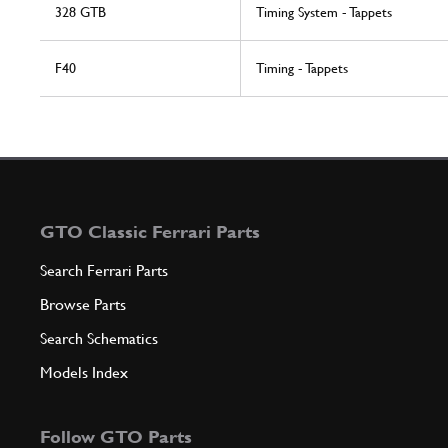
328 GTB
Timing System - Tappets
F40
Timing - Tappets
GTO Classic Ferrari Parts
Search Ferrari Parts
Browse Parts
Search Schematics
Models Index
Follow GTO Parts