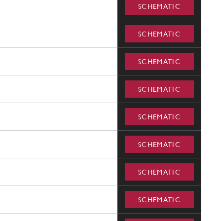
SCHEMATIC
SCHEMATIC
SCHEMATIC
SCHEMATIC
SCHEMATIC
SCHEMATIC
SCHEMATIC
SCHEMATIC