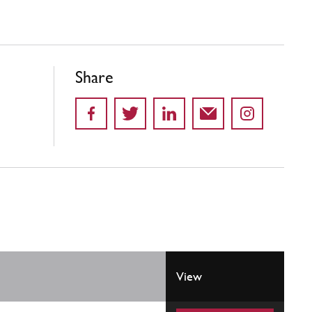
Share
View