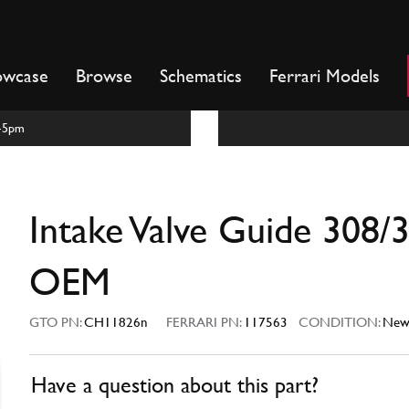
owcase
Browse
Schematics
Ferrari Models
m-5pm
Intake Valve Guide 308/
OEM
GTO PN:
CH11826n
FERRARI PN:
117563
CONDITION:
Ne
Have a question about this part?