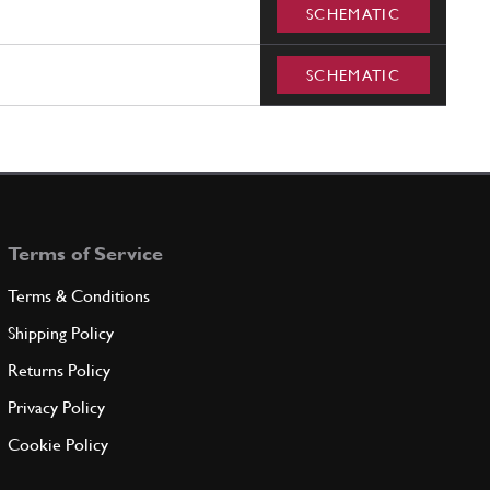
SCHEMATIC
SCHEMATIC
Terms of Service
Terms & Conditions
Shipping Policy
Returns Policy
Privacy Policy
Cookie Policy