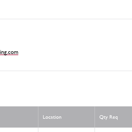
ing.com
Location
Qty Req