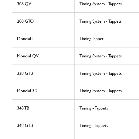
308 QV
Timing System - Tappets
288 GTO
Timing System - Tappets
Mondial T
Timing Tappet
Mondial QV
Timing System - Tappets
328 GTB
Timing System - Tappets
Mondial 3.2
Timing System - Tappets
348 TB
Timing - Tappets
348 GTB
Timing - Tappets