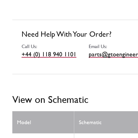
Need Help With Your Order?
Call Us:
Email Us:
+44 (0) 118 940 1101
parts@gtoengineer
View on Schematic
Model
Schematic