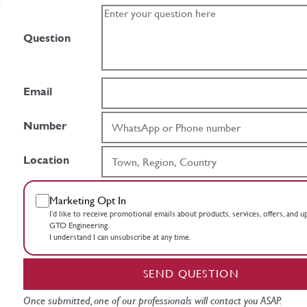
Question
Email
Number
Location
Marketing Opt In
I’d like to receive promotional emails about products, services, offers, and 
GTO Engineering.
I understand I can unsubscribe at any time.
SEND QUESTION
Once submitted, one of our professionals will contact you ASAP.