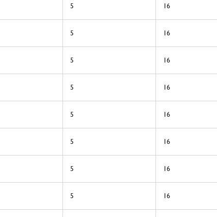
5
16
5
16
5
16
5
16
5
16
5
16
5
16
5
16